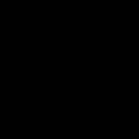
“
Clean-Coal Effort Stymies Southern Co
.,”
the
Wall Street Journal
headline reads.
Subtitled “Atlanta Utility Replaces CEO of
Its Mississippi Power Unit as Price Tag of
Gasification Project Soars,” author
Rebecca Smith describes how the
estimated cost of building the 582-MW
lignite-to-gas-to-electricity
Kemper Power
Plant
, complete with carbon capture,
doubled from the original estimates. The
once touted “showcase for clean-coal
technology” is officially a boondoggle.
Mississippi Power took the government