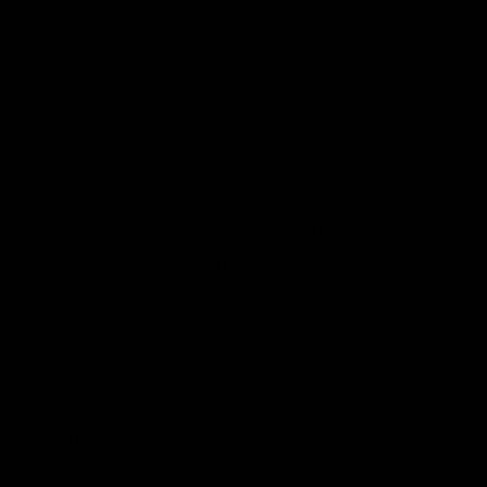
financial controls and reports back to the
Mississippi Public Service Commission.
Smith describes the “awkward” position of
Southern Company, which must go
through a prudency review with state
regulators before being allowed to recoup
Kemper costs through utility rates.
Regulators will not look kindly upon
massive cost overruns on a cost-plus, no-
competition project. However, this is
exactly the sort of project the Obama
administration is working on subsidizing.