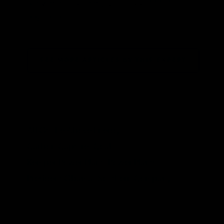
Scrivener Publishing, 2011, pp. 333–35,
338, 353.
SEE MORE ARTICLES BY THIS EXPERT
TAGS
All Of The Above Energy,
Carbon Capture,
Coal,
Kemper Power Plant,
Power Plants,
President Obama,
Southern Company