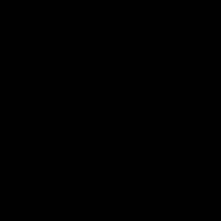
After pipeline-led earnings produced a
solid 1984, Transco bit the bullet by
writing off its entire equity investment in
Great Plains. There was little choice,
inasmuch as natural gas was selling at
half the cost of what it took to
manufacture coal-gas. The $92 million
after-tax charge left 1985’s net income
at $18 million….
History matters. Failed rent-seeking of
decades past should be understood and
avoided by today’s energy executives, not