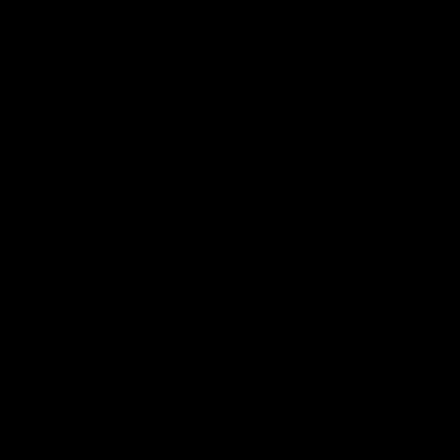
the Great Plains Coal Gasification
Project was in trouble even with most of
its construction cost underwritten by
taxpayers. Spot gas prices were less
than half the maximum price that the
coal-gas was authorized to receive by
FERC. No one wanted gas at that price.
Government price guarantees and
rolled-in pricing—under which the cost
of Great Plains gas would be averaged
down by all the other gas in a pipeline’s
mix—were now necessary for the
project to be completed.
Getting oil prices back up and keeping