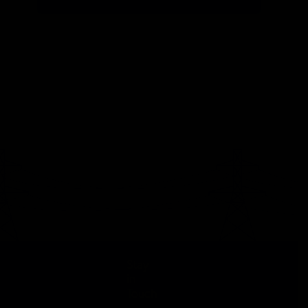
Stay
in
Touch