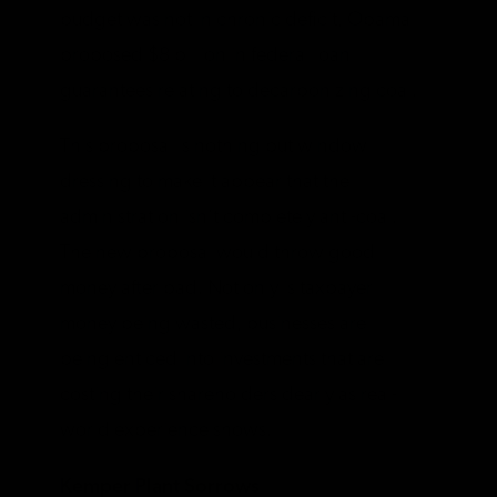
budget was not in chronic deficit, Obama
proposed $8 billion in federal loan
guarantees relating to decarbonizing coal.
This proposal is nothing but window
dressing to make it appear that the
administration isn’t completely anti-coal.
The new proposal would throw good
money after bad. Not only is taxpayer
money being wasted, businesses are
being enticed into investments that are
costing their shareholders dearly as real-
world experience shows.
Kemper Plant Sorrows