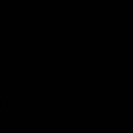
It did not end well. The sponsors lost all of
their equity, the Department of Energy took
back the plant, and new municipal owners
took it over (Dakota Gasification).
[i]
Here is the story recounted in my book,
Edison to Enron: Energy Markets and
Political Strategies
[ii]
:
Predicting $7 per Mcf gas for the mid-
1980s, Transco and three industry
partners—American Natural Resources
(ANR), Peoples Gas Company, and