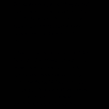
Tennessee Gas Pipeline (wholly owned
by Tenneco)—announced plans in 1978
to build the nation’s first commercial-
scale coal gasification plant, to be
located in Mercer County, North
Dakota….
What its sponsors had called the “Great
Plans” or “Great Pains” project could
finally enter construction. The FERC-
approved sales rate for the coal-gas
was put in the NGPA “new gas” price
category for January 1981, which was
$6.75 per Mcf, plus a monthly
escalation. Great Plains would ensure