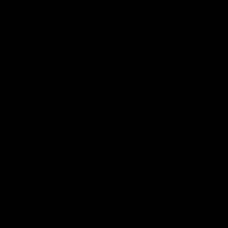
them up was required to aid Great
Plains, a project whose economics
required 30 years of high gas prices.
“Transco urges that we not lose sight, in
this short-term period of apparent
surplus of oil and natural gas, of the
long-term need for synthetic fuels to
replace our diminishing domestic
supplies,” Jack Bowen and his president
Ken Lay said. “Only with the use of our
abundant coal, peat, and oil shale
resources can we be assured that we
will not have to return to a dangerous
reliance on imported energy.”