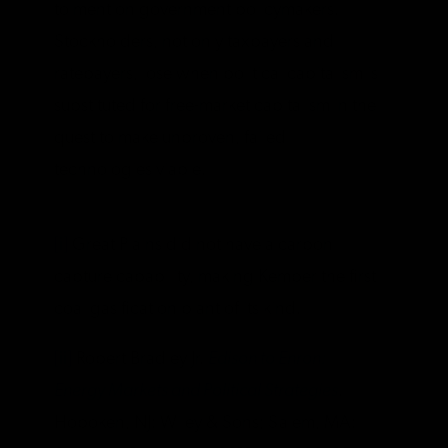
to mention government policymakers.
Stockholders, not only taxpayers and
ratepayers, lose when political capitalism is
substituted for free-market capitalism in the
quest to make unproven, failed
technologies viable.
[i]
Great Plains did not have a carbon
capture capability, making Kemper the first
coal gasification plant of its kind.
[ii]
Robert Bradley Jr.
Edison to Enron:
Energy Markets and Political Strategies
.
Hoboken, NJ: Wiley & Sons; Salem, MA: