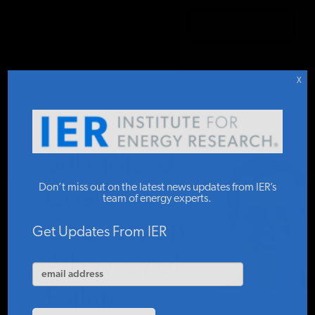
DONATE TO IER
IER
STUDIES & DATA
X
COMMENTARY
Subsidized
PRESS
Don’t miss out on the latest news updates from IER’s
Coal
team of energy experts.
Gasification:
SPECIAL PROJECTS
Get Updates From IER
A Legacy of
POLICYMAKER RESOURCES
Failure