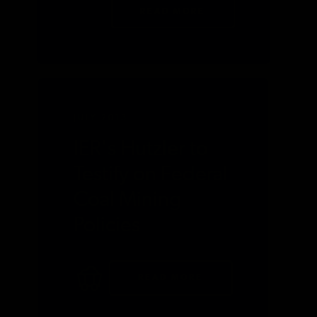
READ MORE
JULY 2013
IER's Hutzler to
Testify on Federal
Coal Mining
Policies
READ MORE