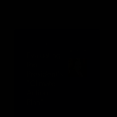
JUNE 2013
ROBERT
P.
MURPHY
Evaluating
the
President's
"Climate
Action
Plan"