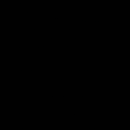
plenty of gas for TGPL well into the
future. But transforming 14,000 tons of
lignite into 125 MMcf of gas each day
was an elaborate and expensive
process compared to finding gas in its
natural state—and uneconomical
should gas prices head south.
But Transco was not quite ready to own
up to a long-lived gas surplus. Jack
Bowen, cognizant of his company’s
$100 million investment, told security
analysts that “domestic oil and gas will
never be in an oversupply position.”
Transco’s $113 million equity interest in