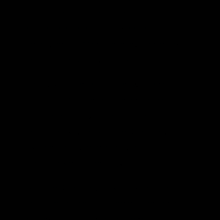
bait to launch the project in 2010: a $270
million grant from the Department of
Energy and $133 million in investment tax
credits approved by the IRS.
The $2.4 billion project is now estimated
to cost $4.3 billion, a soft number that
could increase by the time the project is
finished next year. Southern Company
explains the overrun as a byproduct of
“first-of-a-kind technology.”
Southern Company took a $540 million
first-quarter charge to earnings, and more
red ink could follow as the firm redoes its