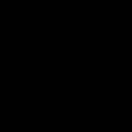
Great Plains Boondoggle 30 Years Ago
This is not the first time the federal
government lured companies into wasteful
spending on these sorts of technologies.
Back in the 1970s, U.S. energy planners
had it all figured out: turn superabundant
coal into “scarce” methane to generate
electricity. In 1980, the Federal Energy
Regulatory Commission (FERC) okayed the
Great Plains Coal Gasification Project.
President Reagan, overriding his budget
director David Stockman, okayed a $2
billion federal construction loan, and the
project was built.