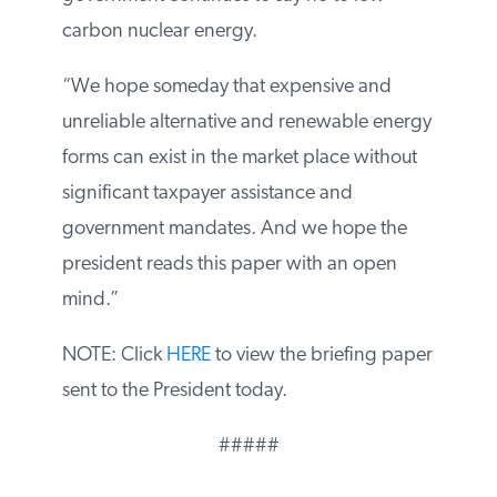
government continues to say no to low-
carbon nuclear energy.
“We hope someday that expensive and
unreliable alternative and renewable
energy forms can exist in the market place
without significant taxpayer assistance and
government mandates. And we hope the
president reads this paper with an open
mind.”
NOTE: Click
HERE
to view the briefing
paper sent to the President today.
#####