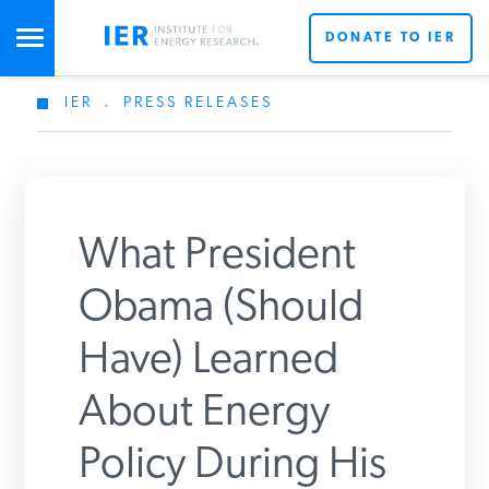
DONATE TO IER
IER
.
PRESS RELEASES
STUDIES & DATA
COMMENTARY
What President
PRESS
Obama (Should
Have) Learned
SPECIAL PROJECTS
Get Updates From IER
About Energy
POLICYMAKER RESOURCES
Policy During His