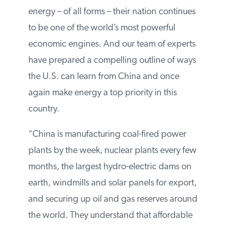
reliable and secure energy – of all forms –
their nation continues to be one of the
world’s most powerful economic engines.
And our team of experts have prepared a
compelling outline of ways the U.S. can
learn from China and once again make
energy a top priority in this country.
“China is manufacturing coal-fired power
plants by the week, nuclear plants every
few months, the largest hydro-electric
dams on earth, windmills and solar panels
for export, and securing up oil and gas
reserves around the world. They