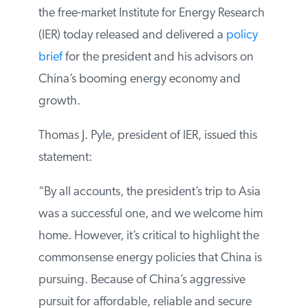
Asia, the free-market Institute for Energy
Research (IER) today released and
delivered a
policy brief
for the president
and his advisors on China’s booming
energy economy and growth.
Thomas J. Pyle, president of IER, issued this
statement:
“By all accounts, the president’s trip to Asia
was a successful one, and we welcome
him home. However, it’s critical to
highlight the commonsense energy
policies that China is pursuing. Because of
China’s aggressive pursuit for affordable,