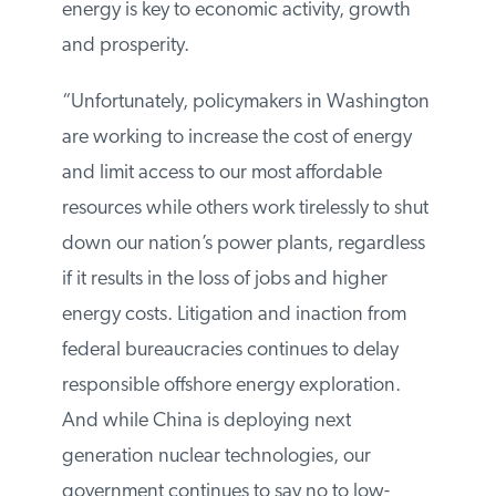
understand that affordable energy is key to
economic activity, growth and prosperity.
“Unfortunately, policymakers in
Washington are working to increase the
cost of energy and limit access to our most
affordable resources while others work
tirelessly to shut down our nation’s power
plants, regardless if it results in the loss of
jobs and higher energy costs.
Litigation and inaction from federal
bureaucracies continues to delay
responsible offshore energy exploration.
And while China is deploying next
generation nuclear technologies, our