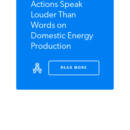
NOVEMBER 2009
Actions Speak
Louder Than
Words on
Domestic Energy
Production
READ MORE