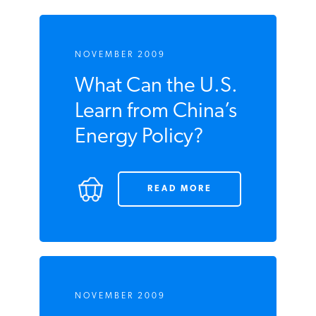
NOVEMBER 2009
What Can the
U.S. Learn from
China’s Energy
Policy?
READ MORE