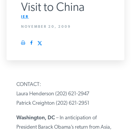
Visit to China
PODCASTS
IER
NOVEMBER 20, 2009
ABOUT
CONTACT
INSTITUTE FOR ENERGY
RESEARCH
IS A REGISTERED
TRADEMARK OF THE INSTITUTE
CONTACT:
FOR ENERGY RESEARCH.
Laura Henderson (202) 621-2947
Patrick Creighton (202) 621-2951
Washington, DC
– In anticipation of
President Barack Obama’s return from