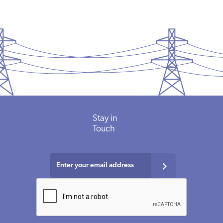
Stay
in
Touch