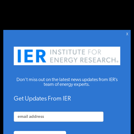
DONATE TO IER
IER
STUDIES & DATA
X
COMMENTARY
An
PRESS
Don’t miss out on the latest news updates from IER’s
Economic
team of energy experts.
Analysis
SPECIAL PROJECTS
Get Updates From IER
of
POLICYMAKER RESOURCES
Keystone