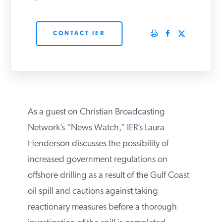
PODCASTS
CONTACT IER
ABOUT
CONTACT
As a guest on Christian Broadcasting
INSTITUTE FOR ENERGY
Network’s “News Watch,” IER’s Laura
RESEARCH
IS A REGISTERED
TRADEMARK OF THE INSTITUTE
Henderson discusses the possibility of
FOR ENERGY RESEARCH.
increased government regulations on
offshore drilling as a result of the Gulf Coast
oil spill and cautions against taking
reactionary measures before a thorough