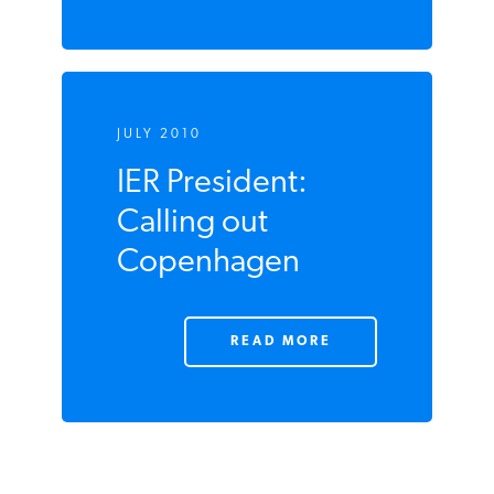
JULY 2010
IER President:
Calling out
Copenhagen
READ MORE