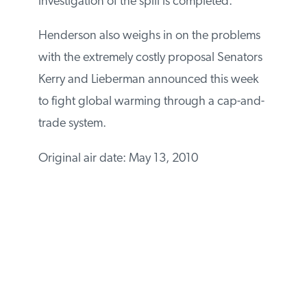
investigation of the spill is completed.
Henderson also weighs in on the problems
with the extremely costly proposal Senators
Kerry and Lieberman announced this week
to fight global warming through a cap-and-
trade system.
Original air date: May 13, 2010