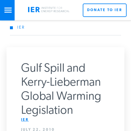
DONATE TO IER
IER
STUDIES & DATA
COMMENTARY
Gulf Spill and
PRESS
Kerry-Lieberman
Global Warming
SPECIAL PROJECTS
Legislation
POLICYMAKER RESOURCES
IER
JULY 22, 2010