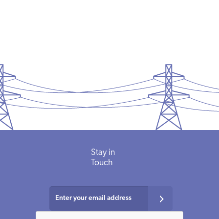
Stay in
Touch