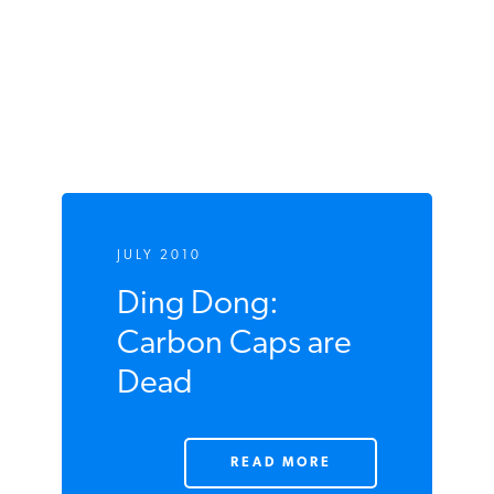
JULY 2010
Ding Dong:
Carbon Caps are
Dead
READ MORE