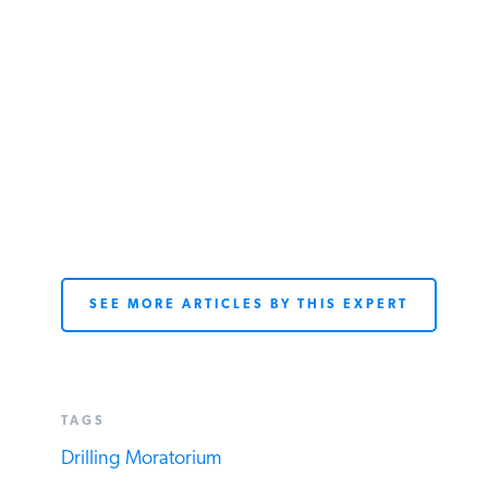
SEE MORE ARTICLES BY THIS EXPERT
TAGS
Drilling Moratorium