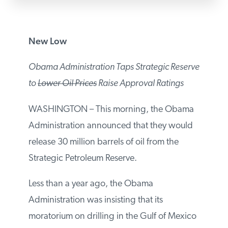
PODCASTS
New Low
ABOUT
Obama Administration Taps Strategic
Reserve to
Lower Oil Prices
Raise Approval
CONTACT
Ratings
INSTITUTE FOR ENERGY
WASHINGTON – This morning, the
RESEARCH
IS A REGISTERED
Obama Administration announced that
TRADEMARK OF THE INSTITUTE
FOR ENERGY RESEARCH.
they would release 30 million barrels of oil
from the Strategic Petroleum Reserve.
Less than a year ago, the Obama
Administration was insisting that its