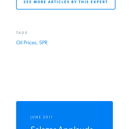
for times of war and legitimate crisis, not
Washington-created disasters.”
SEE MORE ARTICLES BY THIS EXPERT
TAGS
Oil Prices,
SPR