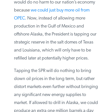
moratorium on drilling in the Gulf of
Mexico would do no harm to our nation’s
economy because
we could just buy more
oil from OPEC
. Now, instead of allowing
more production in the Gulf of Mexico and
offshore Alaska, the President is tapping
our strategic reserve in the salt domes of
Texas and Louisiana, which will only have
to be refilled later at potentially higher
prices.
Tapping the SPR will do nothing to bring
down oil prices in the long term, but rather
distort markets even further without
bringing any significant new energy