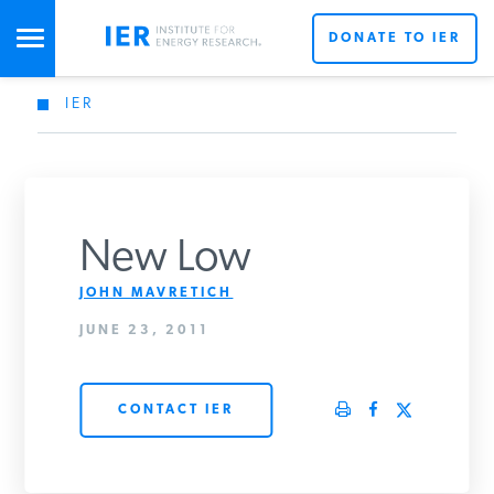
DONATE TO IER
IER
STUDIES & DATA
COMMENTARY
New Low
PRESS
JOHN MAVRETICH
JUNE 23, 2011
SPECIAL PROJECTS
Get Updates From IER
CONTACT IER
POLICYMAKER RESOURCES