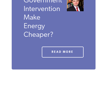
JUNE 2011
ROBERT
P.
MURPHY
Does
Government
Intervention
Make
Energy
Cheaper?
READ MORE