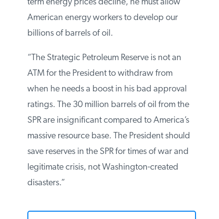
news from the White House: it seems that
President Obama finally realizes that
increased supply will bring down prices.
But if President Obama really wants to see
long-term energy prices decline, he must
allow American energy workers to develop
our billions of barrels of oil.
“The Strategic Petroleum Reserve is not an
ATM for the President to withdraw from
when he needs a boost in his bad
approval ratings. The 30 million barrels of
oil from the SPR are insignificant compared
to America’s massive resource base. The
President should save reserves in the SPR