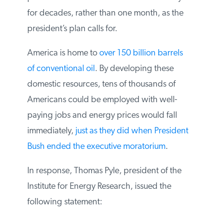
supplies to market. If allowed to drill in
Alaska, we could produce an extra one
million barrels a day for decades, rather
than one month, as the president’s plan
calls for.
America is home to
over 150 billion barrels
of conventional oil
. By developing these
domestic resources, tens of thousands of
Americans could be employed with well-
paying jobs and energy prices would fall
immediately,
just as they did when
President Bush ended the executive
moratorium
.