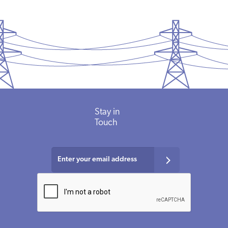
Stay
in
Touch