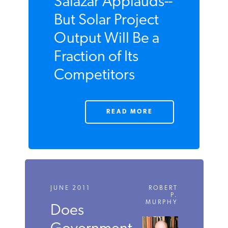
JUNE 2011
Salazar
Applauds--But
Solar Project
Output Will Be a
Fraction of Its
Competitors
READ MORE