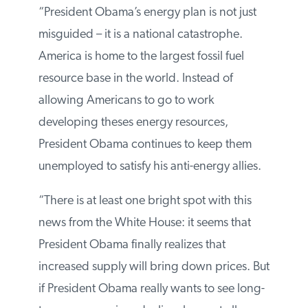
In response, Thomas Pyle, president of the
Institute for Energy Research, issued the
following statement:
“President Obama’s energy plan is not just
misguided – it is a national catastrophe.
America is home to the largest fossil fuel
resource base in the world. Instead of
allowing Americans to go to work
developing theses energy resources,
President Obama continues to keep them
unemployed to satisfy his anti-energy allies.
“There is at least one bright spot with this