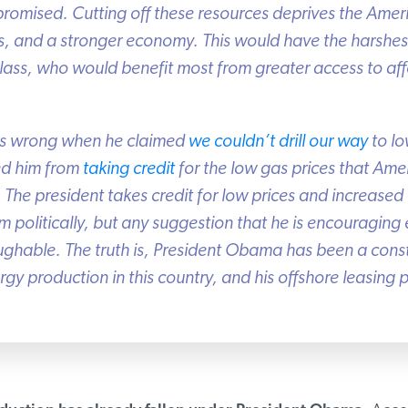
romised. Cutting off these resources deprives the Ameri
, and a stronger economy. This would have the harshest
ss, who would benefit most from greater access to affo
s wrong when he claimed
we couldn’t drill our way
to low
d him from
taking
credit
for the low gas prices that Amer
 The president takes credit for low prices and increased
m politically, but any suggestion that he is encouraging 
ghable. The truth is, President Obama has been a cons
y production in this country, and his offshore leasing pl