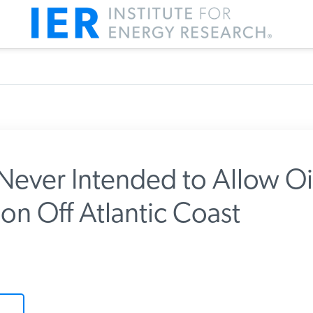
ver Intended to Allow Oi
on Off Atlantic Coast
m IER