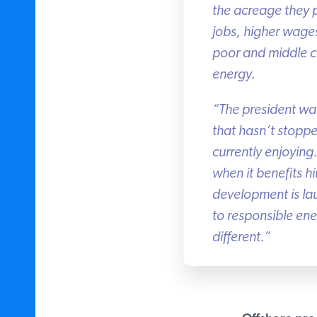
the acreage they p
jobs, higher wages
poor and middle cla
energy.
“The president wa
that hasn’t stoppe
currently enjoying.
when it benefits hi
development is lau
to responsible energ
different.”