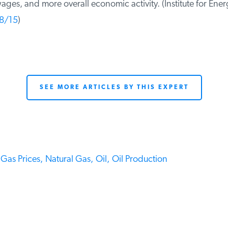
ges, and more overall economic activity. (Institute for Ener
8/15
)
SEE MORE ARTICLES BY THIS EXPERT
Gas Prices,
Natural Gas,
Oil,
Oil Production