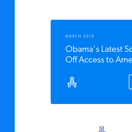
MARCH 2016
Obama's Latest S
Off Access to Ame