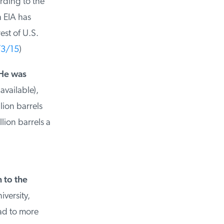
ing to the
 EIA has
st of U.S.
3/15
)
He was
vailable),
ion barrels
ion barrels a
to the
ersity,
ad to more