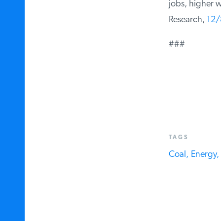
jobs, higher wa
Research,
12/
###
TAGS
Coal,
Energy,