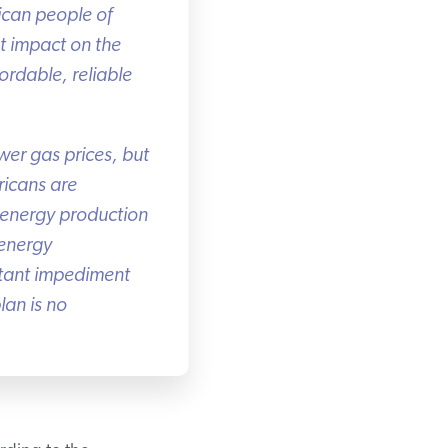
can people of
 impact on the
rdable, reliable
er gas prices, but
icans are
 energy production
energy
tant impediment
an is no