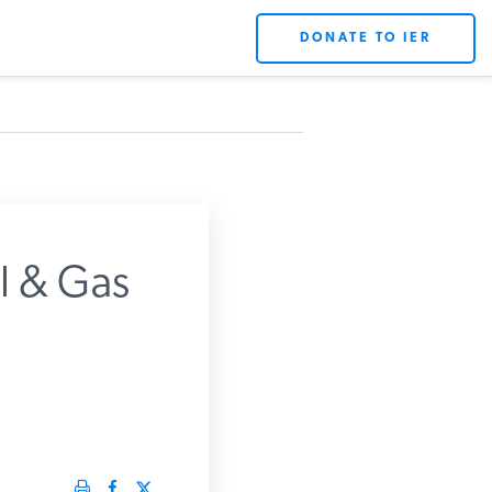
DONATE TO IER
l & Gas