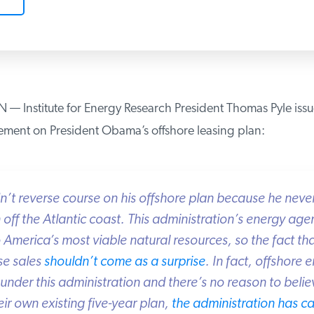
nstitute for Energy Research President Thomas Pyle issue
ement on President Obama’s offshore leasing plan:
’t reverse course on his offshore plan because he never
ff the Atlantic coast. This administration’s energy age
America’s most viable natural resources, so the fact that
e sales
shouldn’t come as a surprise
. In fact, offshore 
under this administration and there’s no reason to belie
r own existing five-year plan,
the administration has ca