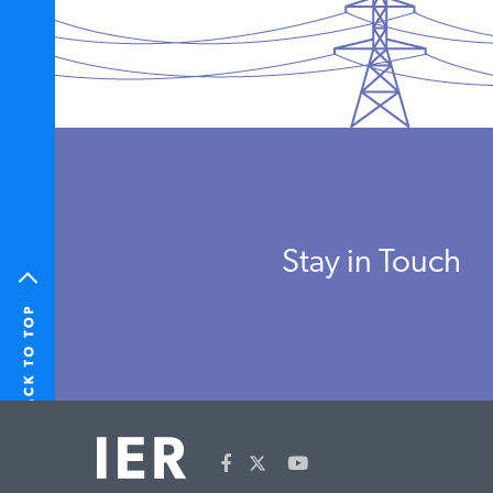
Stay in Touch