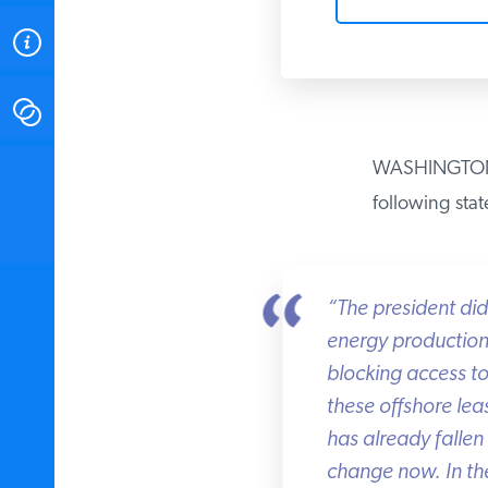
ABOUT
CONTACT
WASHINGTON — I
INSTITUTE FOR ENERGY
RESEARCH
IS A REGISTERED
following stat
TRADEMARK OF THE INSTITUTE
FOR ENERGY RESEARCH.
“The president didn
energy production o
blocking access to 
these offshore leas
has already fallen 
change now. In thei