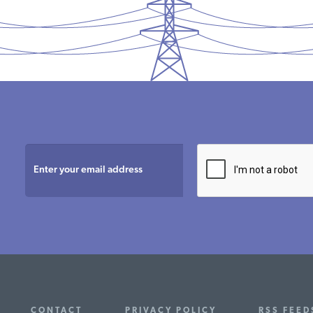
CONTACT
PRIVACY POLICY
RSS FEEDS