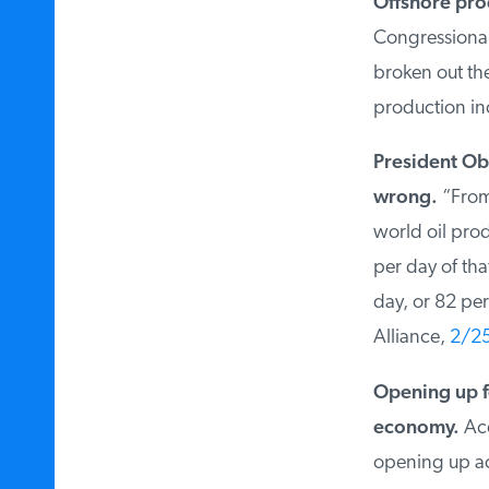
Offshore prod
Congressional 
broken out the 
production inc
President Oba
wrong.
“From 2
world oil produ
per day of that
day, or 82 per
Alliance,
2/25
Opening up fe
economy.
Acco
opening up acce