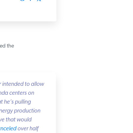
d the
 intended to allow
nda centers on
 he’s pulling
energy production
ve that would
nceled
over half