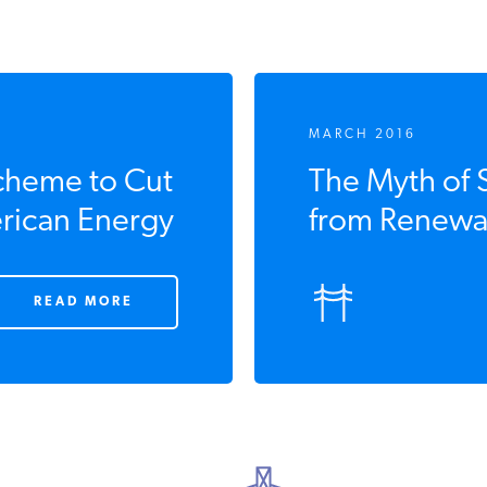
MARCH 2016
cheme to Cut
The Myth of 
rican Energy
from Renewa
READ MORE