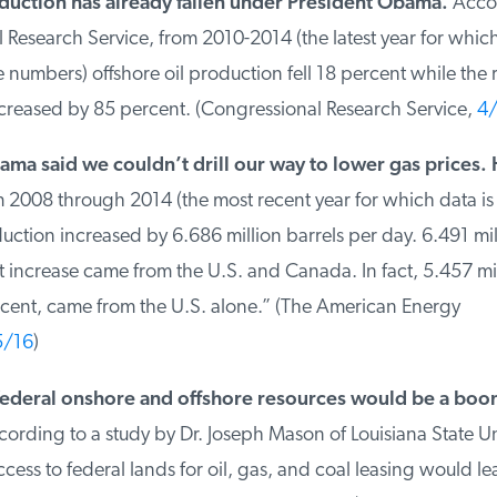
uction has already fallen under President Obama.
Accord
Research Service, from 2010-2014 (the latest year for which
numbers) offshore oil production fell 18 percent while the re
reased by 85 percent. (Congressional Research Service,
4/
ma said we couldn’t drill our way to lower gas prices. 
008 through 2014 (the most recent year for which data is a
ction increased by 6.686 million barrels per day. 6.491 mill
 increase came from the U.S. and Canada. In fact, 5.457 mill
cent, came from the U.S. alone.” (The American Energy
/16
)
deral onshore and offshore resources would be a boon 
rding to a study by Dr. Joseph Mason of Louisiana State Univ
ss to federal lands for oil, gas, and coal leasing would le