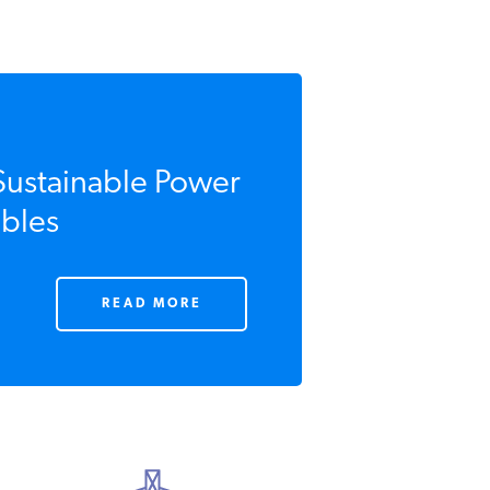
Sustainable Power
bles
READ MORE