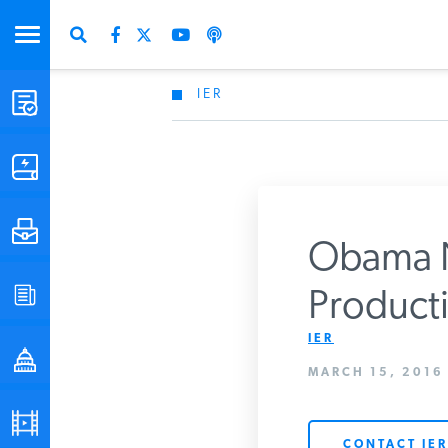
IER
STUDIES & DATA
COMMENTARY
PRESS
Obama Ne
SPECIAL PROJECTS
Producti
Get Updates Fro
IER
POLICYMAKER RESOURCES
MARCH 15, 2016
PODCASTS
CONTACT IER