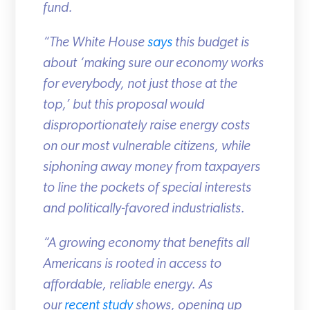
fund.
“The White House
says
this budget is
about ‘making sure our economy works
for everybody, not just those at the
top,’ but this proposal would
disproportionately raise energy costs
on our most vulnerable citizens, while
siphoning away money from taxpayers
to line the pockets of special interests
and politically-favored industrialists.
“A growing economy that benefits all
Americans is rooted in access to
affordable, reliable energy. As
our
recent study
shows, opening up