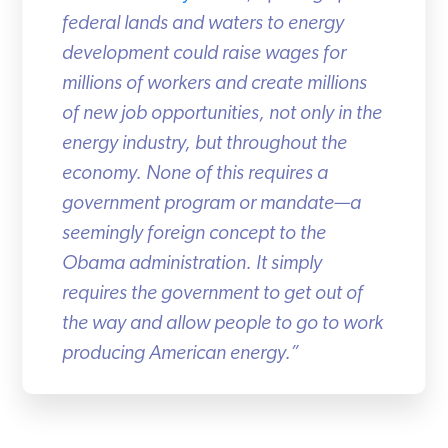
federal lands and waters to energy
development could raise wages for
millions of workers and create millions
of new job opportunities, not only in the
energy industry, but throughout the
economy. None of this requires a
government program or mandate—a
seemingly foreign concept to the
Obama administration. It simply
requires the government to get out of
the way and allow people to go to work
producing American energy.”