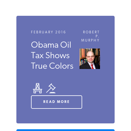
FEBRUARY 2016
ROBERT
P.
MURPHY
Obama
Oil Tax
Shows
True
Colors
READ MORE