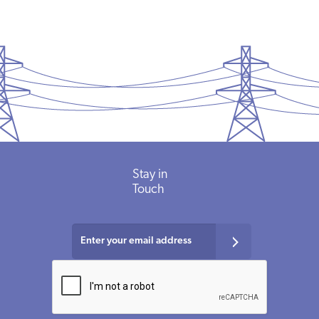
Stay
in
Touch