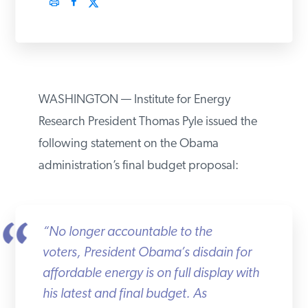
PODCASTS
ABOUT
WASHINGTON — Institute for Energy
CONTACT
Research President Thomas Pyle issued the
following statement on the Obama
administration’s final budget proposal:
INSTITUTE FOR ENERGY
RESEARCH
IS A REGISTERED
TRADEMARK OF THE INSTITUTE
FOR ENERGY RESEARCH.
“No longer accountable to the
voters, President Obama’s disdain for
affordable energy is on full display with
his latest and final budget. As