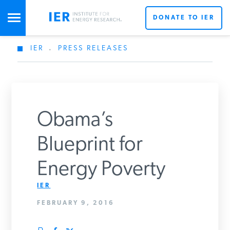
DONATE TO IER
IER
.
PRESS RELEASES
STUDIES & DATA
COMMENTARY
Obama’s
PRESS
Blueprint for
Energy Poverty
SPECIAL PROJECTS
Get Updates From IER
IER
FEBRUARY 9, 2016
POLICYMAKER RESOURCES