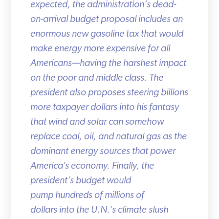
expected, the administration’s dead-
on-arrival budget proposal includes an
enormous new gasoline tax that would
make energy more expensive for all
Americans—having the harshest impact
on the poor and middle class. The
president also proposes steering billions
more taxpayer dollars into his fantasy
that wind and solar can somehow
replace coal, oil, and natural gas as the
dominant energy sources that power
America’s economy. Finally, the
president’s budget would
pump hundreds of millions of
dollars into the U.N.’s climate slush