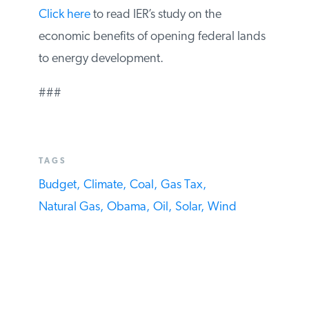
Click here
to read IER’s study on the
economic benefits of opening federal
lands to energy development.
###
TAGS
Budget,
Climate,
Coal,
Gas Tax,
Natural Gas,
Obama,
Oil,
Solar,
Wind