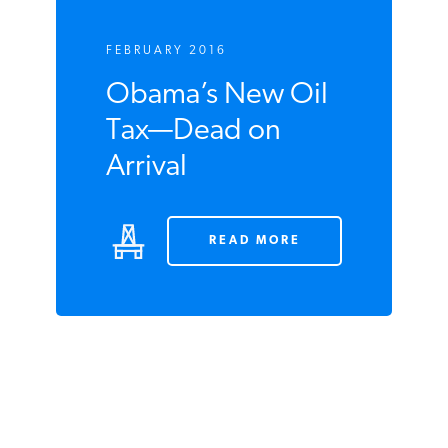
FEBRUARY 2016
Obama’s New Oil
Tax—Dead on
Arrival
READ MORE