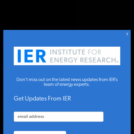
DONATE TO IER
IER
.
COMMENTARY
STUDIES & DATA
X
COMMENTARY
Pipeline Bans
PRESS
Don’t miss out on the latest news updates from IER’s
Make
team of energy experts.
Transporting
SPECIAL PROJECTS
Get Updates From IER
Natural Gas by
POLICYMAKER RESOURCES
Rail an Economic