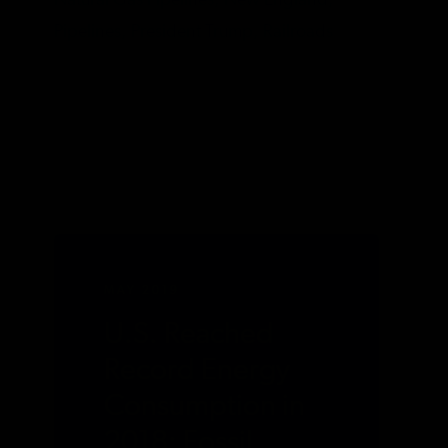
Natural Gas Pipelines,
New England,
Pipelines,
President Trump,
Railroads
MAY 2019
U.S. Reached
Record Energy
Consumption in
2018; Fossil