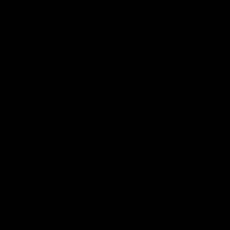
demand increases.
Trains already move some liquefied natural
gas in North America and are statistically
safer than transporting LNG in trucks. The
Obama administration in 2015 authorized
the Alaska Railroad Corp. to ship LNG
using portable containers on flatcars. The
Florida East Coast Railway, which is
powered by LNG,
also ships the fuel from a
liquefaction plant to ports in the state
under a government waiver. And Canada’s
transportation department allows LNG to
be shipped in tank cars.