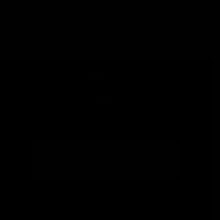
Stay
in
Touch