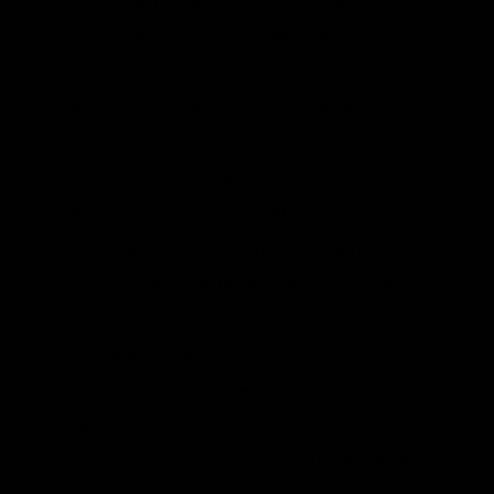
environmental benefits, and efficiency.
Environmentalists and some state
politicians, such as Governor Cuomo in
New York, are effectively banning natural
gas pipelines, which has resulted in
moratoria on new gas hookups in parts of
New York and Massachusetts. As a first
step to deal with this issue, President
Trump signed executive orders that direct
federal agencies to make changes to
remove bottlenecks to natural gas
transport in the Northeast and also to
streamline federal reviews of border-
crossing pipelines and other infrastructure.