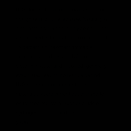
LNG does not burn on its own and it does
not ignite in its liquefied state. Natural gas
dissipates rapidly and is only able to ignite
when mixed with air at a ratio of about 5 to
15 percent, unlike other flammable
materials carried by rail. LNG does not
dissolve in water and, if spilled, generally
evaporates, leaving no residue behind.
LNG has similar properties to other
materials that are currently authorized to
be transported by rail such as crude oil,
hydrogen chloride and other liquefied
gases.