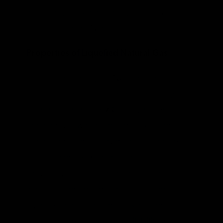
impacting its own natural gas supply, but
that of the entire Northeast.
Properties of Liquefied Natural Gas
Liquefied natural gas (LNG) is natural gas
that has been chilled to minus 260 degrees
Fahrenheit (minus 167 Celsius) in a process
that removes water, carbon dioxide and
other compounds, leaving a fluid that takes
up less than 1/600th the space it
previously occupied as a gas. It is shipped
across oceans around the globe, carried
by trucks across the United States and
stored in tanks to
ensure availability
when