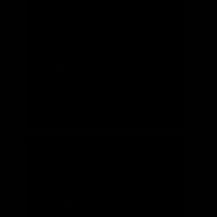
Energy Supplied
80 Percent
READ MORE
MAY 2019
The Afterlife of
Electric Vehicles: