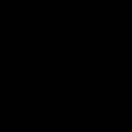
And, more recently, he started the process
to allow
natural gas to be shipped in
railroad cars
that would open new markets
for natural gas. When pipeline protestors
stopped or delayed oil pipelines (e.g.
Keystone XL) from being built, rail became
an important additional mode of shipment
for oil.
Recently, President Trump ordered the
Transportation Department
to write a new
rule permitting liquefied natural gas to be
shipped in tank cars. If rail can be used to
ship natural gas, customers in the
Northeast, where there are not enough