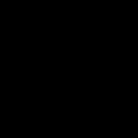
gas for home heating and other uses of the
fuel. Natural gas may soon be riding the
rails in the form of LNG because of
deliberate obstruction by some elected
officials of natural gas pipelines.
SEE MORE ARTICLES BY THIS EXPERT
TAGS
Department Of Transportation,
Donald Trump,
Energy Infrastructure,
Liquid Natural Gas,
LNG,