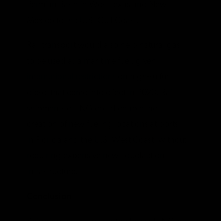
Permian Basin in West Texas and New
Mexico to the U.S. Gulf Coast.
Rail transport would also help natural gas
to be used as a maritime fuel, given
international restrictions
on high-sulfur
diesel that come into effect in 2020. Rail
shipments of LNG could enable the
creation of new fueling locations at ports
in Florida and the U.S. West Coast, without
requiring expensive new liquefaction
infrastructure.
Conclusion