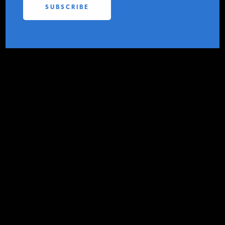
Necessity
PODCASTS
IER
MAY 3, 2019
ABOUT
CONTACT IER
CONTACT
INSTITUTE FOR ENERGY
RESEARCH
IS A REGISTERED
TRADEMARK OF THE INSTITUTE
FOR ENERGY RESEARCH.
Natural gas pipelines are having a hard
time getting built in the United States
despite the advantages that natural gas
provides to the public in terms of cost,