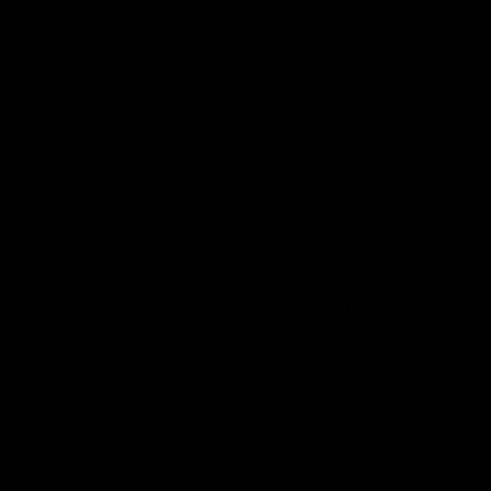
long-stalled Constitution Pipeline and a
natural gas pipeline in New York.
Developers have been trying for six years
to build a 124-mile natural gas pipeline
from Pennsylvania to New York upon
winning federal approval in 2014. But,
regulators in New York have denied the
pipeline a permit, invoking state powers
under the Clean Water Act to reject
projects if they believe that they are a
threat to water supplies and the
environment. Because the state is blocking
pipelines that would provide gas service to
the Northeast, New York is not only