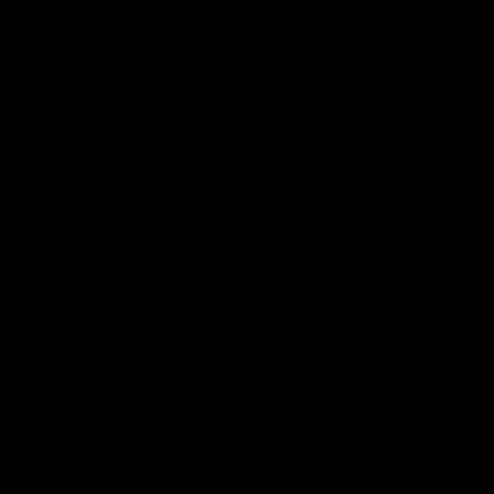
Existing and New Markets
Trump’s plan to move natural gas by rail
would allow companies to get products to
market quicker thereby expanding existing
natural gas markets and opening up new
ones. New England is a prime example
due to its high winter natural gas demand
and limited pipeline capacity, which have
caused prices to spike and LNG to be
imported from Russia. Instead, LNG could
be shipped by rail from the Marcellus shale
formation in Pennsylvania to New England.
Rail shipments could out-compete other