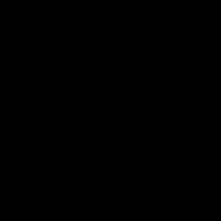
Shipping natural gas in the form of LNG by
rail is one way to maneuver around bans
and delays on gas pipeline construction
that has occurred in some U.S. states.
President Trump recently asked the
Department of Transportation to write rules
to accomplish it, which can take over a
year to develop. LNG shipped by rail to
markets in the Northeast will help with
price spikes during winter months when
demand is high and with moratoria on gas
hookups in Massachusetts and New York
that are not allowing the purchase of
affordable, efficient and reliable natural