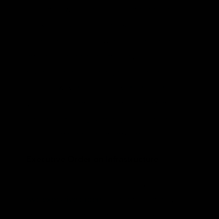
pipelines, will be able to get natural gas
hookups. It would also make it possible to
use natural gas to power ships and trains
and help the railroad industry to offset lost
revenues from declining rail shipments of
coal. However, it could take more than a
year for the Transportation Department to
write new rules governing the shipment of
liquefied natural gas in tank cars.
Executive Order on Infrastructure
President Donald Trump recently issued
two executive orders
to promote energy
infrastructure, including projects like the