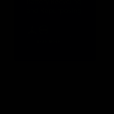
Battery Recycling
and Repurposing
READ MORE