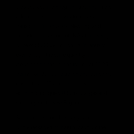
LNG sources in the region, factoring in the
added costs to liquefy natural gas and
transport it in tank cars. New England
imported six cargoes of LNG at an average
price of $8.88 per million Btu in January,
even though the same quantity of
Appalachian natural gas traded at $3.25
per million Btu. Liquefaction and transport
costs of over $5 would still make it
economic to liquefy U.S. natural gas and
ship it by rail to New England.
Rail transport could similarly ease
bottlenecks getting natural gas from the