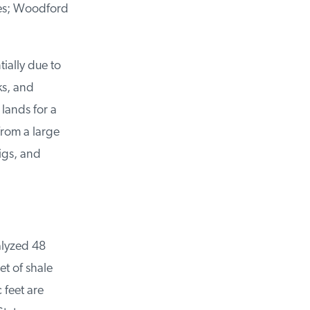
es; Woodford
ally due to
s, and
ands for a
rom a large
igs, and
lyzed 48
t of shale
feet are