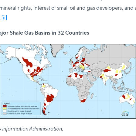
neral rights, interest of small oil and gas developers, and av
[ii]
or Shale Gas Basins in 32 Countries
Information Administration,