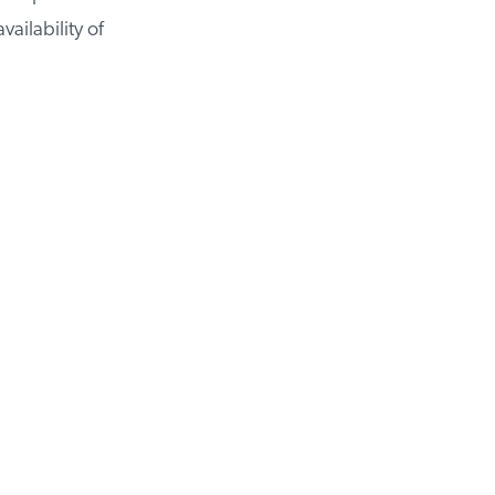
ailability of