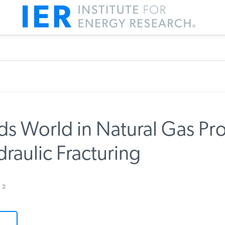
ds World in Natural Gas Pr
raulic Fracturing
m IER
2