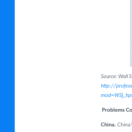
Source: Wall Str
http://profes
mod=WSJ_hps_
Problems Cou
China.
China’s 