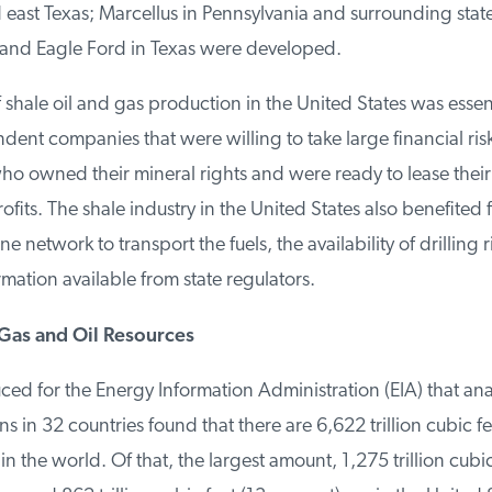
 east Texas; Marcellus in Pennsylvania and surrounding stat
nd Eagle Ford in Texas were developed.
hale oil and gas production in the United States was essenti
ent companies that were willing to take large financial risk
 owned their mineral rights and were ready to lease their l
ofits. The shale industry in the United States also benefited f
e network to transport the fuels, the availability of drilling r
ation available from state regulators.
as and Oil Resources
ed for the Energy Information Administration (EIA) that ana
s in 32 countries found that there are 6,622 trillion cubic fee
n the world. Of that, the largest amount, 1,275 trillion cubic 