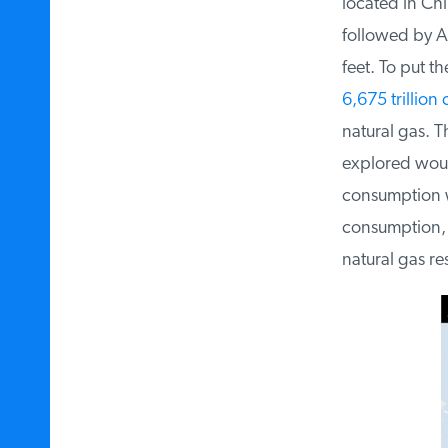
located in Chin
followed by Arg
feet. To put th
6,675 trillion c
natural gas. Th
explored would
consumption w
consumption, th
natural gas res