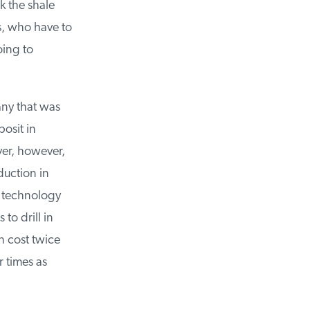
 the shale
, who have to
ing to
ny that was
sit in
er, however,
uction in
 technology
o drill in
 cost twice
 times as