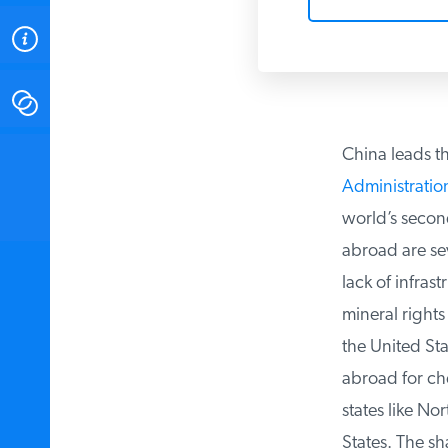
ABOUT
CONTACT
China leads th
INSTITUTE FOR ENERGY
RESEARCH
IS A REGISTERED
Administration
TRADEMARK OF THE INSTITUTE
FOR ENERGY RESEARCH.
world’s second 
abroad are sev
lack of infrast
mineral rights 
the United Sta
abroad for che
states like Nor
States. The sha