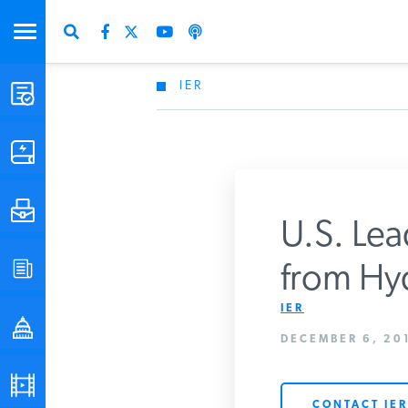
IER
STUDIES & DATA
COMMENTARY
PRESS
U.S. Lea
SPECIAL PROJECTS
from Hyd
Get Updates Fro
IER
POLICYMAKER RESOURCES
DECEMBER 6, 201
PODCASTS
CONTACT IER