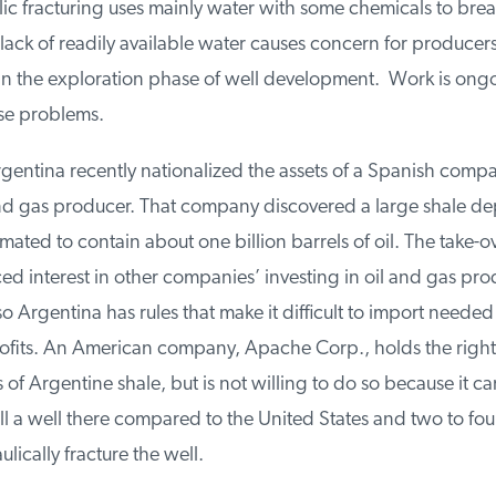
c fracturing uses mainly water with some chemicals to break
ack of readily available water causes concern for producers
 in the exploration phase of well development. Work is ongo
e problems.
gentina recently nationalized the assets of a Spanish compa
and gas producer. That company discovered a large shale depo
ated to contain about one billion barrels of oil. The take-ov
d interest in other companies’ investing in oil and gas prod
 Argentina has rules that make it difficult to import needed
fits. An American company, Apache Corp., holds the rights t
f Argentine shale, but is not willing to do so because it can
l a well there compared to the United States and two to four
ically fracture the well.