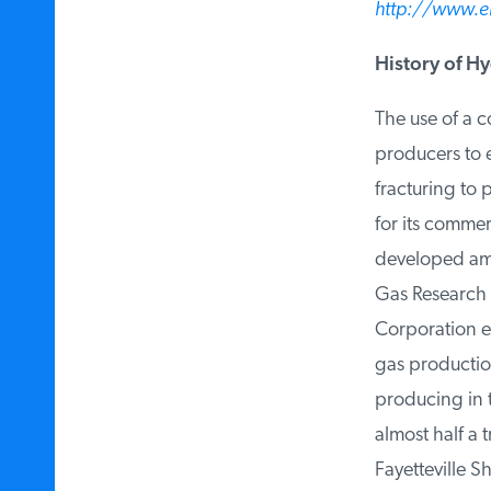
http://www.eia
History of Hyd
The use of a co
producers to ex
fracturing to 
for its commerc
developed amo
Gas Research I
Corporation ex
gas production 
producing in t
almost half a tr
Fayetteville Sh