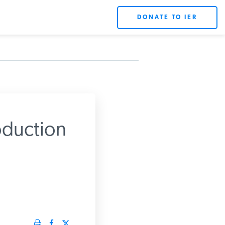
DONATE TO IER
oduction