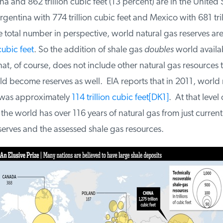
a and 862 trillion cubic feet (13 percent) are in the United S
entina with 774 trillion cubic feet and Mexico with 681 tril
e total number in perspective, world natural gas reserves are 
ubic feet
. So the addition of shale gas
doubles
world availabi
at, of course, does not include other natural gas resources t
 become reserves as well. EIA reports that in 2011, world n
as approximately
114 trillion cubic feet
[DK1]
. At that level o
e world has over 116 years of natural gas from just current 
erves and the assessed shale gas resources.