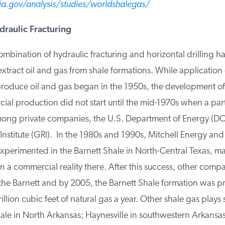
.gov/analysis/studies/worldshalegas/
raulic Fracturing
mbination of hydraulic fracturing and horizontal drilling h
tract oil and gas from shale formations. While application o
produce oil and gas began in the 1950s, the development of
ial production did not start until the mid-1970s when a par
ng private companies, the U.S. Department of Energy (DOE
nstitute (GRI). In the 1980s and 1990s, Mitchell Energy an
perimented in the Barnett Shale in North-Central Texas, ma
a commercial reality there. After this success, other compan
he Barnett and by 2005, the Barnett Shale formation was p
illion cubic feet of natural gas a year. Other shale gas plays 
ale in North Arkansas; Haynesville in southwestern Arkansas