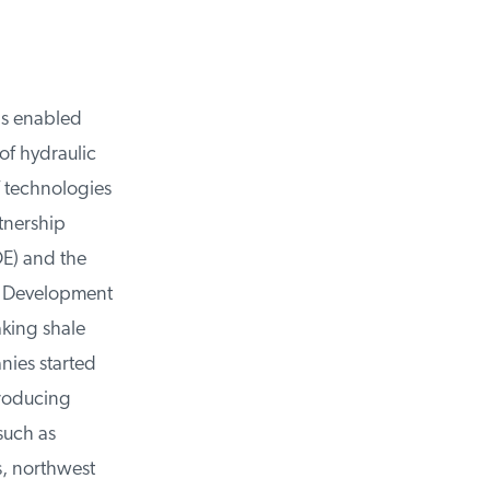
as enabled
f hydraulic
 technologies
tnership
) and the
d Development
king shale
ies started
roducing
such as
, northwest