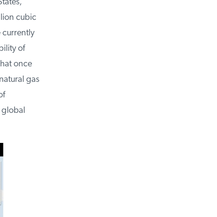
tates,
lion cubic
currently
lity of
hat once
atural gas
f
global