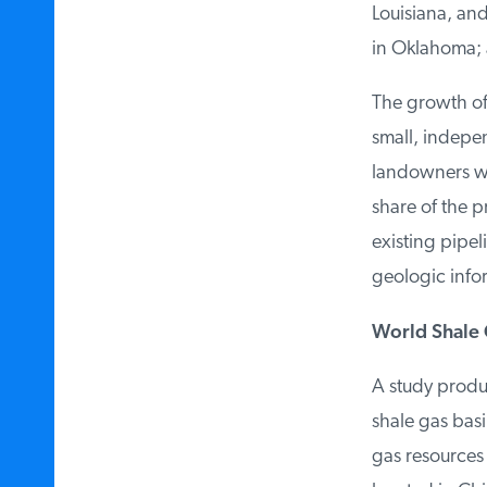
Louisiana, and
in Oklahoma; a
The growth of s
small, independ
landowners who
share of the pr
existing pipelin
geologic inform
World Shale G
A study produc
shale gas basin
gas resources i