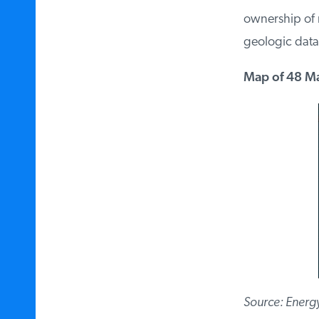
ownership of mi
geologic data.
Map of 48 Maj
Source: Energy 