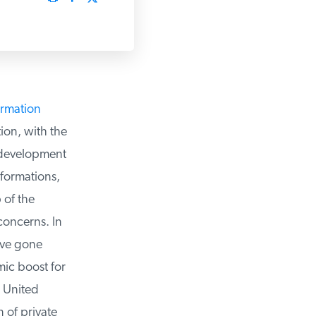
rmation
on, with the
development
formations,
of the
oncerns. In
ve gone
c boost for
 United
of private