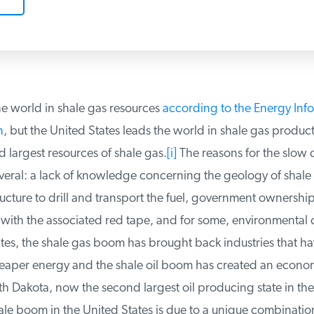
e world in shale gas resources
according to the Energy Info
, but the United States leads the world in shale gas producti
largest resources of shale gas.
[i]
The reasons for the slow 
eral: a lack of knowledge concerning the geology of shale 
ructure to drill and transport the fuel, government ownership 
with the associated red tape, and for some, environmental c
tes, the shale gas boom has brought back industries that ha
aper energy and the shale oil boom has created an economi
th Dakota, now the second largest oil producing state in the
le boom in the United States is due to a unique combination 