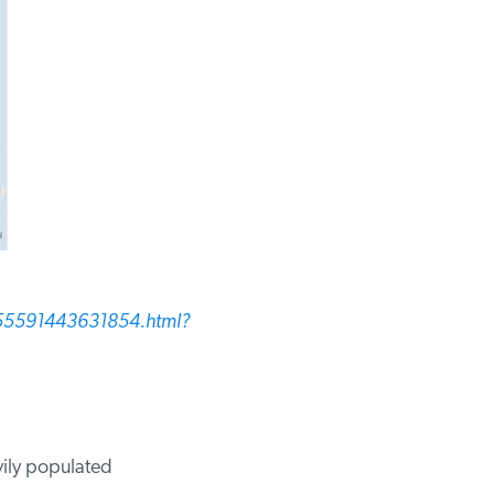
55591443631854.html?
ily populated