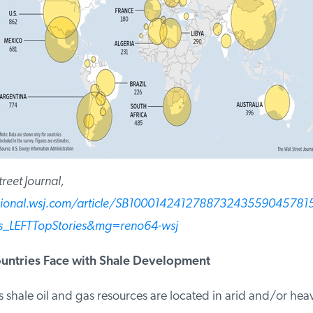
eet Journal,
sional.wsj.com/article/SB100014241278873243559045781
LEFTTopStories&mg=reno64-wsj
ntries Face with Shale Development
shale oil and gas resources are located in arid and/or heav