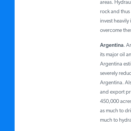
areas. Hydrauli
rock and thus l
invest heavily
overcome thes
Argentina
. Ar
its major oil 
Argentina estim
severely reduce
Argentina. Also
and export pro
450,000 acres o
as much to dril
much to hydraul