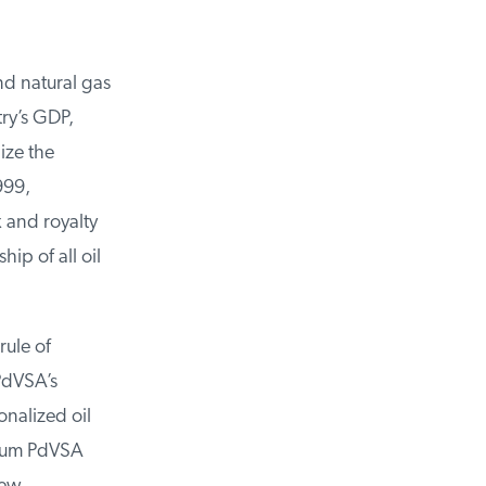
d natural gas
ry’s GDP,
ze the
99,
 and royalty
p of all oil
ule of
dVSA’s
nalized oil
mum PdVSA