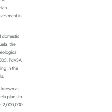
ew
lan
vestment in
d domestic
ela, the
eological
2005, PdVSA
ng in the
s.
, known as
la plans to
n 2,000,000