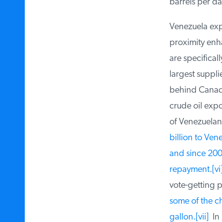
barrels per day
Venezuela expor
proximity enhan
are specificall
largest supplie
behind Canada,
crude oil expo
of Venezuelan c
billion to Vene
and since 2007,
repayment
.
[vi]
vote-getting p
some of the ch
gallon.[vii]
In 