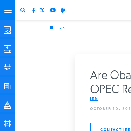
IER
STUDIES & DATA
COMMENTARY
PRESS
Are Obam
SPECIAL PROJECTS
OPEC R
Get Updates Fro
IER
POLICYMAKER RESOURCES
OCTOBER 10, 201
PODCASTS
CONTACT IER