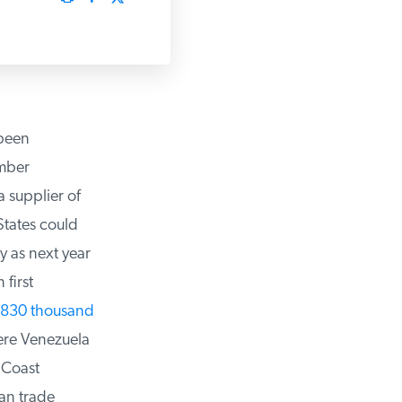
been
ber
 supplier of
tates could
 as next year
irst
830 thousand
ere Venezuela
 Coast
n trade