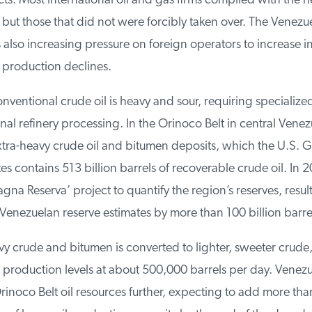
ts. Most international oil and gas firms complied with the n
ut those that did not were forcibly taken over. The Venezue
lso increasing pressure on foreign operators to increase in
 production declines.
ventional crude oil is heavy and sour, requiring specialize
al refinery processing. In the Orinoco Belt in central Venezu
tra-heavy crude oil and bitumen deposits, which the U.S. G
s contains 513 billion barrels of recoverable crude oil. In 
a Reserva’ project to quantify the region’s reserves, resulti
enezuelan reserve estimates by more than 100 billion barrel
vy crude and bitumen is converted to lighter, sweeter crude
production levels at about 500,000 barrels per day. Venezue
inoco Belt oil resources further, expecting to add more tha