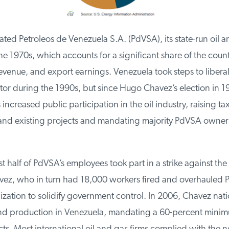
ed Petroleos de Venezuela S.A. (PdVSA), its state-run oil an
 1970s, which accounts for a significant share of the count
enue, and export earnings. Venezuela took steps to liberali
or during the 1990s, but since Hugo Chavez’s election in 19
ncreased public participation in the oil industry, raising tax
nd existing projects and mandating majority PdVSA ownershi
 half of PdVSA’s employees took part in a strike against the r
ez, who in turn had 18,000 workers fired and overhauled P
zation to solidify government control. In 2006, Chavez natio
nd production in Venezuela, mandating a 60-percent mini