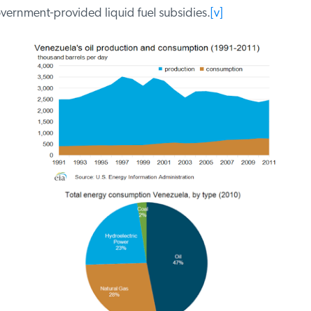
ernment-provided liquid fuel subsidies.
[v]