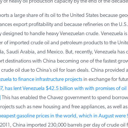
 of heavy oil production capacity by the end of the decade.
ts a large share of its oil to the United States because geo
ces export profitability and because refineries on the U.S.
y designed to handle heavy Venezuelan crude. Venezuela is t
r of imported crude oil and petroleum products to the Unite
 Saudi Arabia, and Mexico. But, recently, Venezuela has div
rt destinations with China becoming one of the fastest grow
rude oil due to China’s oil for loan deals. China provided a
zuela to finance infrastructure projects
in exchange for future
 has lent Venezuela $42.5 billion with with promises of oil s
This has enabled the Chavez government to spend borro
rojects such as new housing and free appliances, as well as
eapest gasoline prices in the world, which in August were 9
2011, China imported 230,000 barrels per day of crude oil f