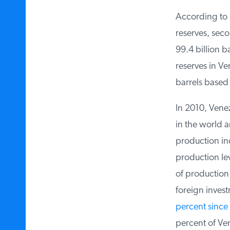
According to
O
reserves, seco
99.4 billion ba
reserves in Ven
barrels based o
In 2010, Venezu
in the world a
production inc
production lev
of production d
foreign invest
percent since 
percent of Ve