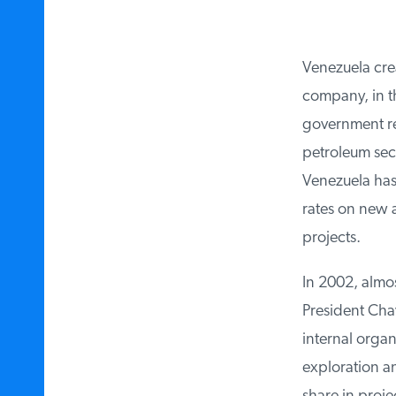
Venezuela creat
company, in the
government rev
petroleum sect
Venezuela has i
rates on new a
projects.
In 2002, almost
President Chav
internal organi
exploration a