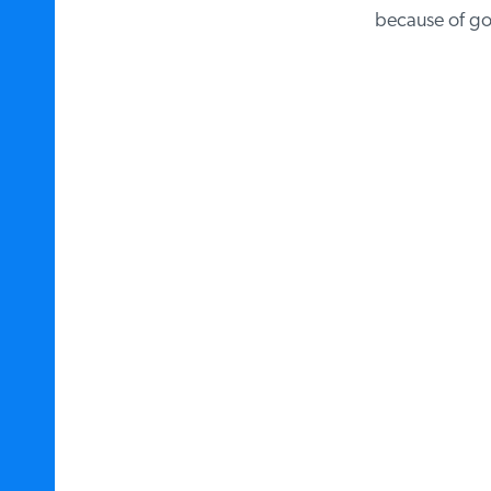
because of gov