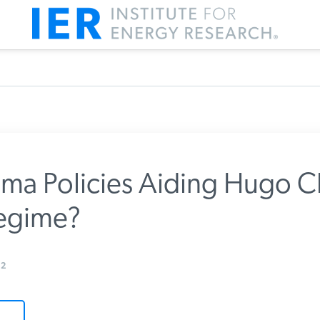
a Policies Aiding Hugo C
egime?
m IER
2