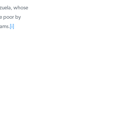
zuela, whose
e poor by
ams.
[i]