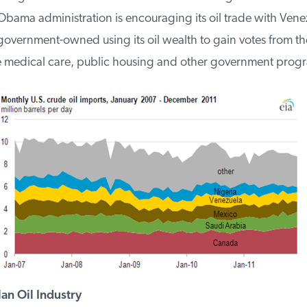
Obama administration is encouraging its oil trade with Vene
 government-owned using its oil wealth to gain votes from th
 medical care, public housing and other government progr
n Oil Industry