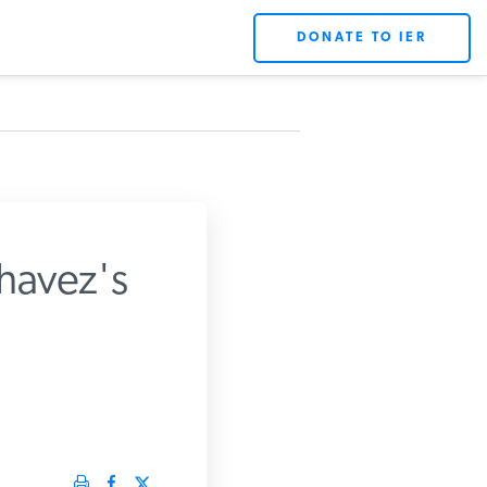
DONATE TO IER
havez's