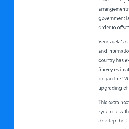
share in projec
arrangements b
government is a
order to offset
Venezuela’s con
and internation
country has ex
Survey estimate
began the ‘Magn
upgrading of V
This extra hea
syncrude with 
develop the Or