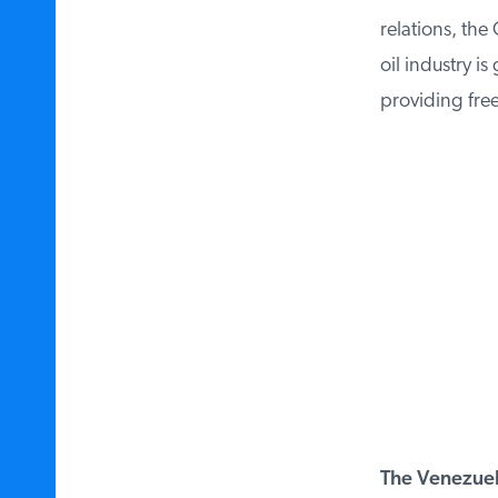
relations, the 
oil industry is
providing free
The Venezuela