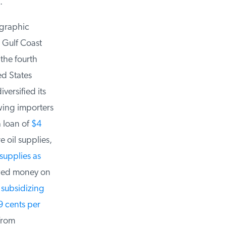
graphic
 Gulf Coast
he fourth
d States
ersified its
ing importers
 loan of
$4
 oil supplies,
upplies as
wed money on
subsidizing
 cents per
rom