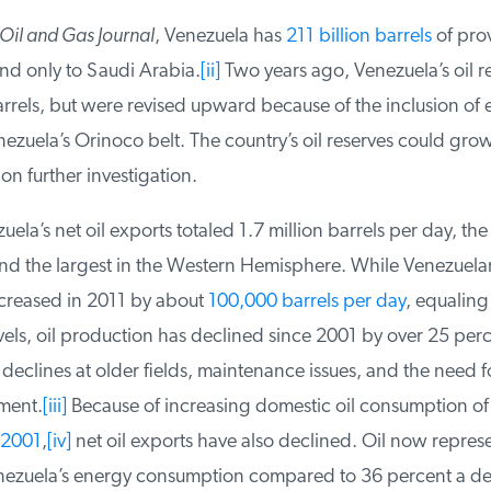
il and Gas Journal
, Venezuela has
211 billion barrels
of prove
nd only to Saudi Arabia.
[ii]
Two years ago, Venezuela’s oil re
rrels, but were revised upward because of the inclusion of ex
ezuela’s Orinoco belt. The country’s oil reserves could grow 
n further investigation.
ela’s net oil exports totaled 1.7 million barrels per day, the 
nd the largest in the Western Hemisphere. While Venezuelan
reased in 2011 by about
100,000 barrels per day
, equaling 
els, oil production has declined since 2001 by over 25 perc
eclines at older fields, maintenance issues, and the need fo
ment.
[iii]
Because of increasing domestic oil consumption of
2001
,
[iv]
net oil exports have also declined. Oil now represe
nezuela’s energy consumption compared to 36 percent a d