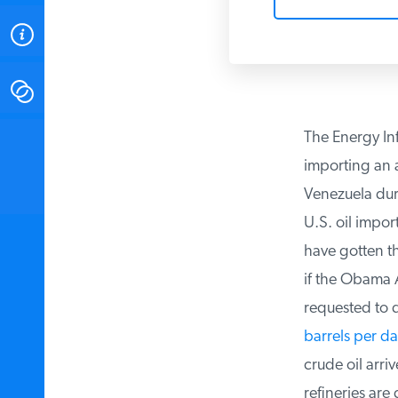
ABOUT
CONTACT
The Energy Inf
INSTITUTE FOR ENERGY
RESEARCH
IS A REGISTERED
importing an a
TRADEMARK OF THE INSTITUTE
FOR ENERGY RESEARCH.
Venezuela durin
U.S. oil import
have gotten the
if the Obama A
requested to d
barrels per da
crude oil arriv
refineries are