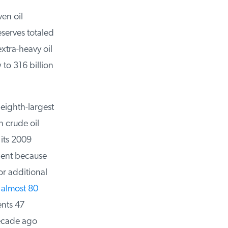
n oil
serves totaled
tra-heavy oil
to 316 billion
eighth-largest
 crude oil
its 2009
ent because
r additional
almost 80
nts 47
ecade ago