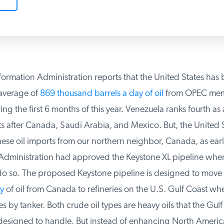
ormation Administration reports that the United States has 
verage of
869 thousand barrels a day of oil
from OPEC mem
g the first 6 months of this year. Venezuela ranks fourth as a
s after Canada, Saudi Arabia, and Mexico. But, the United S
se oil imports from our northern neighbor, Canada, as early
dministration had approved the Keystone XL pipeline when f
o so. The proposed Keystone pipeline is designed to move
y
of oil from Canada to refineries on the U.S. Gulf Coast wh
es by tanker. Both crude oil types are heavy oils that the Gulf
 designed to handle. But instead of enhancing North America