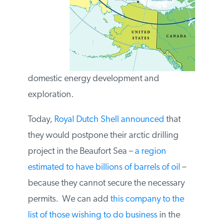
permits for domestic energy development
and exploration.
Today,
Royal Dutch Shell announced
that
they would postpone their arctic drilling
project in the Beaufort Sea –
a region
estimated to have billions of barrels of oil
–
because they cannot secure the necessary
permits. We can add
this company to the
list of those wishing to do business
in the