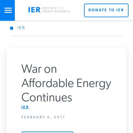
DONATE TO IER
IER
STUDIES & DATA
COMMENTARY
War on
PRESS
Affordable Energy
Continues
SPECIAL PROJECTS
Get Updates From IER
IER
FEBRUARY 4, 2011
POLICYMAKER RESOURCES