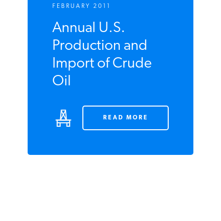
FEBRUARY 2011
Annual U.S.
Production and
Import of Crude
Oil
READ MORE