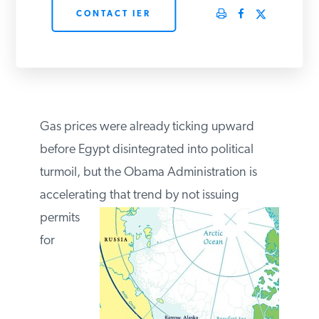
CONTACT IER
PODCASTS
ABOUT
CONTACT
Gas prices were already ticking upward
before Egypt disintegrated into political
turmoil, but the Obama Administration is
INSTITUTE FOR ENERGY
RESEARCH
IS A REGISTERED
accelerating that trend by
not issuing
TRADEMARK OF THE INSTITUTE
FOR ENERGY RESEARCH.