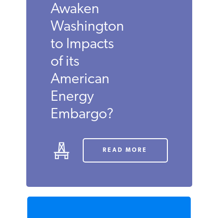
in Middle
East Finally
Awaken
Washington
to Impacts
of its
American
Energy
Embargo?
READ MORE