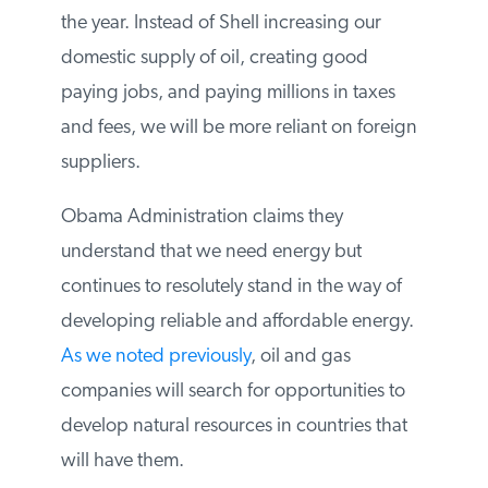
develop their Arctic portfolio for the rest of
the year. Instead of Shell increasing our
domestic supply of oil, creating good
paying jobs, and paying millions in taxes
and fees, we will be more reliant on
foreign suppliers.
Obama Administration claims they
understand that we need energy but
continues to resolutely stand in the way of
developing reliable and affordable energy.
As we noted previously
, oil and gas
companies will search for opportunities to
develop natural resources in countries that