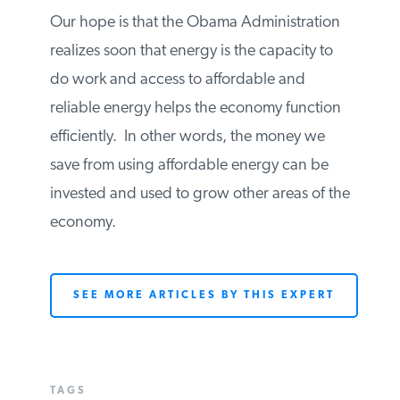
will have them.
Our hope is that the Obama
Administration realizes soon that energy is
the capacity to do work and access to
affordable and reliable energy helps the
economy function efficiently. In other
words, the money we save from using
affordable energy can be invested and
used to grow other areas of the economy.
SEE MORE ARTICLES BY THIS EXPERT