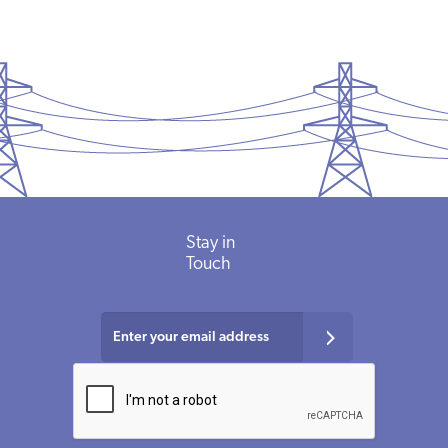
Stay
in
Touch