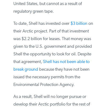
United States, but cannot as a result of
regulatory green tape.
To date, Shell has invested over
$3 billion
on their Arctic project. Part of that
investment was $2.2 billion for leases. That
money was given to the U.S. government
and provided Shell the opportunity to look
for oil. Despite that agreement,
Shell has
not been able to break ground
because
they have not been issued the necessary
permits from the Environmental Protection
Agency.
As a result, Shell will no longer pursue or