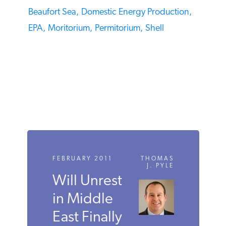
TAGS
Beaufort Sea,
Domestic Energy Production,
EPA,
Moritorium,
Permitorium,
Shell
FEBRUARY 2011
THOMAS
J. PYLE
Will Unrest