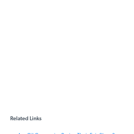
PODCASTS
ABOUT
CONTACT
INSTITUTE FOR ENERGY
RESEARCH
IS A REGISTERED
TRADEMARK OF THE INSTITUTE
FOR ENERGY RESEARCH.
Related Links