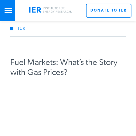
DONATE TO IER
IER
STUDIES & DATA
COMMENTARY
Fuel Markets: What’s the Story
with Gas Prices?
PRESS
SPECIAL PROJECTS
POLICYMAKER RESOURCES