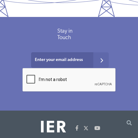
Stay in
Touch