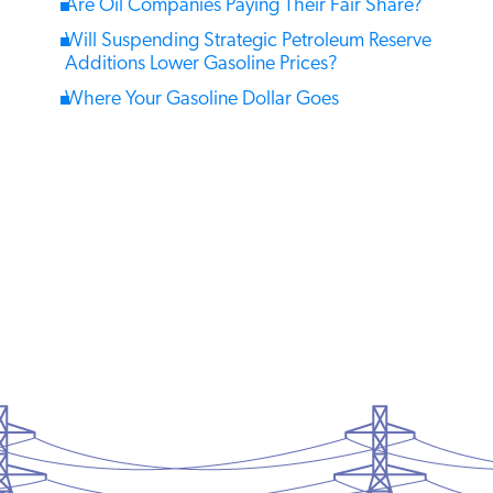
Are Oil Companies Paying Their Fair Share?
Will Suspending Strategic Petroleum Reserve
Additions Lower Gasoline Prices?
Where Your Gasoline Dollar Goes