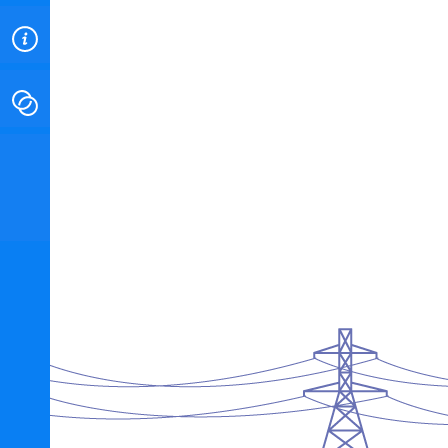
ABOUT
CONTACT
INSTITUTE FOR ENERGY
RESEARCH
IS A REGISTERED
TRADEMARK OF THE INSTITUTE
FOR ENERGY RESEARCH.