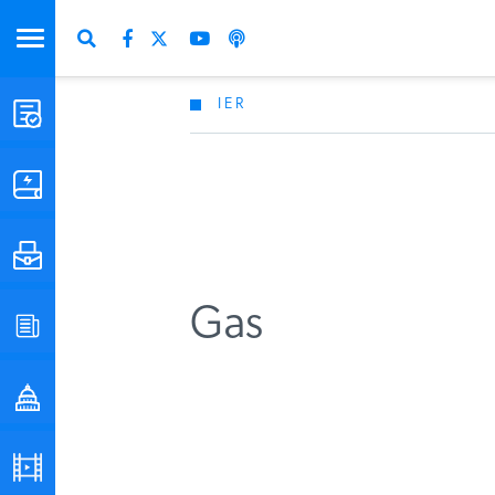
IER
STUDIES & DATA
COMMENTARY
PRESS
Gas
SPECIAL PROJECTS
POLICYMAKER RESOURCES
PODCASTS