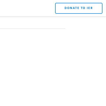
DONATE TO IER