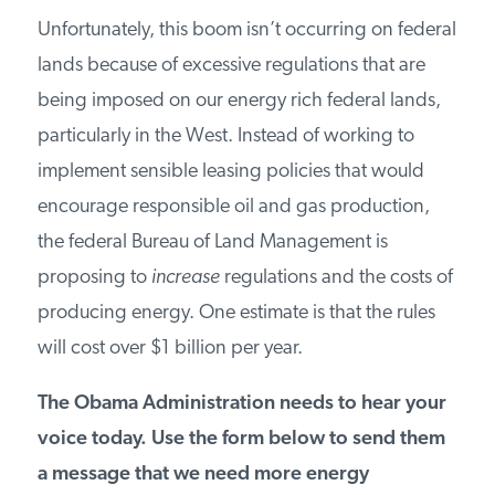
PODCASTS
Unfortunately, this boom isn’t occurring on federal
lands because of excessive regulations that are
being imposed on our energy rich federal lands,
ABOUT
particularly in the West. Instead of working to
implement sensible leasing policies that would
CONTACT
encourage responsible oil and gas production,
the federal Bureau of Land Management is
INSTITUTE FOR ENERGY
proposing to
increase
regulations and the costs of
RESEARCH
IS A REGISTERED
TRADEMARK OF THE INSTITUTE
producing energy. One estimate is that the rules
FOR ENERGY RESEARCH.
will cost over $1 billion per year.
The Obama Administration needs to hear your
voice today. Use the form below to send them
a message that we need more energy