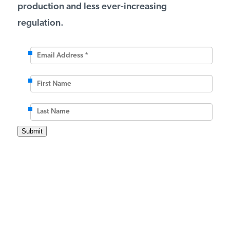
production and less ever-increasing
regulation.
Email
Address
*
*
First
Name
Last
Name