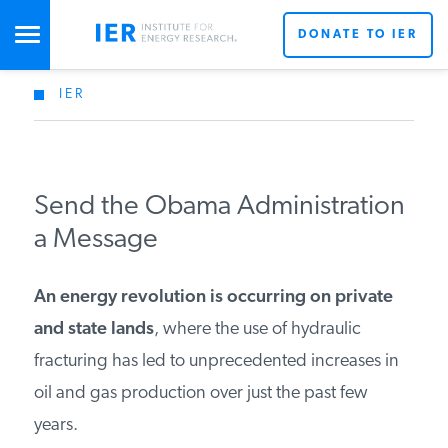
DONATE TO IER
IER
STUDIES & DATA
COMMENTARY
Send the Obama Administration
a Message
PRESS
An energy revolution is occurring on private
SPECIAL PROJECTS
and state lands
, where the use of hydraulic
fracturing has led to unprecedented increases in
oil and gas production over just the past few
POLICYMAKER RESOURCES
years.