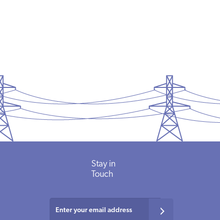
Stay in
Touch