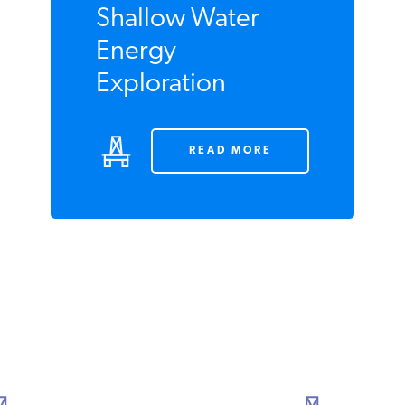
Shallow Water
Energy
Exploration
READ MORE