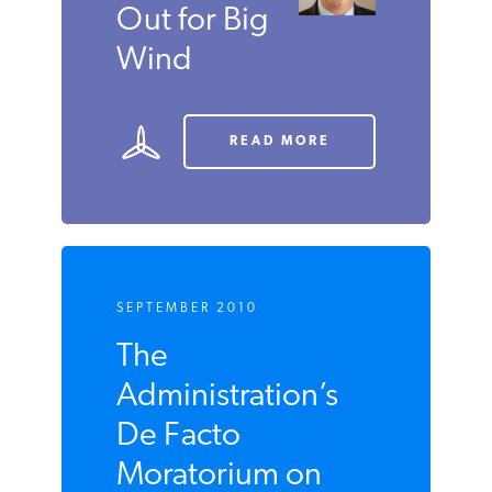
Out for Big
Wind
READ MORE
SEPTEMBER 2010
The
Administration’s
De Facto
Moratorium on