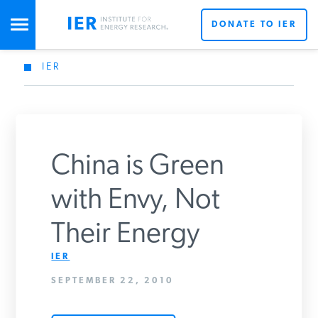
DONATE TO IER
IER
STUDIES & DATA
COMMENTARY
China is Green
PRESS
with Envy, Not
Their Energy
SPECIAL PROJECTS
IER
SEPTEMBER 22, 2010
POLICYMAKER RESOURCES