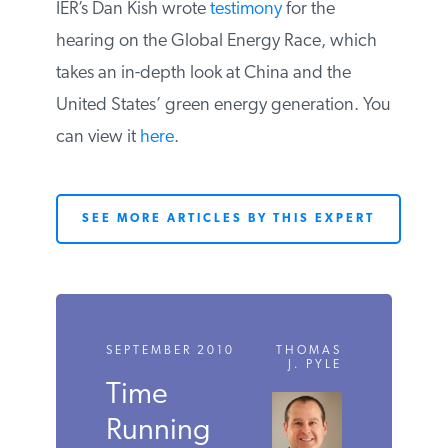
IER’s Dan Kish wrote
testimony
for the
hearing on the Global Energy Race, which
takes an in-depth look at China and the
United States’ green energy generation. You
can view it
here
.
SEE MORE ARTICLES BY THIS EXPERT
SEPTEMBER 2010
THOMAS
J. PYLE
Time
Running