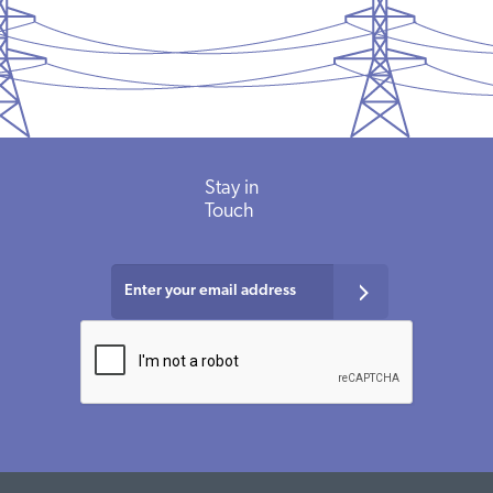
Stay in
Touch