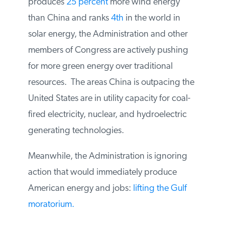
produces
25 percent
more wind energy
than China and ranks
4th
in the world in
solar energy, the Administration and other
members of Congress are actively pushing
for more green energy over traditional
resources. The areas China is outpacing the
United States are in utility capacity for coal-
fired electricity, nuclear, and hydroelectric
generating technologies.
Meanwhile, the Administration is ignoring
action that would immediately produce
American energy and jobs:
lifting the Gulf
moratorium.