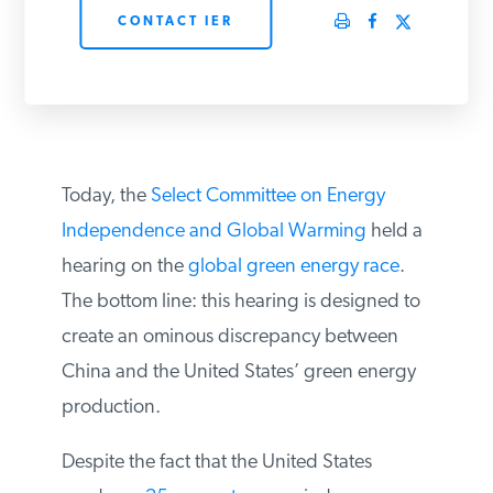
CONTACT IER
PODCASTS
ABOUT
CONTACT
Today, the
Select Committee on Energy
Independence and Global Warming
held a
hearing on the
global green energy race
.
INSTITUTE FOR ENERGY
RESEARCH
IS A REGISTERED
The bottom line: this hearing is designed to
TRADEMARK OF THE INSTITUTE
FOR ENERGY RESEARCH.
create an ominous discrepancy between
China and the United States’ green energy
production.
Despite the fact that the United States