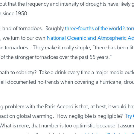
ut that the frequency and intensity of droughts have likely
since 1950.
e land of tornadoes. Roughly
three-fourths of the world’s tor
, we turn to our own
National Oceanic and Atmospheric Adm
 tornadoes. They make it really simple, “there has been littl
f the stronger tornadoes over the past 55 years.”
ath to sobriety? Take a drink every time a major media outl
ell-documented no-trends when covering a hurricane, droug
problem with the Paris Accord is that, at best, it would hav
act on global warming. How negligible is negligible?
Try 
What is more, that number is too optimistic because it assume 