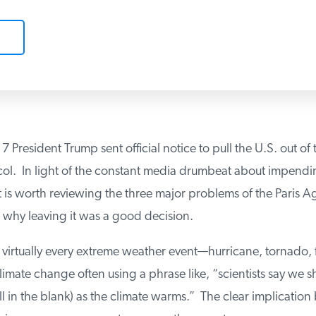
 President Trump sent official notice to pull the U.S. out of t
ol. In light of the constant media drumbeat about impendin
t is worth reviewing the three major problems of the Paris 
why leaving it was a good decision.
k virtually every extreme weather event—hurricane, tornado, f
mate change often using a phrase like, “scientists say we s
ll in the blank) as the climate warms.” The clear implication 