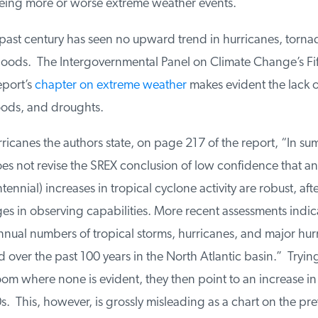
eing more or worse extreme weather events.
ast century has seen no upward trend in hurricanes, tornad
loods. The Intergovernmental Panel on Climate Change’s Fif
port’s
chapter on extreme weather
makes evident the lack of
oods, and droughts.
canes the authors state, on page 217 of the report, “In sum
s not revise the SREX conclusion of low confidence that an
ennial) increases in tropical cyclone activity are robust, aft
s in observing capabilities. More recent assessments indicate
nnual numbers of tropical storms, hurricanes, and major hur
over the past 100 years in the North Atlantic basin.” Trying 
 where none is evident, they then point to an increase in 
. This, however, is grossly misleading as a chart on the pre