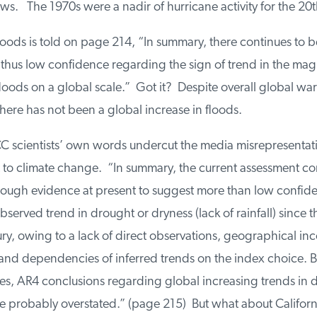
s. The 1970s were a nadir of hurricane activity for the 20t
oods is told on page 214, “In summary, there continues to be 
hus low confidence regarding the sign of trend in the mag
oods on a global scale.” Got it? Despite overall global war
here has not been a global increase in floods.
C scientists’ own words undercut the media misrepresentatio
to climate change. “In summary, the current assessment con
nough evidence at present to suggest more than low confiden
served trend in drought or dryness (lack of rainfall) since t
y, owing to a lack of direct observations, geographical inco
 and dependencies of inferred trends on the index choice. B
s, AR4 conclusions regarding global increasing trends in d
 probably overstated.” (page 215) But what about Californi