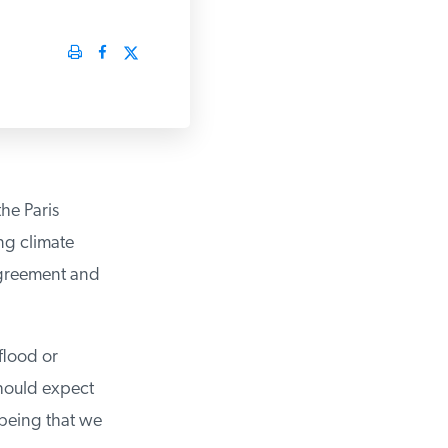
he Paris
g climate
Agreement and
lood or
hould expect
being that we