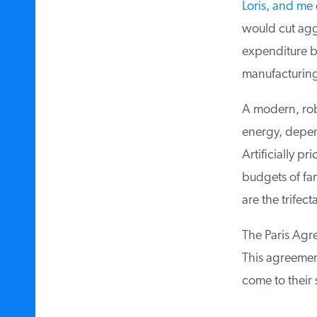
Loris, and me
e
would cut aggr
expenditure by
manufacturing 
A modern, rob
energy, depend
Artificially pr
budgets of fam
are the trifec
The Paris Agree
This agreement 
come to their 