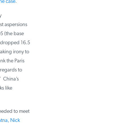
he case
.
t aspersions
 (the base
 dropped 16.5
king irony to
k the Paris
regards to
 China’s
 like
eded to meet
tna, Nick