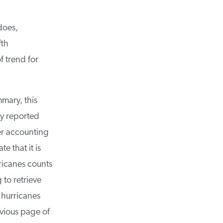
oes,
th
 trend for
mary, this
y reported
er accounting
 that it is
ricanes counts
to retrieve
hurricanes
vious page of