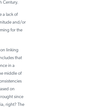
h Century.
a lack of
nitude and/or
ming for the
n linking
cludes that
ce in a
he middle of
nsistencies
ased on
rought since
a, right? The