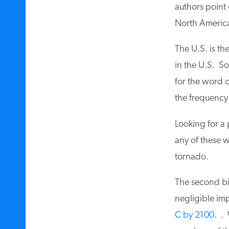
authors point o
North America 
The U.S. is th
in the U.S. So
for the word on
the frequency o
Looking for a p
any of these w
tornado.
The second big 
negligible imp
C by 2100
. . 