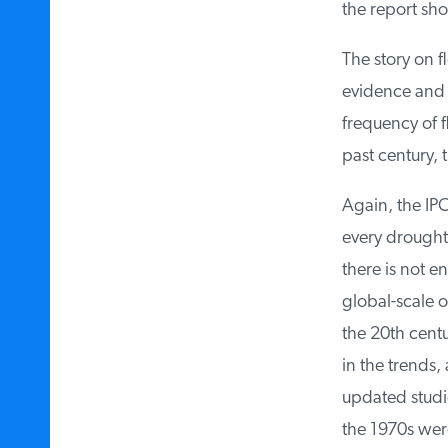
the report show
The story on fl
evidence and t
frequency of fl
past century, t
Again, the IPC
every drought 
there is not e
global-scale ob
the 20th centur
in the trends,
updated studie
the 1970s were