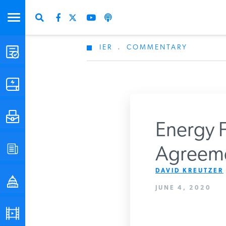
IER
.
COMMENTARY
STUDIES & DATA
COMMENTARY
PRESS
Energy F
SPECIAL PROJECTS
Agreem
Get Updates Fro
DAVID KREUTZER
POLICYMAKER RESOURCES
JUNE 4, 2020
PODCASTS