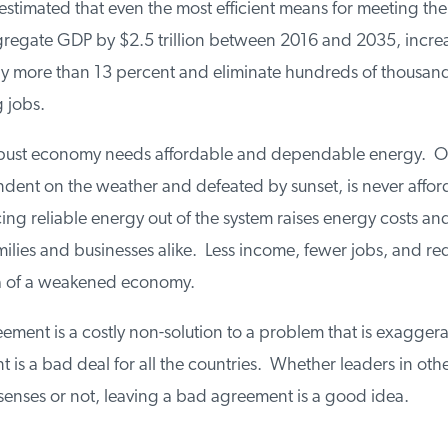
stimated that even the most efficient means for meeting the 
egate GDP by $2.5 trillion between 2016 and 2035, increase
 more than 13 percent and eliminate hundreds of thousands
jobs.
ust economy needs affordable and dependable energy. Oc
ent on the weather and defeated by sunset, is never affor
icing reliable energy out of the system raises energy costs and 
ilies and businesses alike. Less income, fewer jobs, and re
ta of a weakened economy.
ment is a costly non-solution to a problem that is exaggerat
is a bad deal for all the countries. Whether leaders in othe
senses or not, leaving a bad agreement is a good idea.