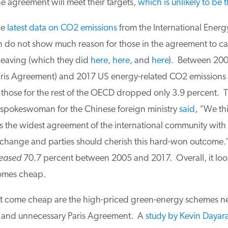
 agreement will meet their targets,
which is unlikely to be t
e
latest data on CO2 emissions
from the International Energy
 do not show much reason for those in the agreement to cas
leaving (which they did
here
,
here
, and
here
). Between 2005
aris Agreement) and 2017 US energy-related CO2 emissions
those for the rest of the OECD dropped only 3.9 percent. Ta
 spokeswoman for the Chinese foreign ministry
said
, “We thin
s the widest agreement of the international community with 
change and parties should cherish this hard-won outcome.”
eased
70.7 percent between 2005 and 2017. Overall, it looks
mes cheap.
 come cheap are the high-priced green-energy schemes ne
e and unnecessary Paris Agreement. A
study by Kevin Dayara