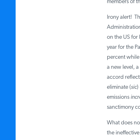
members of the
Irony alert! Th
Administration
on the US for 
year for the P
percent while 
a new level, a
accord reflect
eliminate (
sic
) 
emissions
incr
sanctimony co
What does not
the ineffectiv