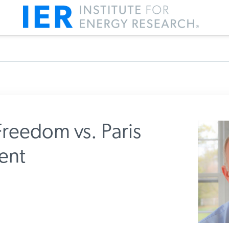
reedom vs. Paris
ent
m IER