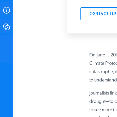
ABOUT
CONTACT IER
CONTACT
INSTITUTE FOR ENERGY
RESEARCH
IS A REGISTERED
TRADEMARK OF THE INSTITUTE
On June 1, 2017
FOR ENERGY RESEARCH.
Climate Protoc
catastrophe, i
to understand 
Journalists lin
drought—to cli
to see more (fi