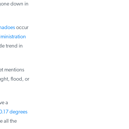
 gone down in
nadoes
occur
inistration
e trend in
et mentions
ht, flood, or
e a
0.17 degrees
all the