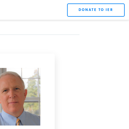
DONATE TO IER