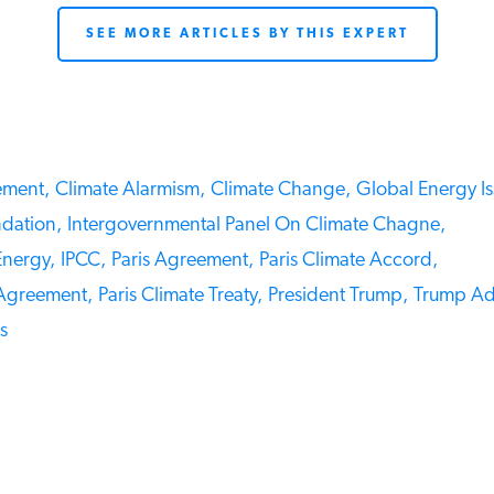
SEE MORE ARTICLES BY THIS EXPERT
ment,
Climate Alarmism,
Climate Change,
Global Energy Iss
ation,
Intergovernmental Panel On Climate Chagne,
nergy,
IPCC,
Paris Agreement,
Paris Climate Accord,
Agreement,
Paris Climate Treaty,
President Trump,
Trump Admi