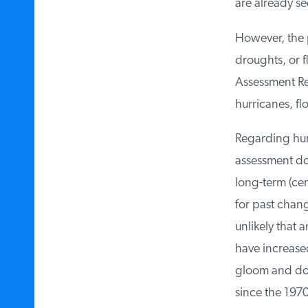
are already se
However, the p
droughts, or f
Assessment Re
hurricanes, fl
Regarding hurri
assessment doe
long-term (cent
for past change
unlikely that a
have increased 
gloom and doom
since the 1970s