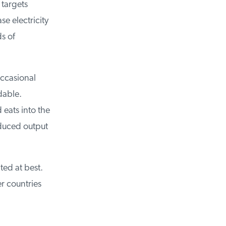
targets
 electricity
 of
casional
dable.
eats into the
duced output
ed at best.
r countries