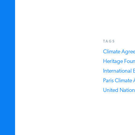
TAGS
Climate Agree
Heritage Found
International E
Paris Climate 
United Nations