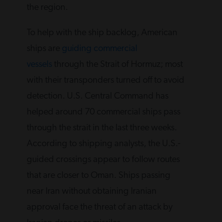
the region.
To help with the ship backlog, American
ships are
guiding commercial
vessels
through the Strait of Hormuz; most
with their transponders turned off to avoid
detection. U.S. Central Command has
helped around 70 commercial ships pass
through the strait in the last three weeks.
According to shipping analysts, the U.S.-
guided crossings appear to follow routes
that are closer to Oman. Ships passing
near Iran without obtaining Iranian
approval face the threat of an attack by