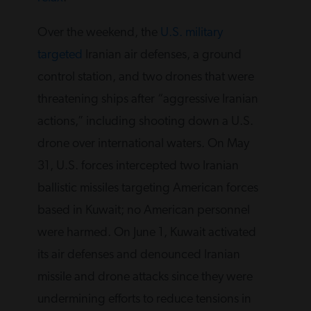
Over the weekend, the
U.S. military
targeted
Iranian air defenses, a ground
control station, and two drones that were
threatening ships after “aggressive Iranian
actions,” including shooting down a U.S.
drone over international waters. On May
31, U.S. forces intercepted two Iranian
ballistic missiles targeting American forces
based in Kuwait; no American personnel
were harmed. On June 1, Kuwait activated
its air defenses and denounced Iranian
missile and drone attacks since they were
undermining efforts to reduce tensions in