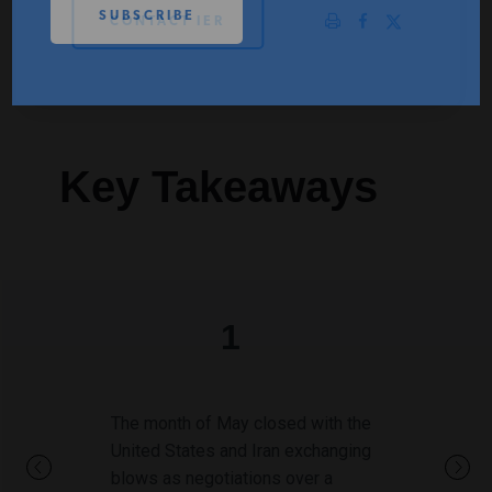
CONTACT IER
PODCASTS
ABOUT
Key Takeaways
CONTACT
INSTITUTE FOR ENERGY
RESEARCH
IS A REGISTERED
TRADEMARK OF THE INSTITUTE
FOR ENERGY RESEARCH.
1
The month of May closed with the
United States and Iran exchanging
blows as negotiations over a