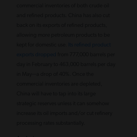
commercial inventories of both crude oil
and refined products. China has also cut
back on its exports of refined products,
allowing more petroleum products to be
kept for domestic use.
Its refined product
exports dropped
from 777,000 barrels per
day in February to 463,000 barrels per day
in May—a drop of 40%. Once the
commercial inventories are depleted,
China will have to tap into its large
strategic reserves unless it can somehow
increase its oil imports and/or cut refinery
processing rates substantially.