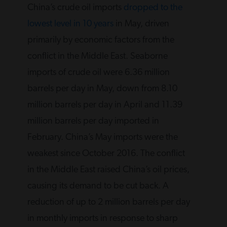
China’s crude oil imports
dropped to the
lowest level in 10 years
in May, driven
primarily by economic factors from the
conflict in the Middle East. Seaborne
imports of crude oil were 6.36 million
barrels per day in May, down from 8.10 ​
million barrels per day in April and 11.39
million barrels per day imported in
February. China’s May imports were the
weakest since October 2016. The conflict
in the Middle East raised China’s oil prices,
causing its demand to be cut back. A
reduction of up to 2 million barrels per day
in monthly imports in response to sharp