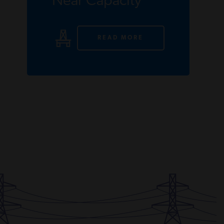
Near Capacity
READ MORE