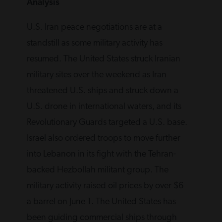
Analysis
U.S. Iran peace negotiations are at a
standstill as some military activity has
resumed. The United States struck Iranian
military sites over ‌the weekend as Iran
threatened U.S. ships and struck down a
U.S. drone in international waters, and its
Revolutionary Guards targeted a U.S. base.
Israel also ordered troops to move further
into Lebanon in its fight with the Tehran-
backed Hezbollah militant group. The
military activity raised oil prices by over $6
a barrel on June 1. The United States has
been guiding commercial ships through