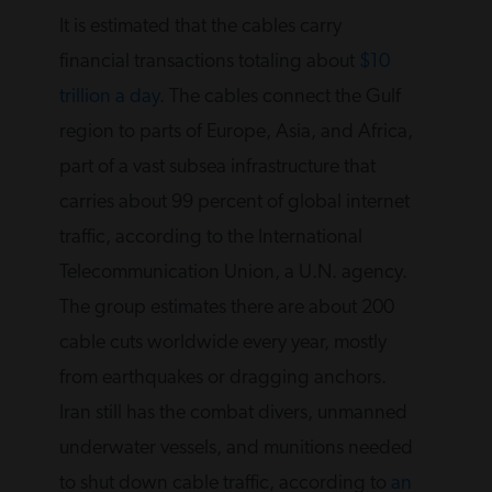
It is estimated that the cables carry
financial transactions totaling about
$10
trillion a day
. The cables connect the Gulf
region to parts of Europe, Asia, and Africa,
part of a vast subsea infrastructure that
carries about 99 percent of global internet
traffic, according to the International
Telecommunication Union, a U.N. agency.
The group estimates there are about 200
cable cuts worldwide every year, mostly
from earthquakes or dragging anchors.
Iran still has the combat divers, unmanned
underwater vessels, and munitions needed
to shut down cable traffic, according to
an