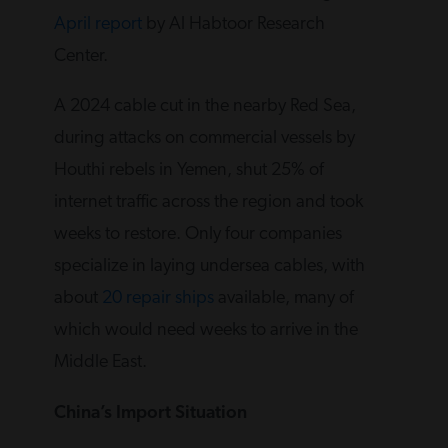
April report
by Al Habtoor Research
Center.
A 2024 cable cut in the nearby Red Sea,
during attacks on commercial vessels by
Houthi rebels in Yemen, shut 25% of
internet traffic across the region and took
weeks to restore. Only four companies
specialize in laying undersea cables, with
about
20 repair ships
available, many of
which would need weeks to arrive in the
Middle East.
China’s Import Situation