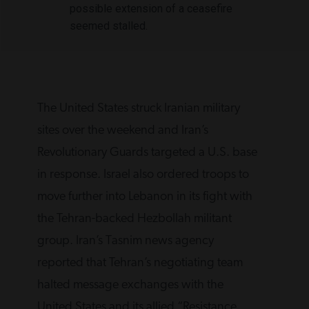
possible extension of a ceasefire
seemed stalled.
The United States struck Iranian military
sites over ‌the weekend and Iran’s
Revolutionary Guards targeted a U.S. base
in response. Israel also ordered troops to
move further into Lebanon in its fight with
the Tehran-backed Hezbollah militant
group. Iran’s Tasnim news agency
reported that Tehran’s negotiating team
‌halted message exchanges with the
United States and its allied “Resistance