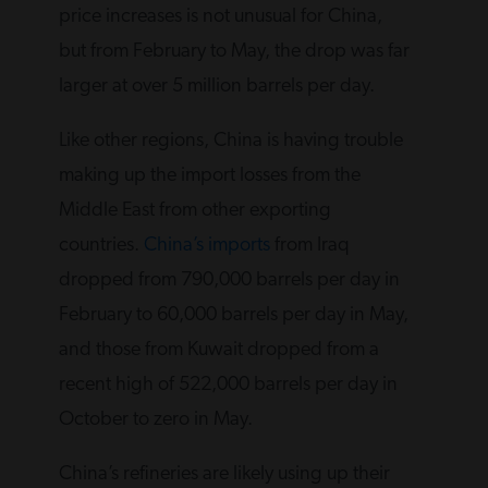
price increases is not unusual for China,
but from February to May, the drop was far
larger at over 5 million barrels per day.
Like other regions, China is having trouble
making up the import losses from the
Middle East from other exporting
countries.
China’s imports
from Iraq
dropped from 790,000 barrels per day in
February to 60,000 barrels per day in May,
and those from Kuwait dropped from a
recent high of 522,000 barrels per day in
October to zero in May.
China’s refineries are likely using up their