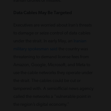
Iranian drones or missiles.
Data Cables May Be Targeted
Executives are worried about Iran’s threats
to damage or seize control of data cables
under the strait. In early May, an
Iranian
military spokesman said
the country was
threatening to demand license fees from
Amazon, Google, Microsoft, and Meta to
use the cable networks they operate under
the strait. The cables could be cut or
tampered with. A semiofficial news agency
called the networks a “vulnerable point in
the region’s digital economy.”