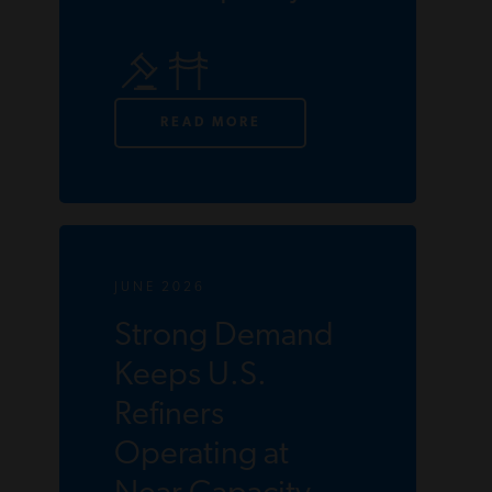
READ MORE
JUNE 2026
Strong Demand
Keeps U.S.
Refiners
Operating at