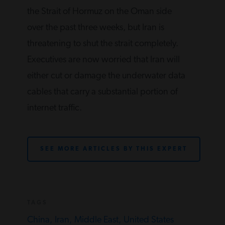
the Strait of Hormuz on the Oman side
over the past three weeks, but Iran is
threatening to shut the strait completely.
Executives are now worried that Iran will
either cut or damage the underwater data
cables that carry a substantial portion of
internet traffic.
SEE MORE ARTICLES BY THIS EXPERT
TAGS
China,
Iran,
Middle East,
United States