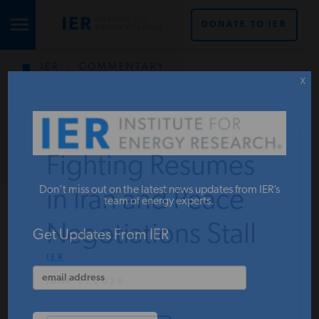
DONATE TO IER
IER
.
COMMENTARY
STUDIES & DATA
X
COMMENTARY
Fighting Resumes
PRESS
Don’t miss out on the latest news updates from IER’s
in Iran and Peace
team of energy experts.
Negotiations Stall
SPECIAL PROJECTS
Get Updates From IER
IER
JUNE 2, 2026
POLICYMAKER RESOURCES