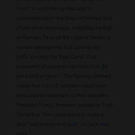
Front” is
considering measures
to
completely block the Strait of Hormuz and
choke other waterways, including the Bab
el-Mandeb Strait off the coast of Yemen, a
narrow passageway that controls sea
traffic towards the Suez Canal. That
prompted
oil prices to rise more than $6
per barrel
on June 1. The fighting dimmed
hopes that the U.S. and Iran could soon
announce an extension to their ceasefire.
President Trump, however, posted on Truth
Social that “
Iran really wants to make a
deal” and everyone should “sit back and
relax
.”