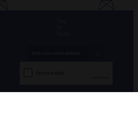
Stay
in
Touch
All donations are tax-deductible to the fullest