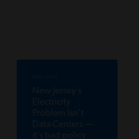
JUNE 2026
New Jersey’s
Electricity
Problem Isn’t
Data Centers —
it’s bad policy