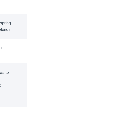
spring
lends.
r
s to