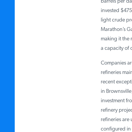
barrels per day
invested $475 m
light crude pr
Marathon’s Gal
making it the n
a capacity of o
Companies are c
refineries mai
recent except
in Brownsville,
investment from
refinery projec
refineries ‌are
configured in t