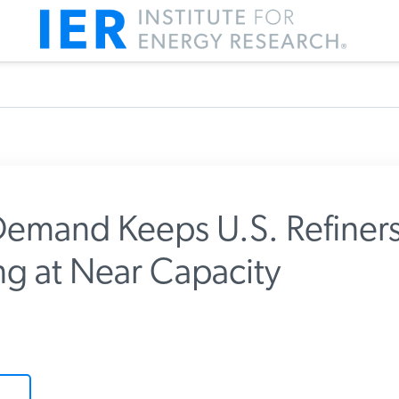
emand Keeps U.S. Refiners
g at Near Capacity
m IER