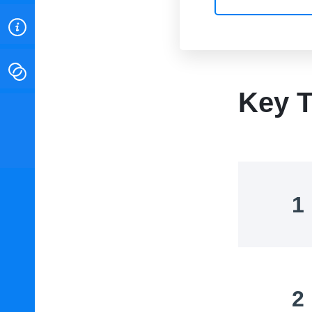
ABOUT
CONTACT
Key T
INSTITUTE FOR ENERGY
RESEARCH
IS A REGISTERED
TRADEMARK OF THE INSTITUTE
FOR ENERGY RESEARCH.
1
2