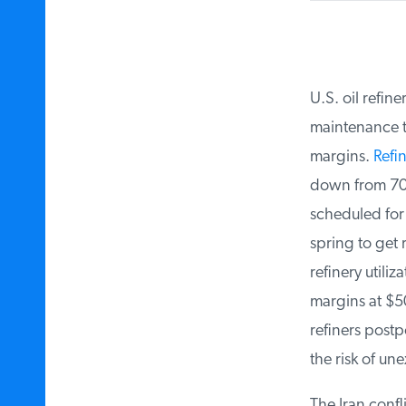
U.S. oil refine
maintenance to
margins.
Refin
down from 700,
scheduled for t
spring to get 
refinery utiliz
margins at $50 
refiners postp
the risk of une
The Iran confli