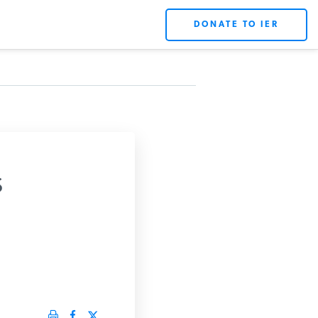
DONATE TO IER