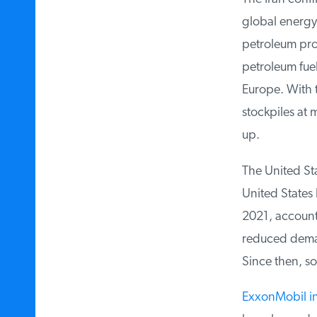
global energy f
petroleum prod
petroleum fuels
Europe. With t
stockpiles at m
up.
The United Sta
United States 
2021, accountin
reduced demand
Since then, som
ExxonMobil in