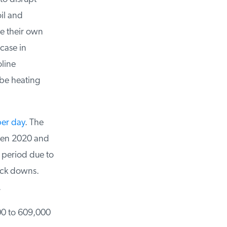
il and
e their own
case in
ine
be heating
er day
. The
n 2020 and
 period due to
ck downs.
00 to 609,000