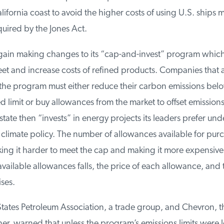
ifornia coast to avoid the higher costs of using U.S. ships 
uired by the Jones Act.
again making changes to its “cap-and-invest” program whic
et and increase costs of refined products. Companies that a
 the program must either reduce their carbon emissions below
limit or buy allowances from the market to offset emissions 
state then “invests” in energy projects its leaders prefer unde
f climate policy. The number of allowances available for purc
ing it harder to meet the cap and making it more expensive 
vailable allowances falls, the price of each allowance, and t
es.
ates Petroleum Association, a trade group, and Chevron, the
iner, warned that unless the program’s emissions limits were 