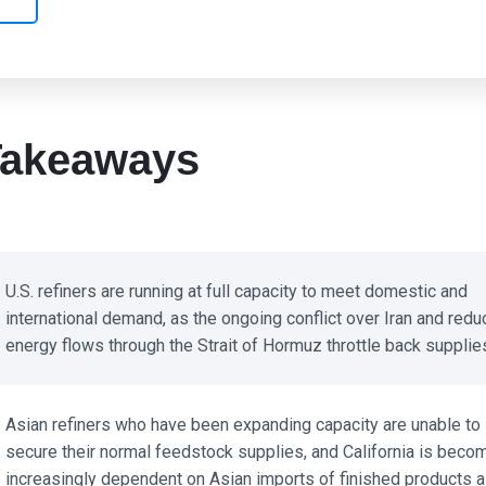
akeaways
U.S. refiners are running at full capacity to meet domestic and
international demand, as the ongoing conflict over Iran and redu
energy flows through the Strait of Hormuz throttle back supplies
Asian refiners who have been expanding capacity are unable to
secure their normal feedstock supplies, and California is becom
increasingly dependent on Asian imports of finished products a