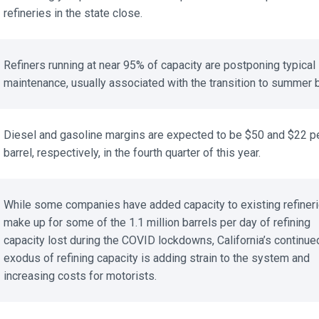
refineries in the state close.
Refiners running at near 95% of capacity are postponing typical 
maintenance, usually associated with the transition to summer b
Diesel and gasoline margins are expected to be $50 and $22 pe
barrel, respectively, in the fourth quarter of this year.
While some companies have added capacity to existing refinerie
make up for some of the 1.1 million barrels per day of refining
capacity lost during the COVID lockdowns, California’s continued
exodus of refining capacity is adding strain to the system and
increasing costs for motorists.