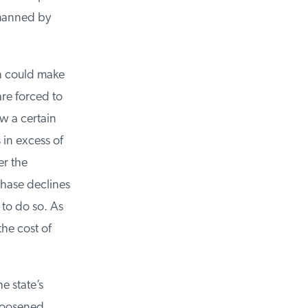
manned by
h could make
re forced to
 a certain
in excess of
r the
hase declines
to do so. As
he cost of
 state’s
loosened,