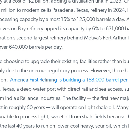
 at a cost of $2 billion, adding a distillation unit in 2023. C
illion to modernize its Pasadena, Texas, refinery in 2024, in
ocessing capacity by almost 15% to 125,000 barrels a day. A
veston Bay refinery upped its capacity by 6% to 631,000 bar
ation’s second largest refinery behind Motiva’s Port Arthur fac
ver 640,000 barrels per day.
hoosing to upgrade their existing facilities rather than bu
nly due to the onerous regulatory process. However, there ha
ion.
America First Refining is building a 168,000-barrel-per-
 Texas, a deep-water port with direct rail and sea access, s
 India’s Reliance Industries. The facility — the first new majo
t in roughly 50 years — will operate on light shale oil. Many
 unable to process light, sweet oil from ⁠shale fields because 
he last 40 years to run on lower-cost heavy, sour oil, which 