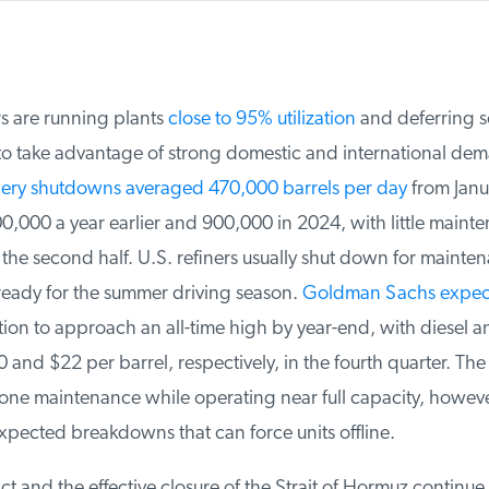
rs are running plants
close to 95% utilization
and deferring s
 take advantage of strong domestic and international dem
ery shutdowns averaged 470,000 barrels per day
from Janua
000 a year earlier and 900,000 in 2024, with little mainte
he second half. U.S. refiners usually shut down for maintena
ready for the summer driving season.
Goldman Sachs expect
ation to approach an all-time high by year-end, with diesel a
and $22 per barrel, respectively, in the fourth quarter. The 
one maintenance while operating near full capacity, however
xpected breakdowns that can force units offline.
ct and the effective closure of the Strait of Hormuz continue t