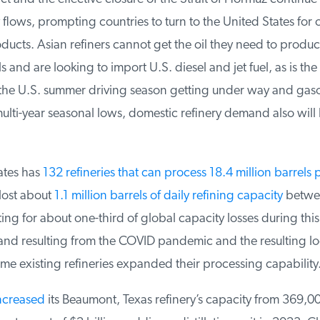
lows, prompting countries to turn to the United States for o
ucts. Asian refiners cannot get the oil they need to produc
 and are looking to import U.S. diesel and jet fuel, as is the 
he U.S. summer driving season getting under way and gasol
ulti-year seasonal lows, domestic refinery demand also will 
tes has
132 refineries that can process 18.4 million barrels p
lost about
1.1 million barrels of daily refining capacity
betwee
g for about one-third of global capacity losses during this
 resulting from the COVID pandemic and the resulting lo
e existing refineries expanded their processing capability.
creased
its Beaumont, Texas refinery’s capacity from 369,0