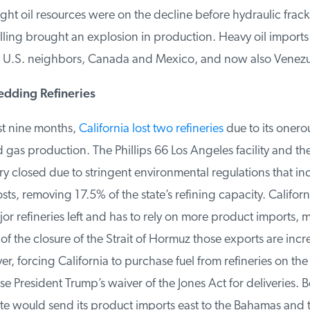
ight oil resources were on the decline before hydraulic frack
lling brought an explosion in production. Heavy oil imports a
 U.S. neighbors, Canada and Mexico, and now also Venezue
edding Refineries
t nine months,
California lost two refineries
due to its onerou
 gas production. The Phillips 66 Los Angeles facility and the
y closed due to stringent environmental regulations that in
ts, removing 17.5% of the state’s refining capacity. Californ
r refineries left and has to rely on more product imports, m
f the closure of the Strait of Hormuz those exports are incre
, forcing California to purchase fuel from refineries on the 
e President Trump’s waiver of the Jones Act for deliveries. Be
te would send its product imports east to the Bahamas and t