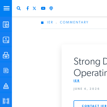
IER
.
COMMENTARY
STUDIES & DATA
COMMENTARY
PRESS
Strong D
SPECIAL PROJECTS
Operatin
Get Updates Fro
IER
POLICYMAKER RESOURCES
JUNE 4, 2026
PODCASTS
CONTACT IER