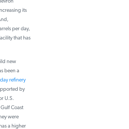
hevron
creasing its
nd,
rels per day,
ility that has
ild new
s been a
day refinery
upported by
r U.S.
 Gulf Coast
they were
has a higher