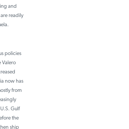
ing and
re readily
la.
s policies
 Valero
creased
ia now has
ostly from
asingly
U.S. Gulf
fore the
hen ship