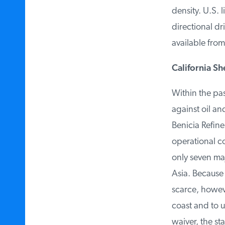
density. U.S. l
directional dri
available from
California Sh
Within the pas
against oil and
Benicia Refiner
operational cos
only seven majo
Asia. Because o
scarce, however
coast and to us
waiver, the sta