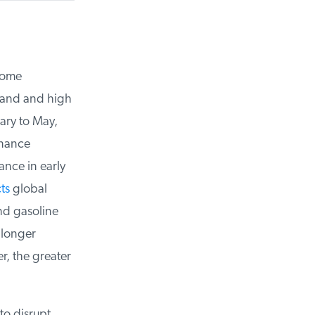
ome
and and high
ry to May,
nance
nce in early
s
global
nd gasoline
longer
, the greater
o disrupt