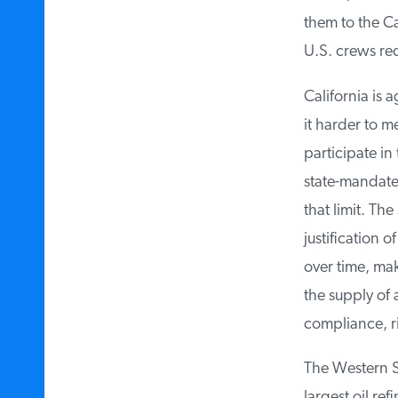
them to the Cal
U.S. crews req
California is 
it harder to me
participate in
state-mandated 
that limit. The 
justification o
over time, mak
the supply of a
compliance, ris
The Western St
largest oil ref