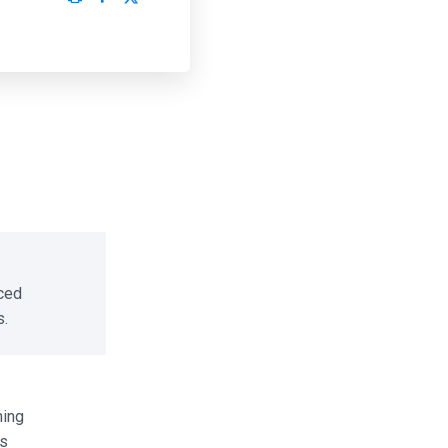
ced
.
ing
s