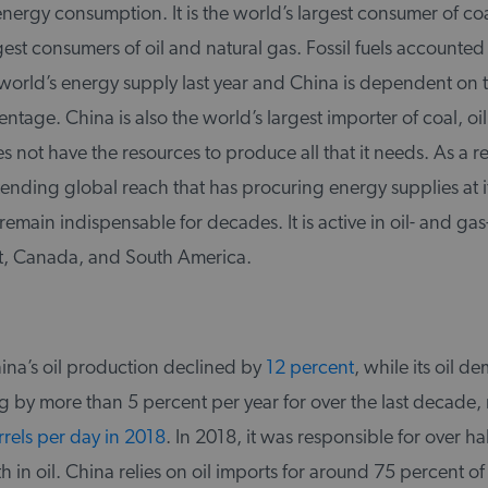
energy consumption. It is the world’s largest consumer of co
gest consumers of oil and natural gas. Fossil fuels accounted
world’s energy supply last year and China is dependent on t
ntage. China is also the world’s largest importer of coal, oil
es not have the resources to produce all that it needs. As a r
ending global reach that has procuring energy supplies at i
 remain indispensable for decades. It is active in oil- and gas
t, Canada, and South America.
ina’s oil production declined by
12 percent
, while its oil 
g by more than 5 percent per year for over the last decade,
rrels per day in 2018
. In 2018, it was responsible for over hal
n oil. China relies on oil imports for around 75 percent of it