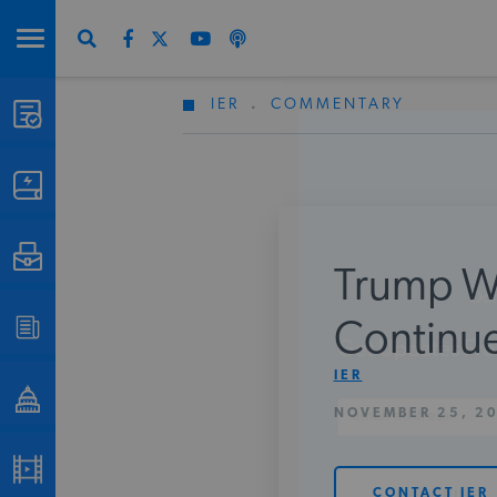
IER
.
COMMENTARY
STUDIES & DATA
COMMENTARY
PRESS
Trump Wi
Don
SPECIAL PROJECTS
Continue
Get Updates Fro
IER
POLICYMAKER RESOURCES
NOVEMBER 25, 2
PODCASTS
CONTACT IER