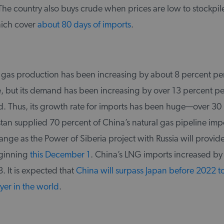
he country also buys crude when prices are low to stockpile
hich cover
about 80 days of imports
.
l gas production has been increasing by about 8 percent per
e, but its demand has been increasing by over 13 percent pe
od. Thus, its growth rate for imports has been huge—over 30
tan supplied 70 percent of China’s natural gas pipeline imp
hange as the Power of Siberia project with Russia will provid
eginning
this December 1
. China’s LNG imports increased by
. It is expected that
China will surpass Japan before 2022 
yer in the world
.