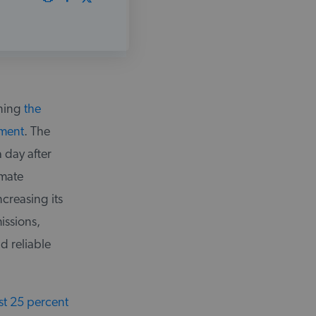
nning
the
ement
. The
 day after
imate
creasing its
issions,
d reliable
st 25 percent