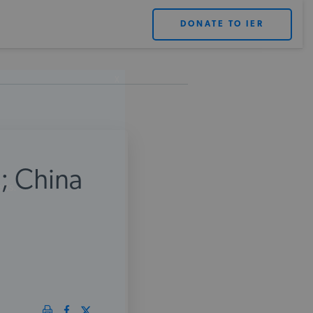
DONATE TO IER
X
; China
rts.