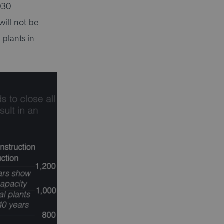
030
will not be
 plants in