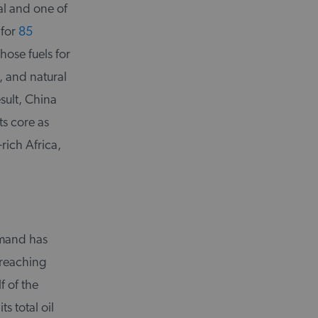
al and one of
 for
85
hose fuels for
, and natural
esult, China
ts core as
-rich Africa,
demand has
 reaching
f of the
s total oil