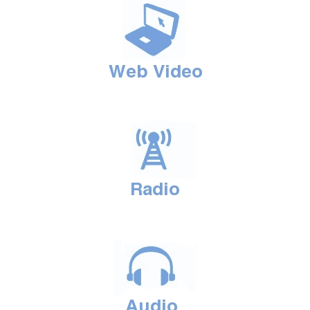
PODCASTS
ABOUT
CONTACT
INSTITUTE FOR ENERGY
RESEARCH
IS A REGISTERED
TRADEMARK OF THE INSTITUTE
FOR ENERGY RESEARCH.