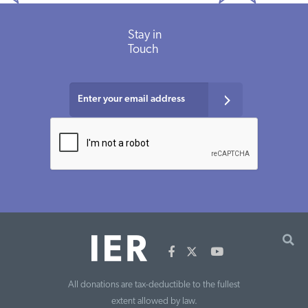
Stay in
Touch
All donations are tax-deductible to the fullest
extent allowed by law.