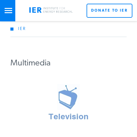
DONATE TO IER
IER
STUDIES & DATA
COMMENTARY
Multimedia
PRESS
SPECIAL PROJECTS
POLICYMAKER RESOURCES