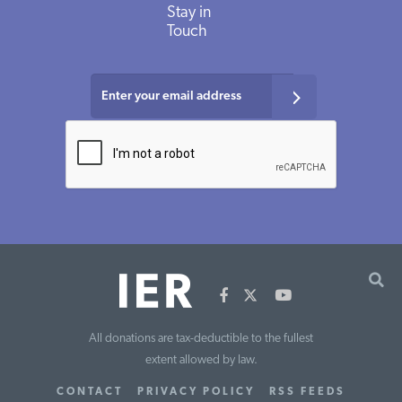
Stay in
Touch
All donations are tax-deductible to the fullest
extent allowed by law.
CONTACT
PRIVACY POLICY
RSS FEEDS