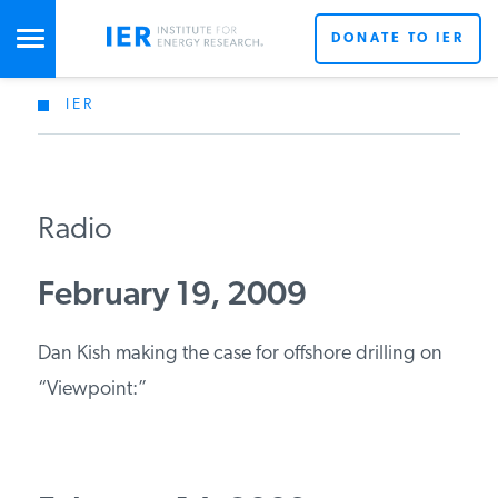
DONATE TO IER
IER
STUDIES & DATA
COMMENTARY
Radio
PRESS
February 19, 2009
Dan Kish making the case for offshore drilling on
SPECIAL PROJECTS
“Viewpoint:”
POLICYMAKER RESOURCES