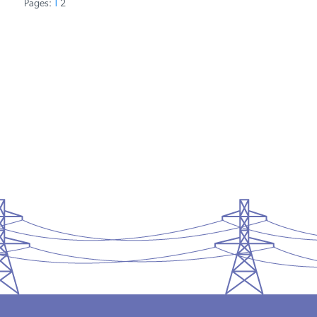
Pages:
1
2