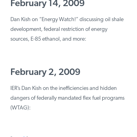
February 14, 2009
PODCASTS
Dan Kish on “Energy Watch!” discussing oil shale
development, federal restriction of energy
ABOUT
sources, E-85 ethanol, and more:
CONTACT
February 2, 2009
INSTITUTE FOR ENERGY
RESEARCH
IS A REGISTERED
TRADEMARK OF THE INSTITUTE
IER’s Dan Kish on the inefficiencies and hidden
FOR ENERGY RESEARCH.
dangers of federally mandated flex fuel programs
(WTAG):