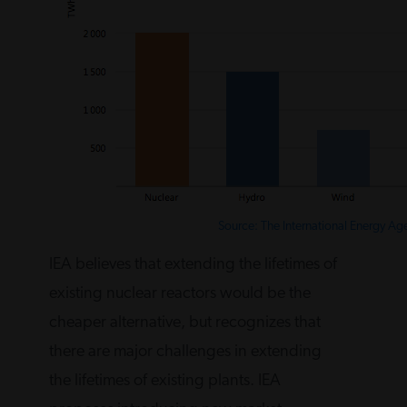
Source: The International Energy Ag
IEA believes that extending the lifetimes of
existing nuclear reactors would be the
cheaper alternative, but recognizes that
there are major challenges in extending
the lifetimes of existing plants. IEA