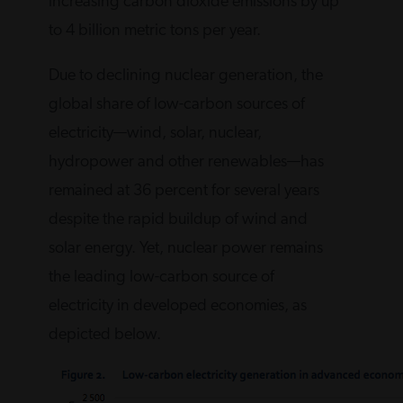
increasing carbon dioxide emissions by up
to 4 billion metric tons per year.
Due to declining nuclear generation, the
global share of low-carbon sources of
electricity—wind, solar, nuclear,
hydropower and other renewables—has
remained at 36 percent for several years
despite the rapid buildup of wind and
solar energy. Yet, nuclear power remains
the leading low-carbon source of
electricity in developed economies, as
depicted below.