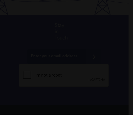
Stay
in
Touch