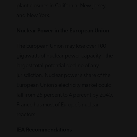
plant closures in California, New Jersey,
and New York.
Nuclear Power in the European Union
The European Union may lose over 100
gigawatts of nuclear power capacity—the
largest total potential decline of any
jurisdiction. Nuclear power’s share of the
European Union’s electricity market could
fall from 25 percent to 4 percent by 2040.
France has most of Europe’s nuclear
reactors.
IEA Recommendations