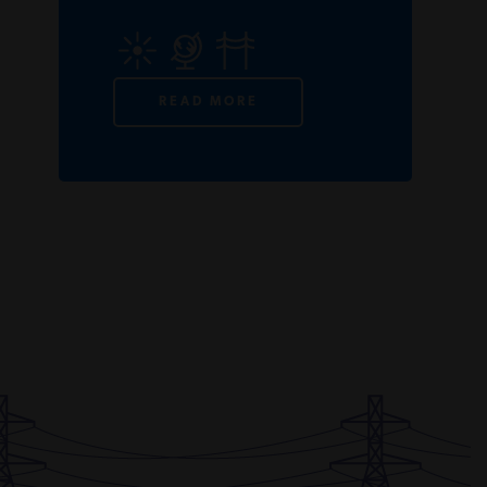
READ MORE