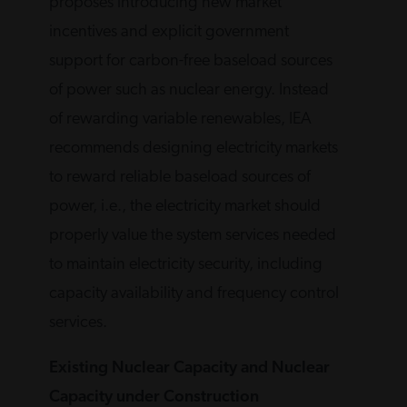
proposes introducing new market
incentives and explicit government
support for carbon-free baseload sources
of power such as nuclear energy. Instead
of rewarding variable renewables, IEA
recommends designing electricity markets
to reward reliable baseload sources of
power, i.e., the electricity market should
properly value the system services needed
to maintain electricity security, including
capacity availability and frequency control
services.
Existing Nuclear Capacity and Nuclear
Capacity under Construction