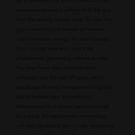
up to two-thirds by 2040. It predicts that
renewable energy is unlikely to fill the gap
from the retiring nuclear units. To meet the
gap created by lost nuclear generation
with renewable energy, the world would
have to install new wind and solar
photovoltaic generating systems at rates
five times faster than what has been
achieved over the past 20 years, which
would significantly increase electricity bills
due to massive new transmission
infrastructure that would need to be built.
As a result, the replacement technology
will likely be natural gas or coal, potentially