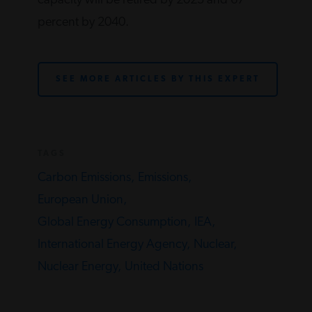
capacity will be retired by 2025 and 67
percent by 2040.
SEE MORE ARTICLES BY THIS EXPERT
TAGS
Carbon Emissions,
Emissions,
European Union,
Global Energy Consumption,
IEA,
International Energy Agency,
Nuclear,
Nuclear Energy,
United Nations