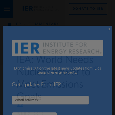
DONATE TO IER
IER
.
COMMENTARY
STUDIES & DATA
X
COMMENTARY
IEA: World Needs
PRESS
Don’t miss out on the latest news updates from IER’s
Nuclear Power to
team of energy experts.
Meet Emissions
SPECIAL PROJECTS
Get Updates From IER
Goals
POLICYMAKER RESOURCES
IER
JUNE 7, 2019