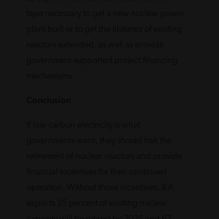
tape necessary to get a new nuclear power
plant built or to get the lifetimes of existing
reactors extended, as well as provide
government-supported project financing
mechanisms.
Conclusion
If low carbon electricity is what
governments want, they should halt the
retirement of nuclear reactors and provide
financial incentives for their continued
operation. Without those incentives, IEA
expects 25 percent of existing nuclear