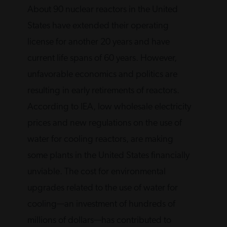
About 90 nuclear reactors in the United
States have extended their operating
license for another 20 years and have
current life spans of 60 years. However,
unfavorable economics and politics are
resulting in early retirements of reactors.
According to IEA, low wholesale electricity
prices and new regulations on the use of
water for cooling reactors, are making
some plants in the United States financially
unviable. The cost for environmental
upgrades related to the use of water for
cooling—an investment of hundreds of
millions of dollars—has contributed to