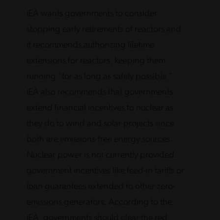
IEA wants governments to consider
stopping early retirements of reactors and
it recommends authorizing lifetime
extensions for reactors, keeping them
running “for as long as safely possible.”
IEA also recommends that governments
extend financial incentives to nuclear as
they do to wind and solar projects since
both are emissions-free energy sources.
Nuclear power is not currently provided
government incentives like feed-in tariffs or
loan guarantees extended to other zero-
emissions generators. According to the
IEA, governments should clear the red