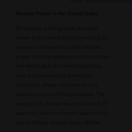
Source: The International Energy Ag
Nuclear Power in the United States
IEA predicts a falling share of nuclear
power in the United States from about 20
percent to 8 percent by 2040. Nuclear
power currently generates more emissions-
free electricity in the United States than
solar and wind energy generation
combined, whose combined share is
about
8 percent
of total generation. The
average U.S. nuclear reactor is at least 39
years old, which is one-year away from its
typical 40-year original design lifetime.