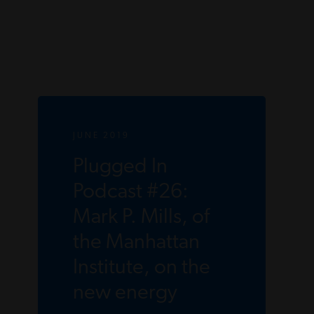
JUNE 2019
Plugged In
Podcast #26:
Mark P. Mills, of
the Manhattan
Institute, on the
new energy