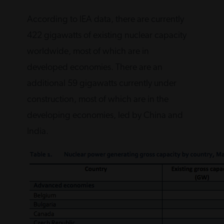
According to IEA data, there are currently
422 gigawatts of existing nuclear capacity
worldwide, most of which are in
developed economies. There are an
additional 59 gigawatts currently under
construction, most of which are in the
developing economies, led by China and
India.