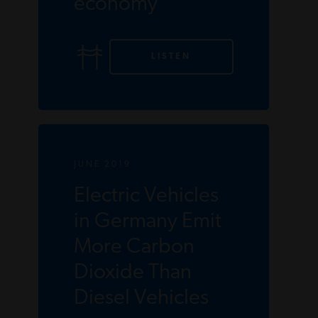
economy
LISTEN
JUNE 2019
Electric Vehicles
in Germany Emit
More Carbon
Dioxide Than
Diesel Vehicles