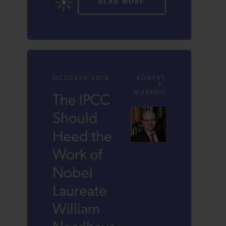
READ MORE
OCTOBER 2018
ROBERT
P.
MURPHY
The IPCC
Should
Heed the
Work of
Nobel
Laureate
William