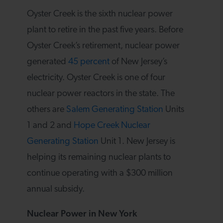
Oyster Creek is the sixth nuclear power
plant to retire in the past five years. Before
Oyster Creek’s retirement, nuclear power
generated
45 percent
of New Jersey’s
electricity. Oyster Creek is one of four
nuclear power reactors in the state. The
others are
Salem Generating Station
Units
1 and 2 and
Hope Creek Nuclear
Generating Station
Unit 1. New Jersey is
helping its remaining nuclear plants to
continue operating with a $300 million
annual subsidy.
Nuclear Power in New York