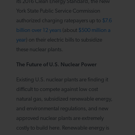
its 2016 Clean Energy Standard, the New
York State Public Service Commission
authorized charging ratepayers up to
$7.6
billion over 12 years
(about
$500 million a
year
) on their electric bills to subsidize
these nuclear plants.
The Future of U.S. Nuclear Power
Existing U.S. nuclear plants are finding it
difficult to compete against low cost
natural gas, subsidized renewable energy,
and environmental regulations, and new
approved nuclear plants are extremely
costly to build here. Renewable energy is