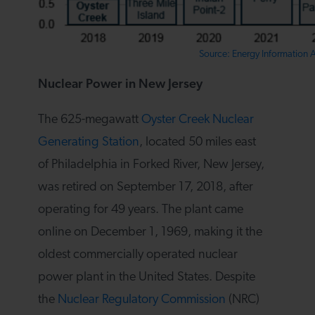
Source: Energy Information 
Nuclear Power in New Jersey
The 625-megawatt
Oyster Creek Nuclear
Generating Station
, located 50 miles east
of Philadelphia in Forked River, New Jersey,
was retired on September 17, 2018, after
operating for 49 years. The plant came
online on December 1, 1969, making it the
oldest commercially operated nuclear
power plant in the United States. Despite
the
Nuclear Regulatory Commission
(NRC)