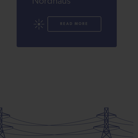
Nordhaus
READ MORE