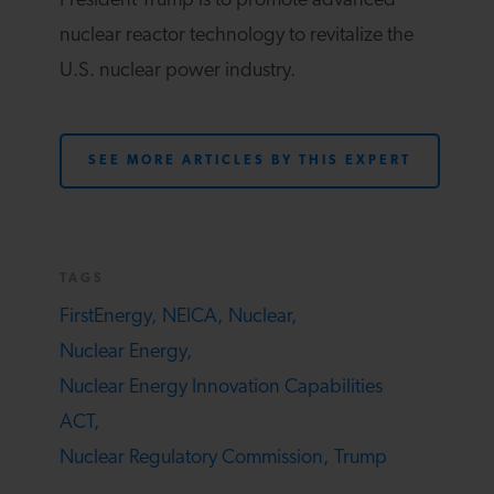
President Trump is to promote advanced
nuclear reactor technology to revitalize the
U.S. nuclear power industry.
SEE MORE ARTICLES BY THIS EXPERT
TAGS
FirstEnergy,
NEICA,
Nuclear,
Nuclear Energy,
Nuclear Energy Innovation Capabilities
ACT,
Nuclear Regulatory Commission,
Trump