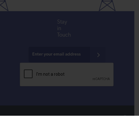
Stay
in
Touch
All donations are tax-deductible to the fullest