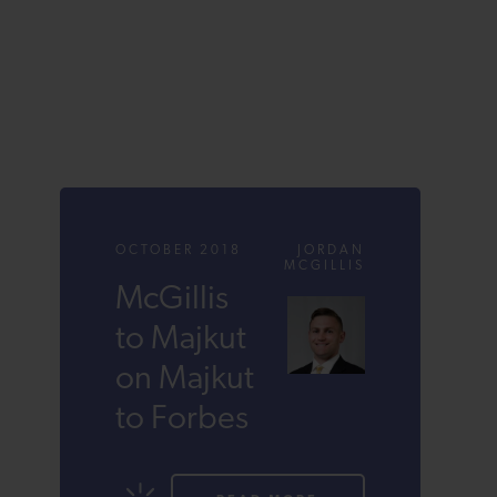
OCTOBER 2018
JORDAN
MCGILLIS
McGillis
to Majkut
on Majkut
to Forbes