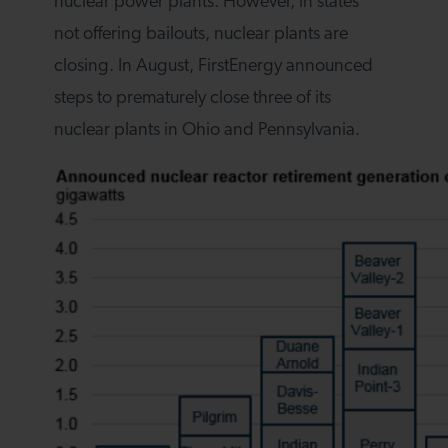
nuclear power plants. However, in states
not offering bailouts, nuclear plants are
closing. In August, FirstEnergy announced
steps to prematurely close three of its
nuclear plants in Ohio and Pennsylvania.