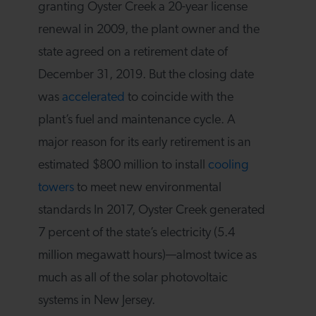
granting Oyster Creek a 20-year license
renewal in 2009, the plant owner and the
state agreed on a retirement date of
December 31, 2019. But the closing date
was
accelerated
to coincide with the
plant’s fuel and maintenance cycle. A
major reason for its early retirement is an
estimated $800 million to install
cooling
towers
to meet new environmental
standards In 2017, Oyster Creek generated
7 percent of the state’s electricity (5.4
million megawatt hours)—almost twice as
much as all of the solar photovoltaic
systems in New Jersey.