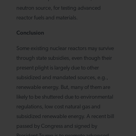
neutron source, for testing advanced
reactor fuels and materials.
Conclusion
Some existing nuclear reactors may survive
through state subsidies, even though their
present plight is largely due to other
subsidized and mandated sources, e.g.,
renewable energy. But, many of them are
likely to be shuttered due to environmental
regulations, low cost natural gas and
subsidized renewable energy. A recent bill
passed by Congress and signed by