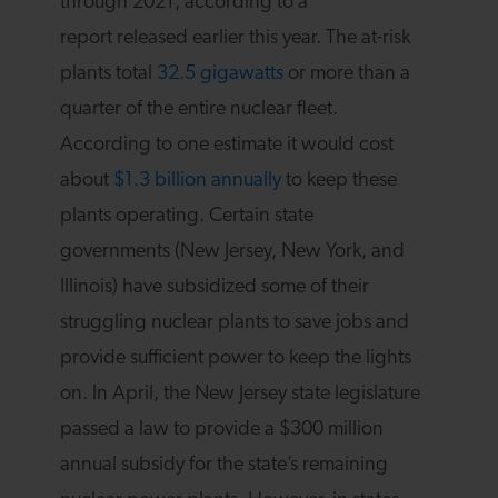
through 2021, according to a
report released earlier this year. The at-risk
plants total
32.5 gigawatts
or more than a
quarter of the entire nuclear fleet.
According to one estimate it would cost
about
$1.3 billion annually
to keep these
plants operating. Certain state
governments (New Jersey, New York, and
Illinois) have subsidized some of their
struggling nuclear plants to save jobs and
provide sufficient power to keep the lights
on. In April, the New Jersey state legislature
passed a law to provide a $300 million
annual subsidy for the state’s remaining