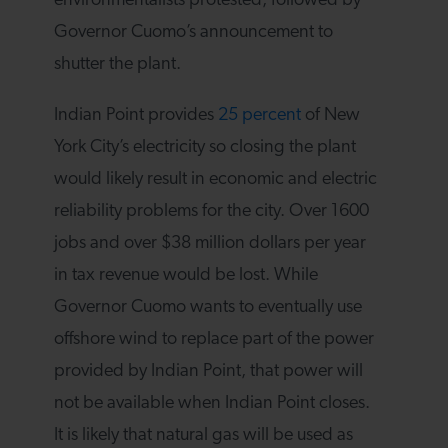
environmentalists protested, followed by
Governor Cuomo’s announcement to
shutter the plant.
Indian Point provides
25 percent
of New
York City’s electricity so closing the plant
would likely result in economic and electric
reliability problems for the city. Over 1600
jobs and over $38 million dollars per year
in tax revenue would be lost. While
Governor Cuomo wants to eventually use
offshore wind to replace part of the power
provided by Indian Point, that power will
not be available when Indian Point closes.
It is likely that natural gas will be used as