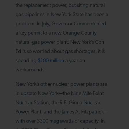
the replacement power, but siting natural
gas pipelines in New York State has been a
problem. In July, Governor Cuomo denied
a key permit to a new Orange County
natural-gas power plant. New York’s Con
Ed is so worried about gas shortages, it is
spending
$100 million
a year on
workarounds.
New York’s other nuclear power plants are
in upstate New York—the Nine Mile Point
Nuclear Station, the R.E. Ginna Nuclear
Power Plant, and the James A. Fitzpatrick—
with over 3300 megawatts of capacity. In