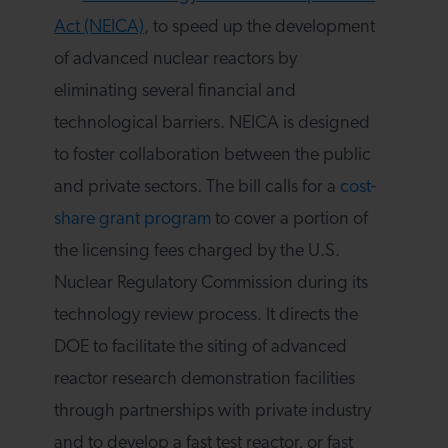
Act (NEICA)
, to speed up the development
of advanced nuclear reactors by
eliminating several financial and
technological barriers. NEICA is designed
to foster collaboration between the public
and private sectors. The bill calls for a
cost-
share grant program
to cover a portion of
the licensing fees charged by the U.S.
Nuclear Regulatory Commission during its
technology review process. It directs the
DOE to facilitate the siting of advanced
reactor research demonstration facilities
through partnerships with private industry
and to develop a fast test reactor, or fast