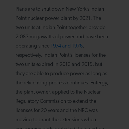
Plans are to shut down New York’s Indian
Point nuclear power plant by 2021. The
two units at Indian Point together provide
2,083 megawatts of power and have been
operating since
1974 and 1976
,
respectively. Indian Point’s licenses for the
two units expired in 2013 and 2015, but
they are able to produce power as long as
the relicensing process continues. Entergy,
the plant owner, applied to the Nuclear
Regulatory Commission to extend the
licenses for 20 years and the NRC was
moving to grant the extensions when