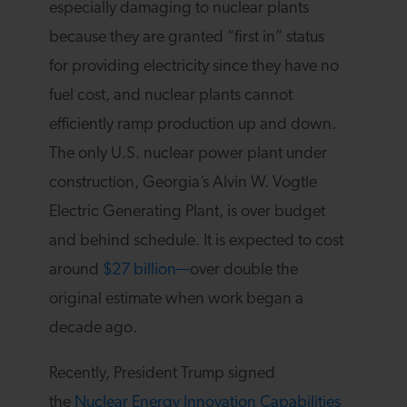
especially damaging to nuclear plants
because they are granted “first in” status
for providing electricity since they have no
fuel cost, and nuclear plants cannot
efficiently ramp production up and down.
The only U.S. nuclear power plant under
construction, Georgia’s Alvin W. Vogtle
Electric Generating Plant, is over budget
and behind schedule. It is expected to cost
around
$27 billion—
over double the
original estimate when work began a
decade ago.
Recently, President Trump signed
the
Nuclear Energy Innovation Capabilities