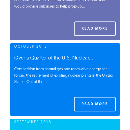
Pennsylvania House of Representatives and Senate that
would provide subsidies to help prop-up...
PODCASTS
ABOUT
READ MORE
OCTOBER 2018
CONTACT
Over a Quarter of the U.S. Nuclear...
Competition from natural gas and renewable energy has
INSTITUTE FOR ENERGY
RESEARCH
forced the retirement of existing nuclear plants in the United
IS A REGISTERED
TRADEMARK OF THE INSTITUTE
States. Out of the...
FOR ENERGY RESEARCH.
READ MORE
SEPTEMBER 2018