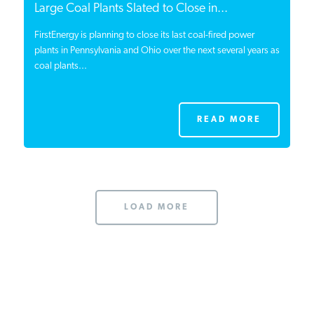
Large Coal Plants Slated to Close in...
FirstEnergy is planning to close its last coal-fired power
plants in Pennsylvania and Ohio over the next several years as
coal plants...
READ MORE
LOAD MORE