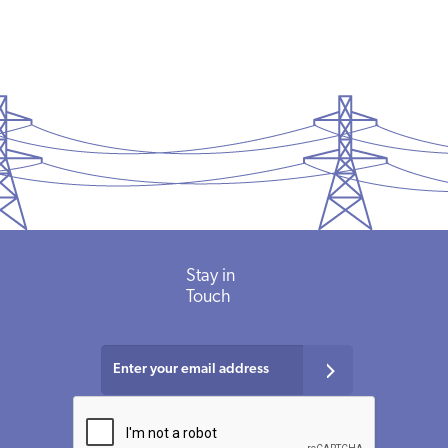
Stay in
Touch