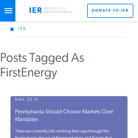
DONATE TO IER
IER
STUDIES & DATA
Posts Tagged As
COMMENTARY
FirstEnergy
PRESS
SPECIAL PROJECTS
MAY 2019
Pennsylvania Should Choose Markets Over
Mandates
POLICYMAKER RESOURCES
There are currently bills working their way through the