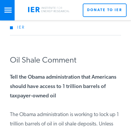
DONATE TO IER
IER
STUDIES & DATA
COMMENTARY
Oil Shale Comment
PRESS
Tell the Obama administration that Americans
should have access to 1 trillion barrels of
SPECIAL PROJECTS
taxpayer-owned oil
The Obama administration is working to lock up 1
POLICYMAKER RESOURCES
trillion barrels of oil in oil shale deposits. Unless