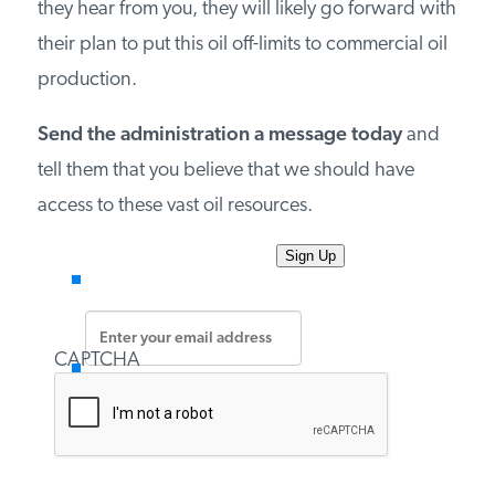
they hear from you, they will likely go forward with
PODCASTS
their plan to put this oil off-limits to commercial oil
production.
ABOUT
Send the administration a message today
and
tell them that you believe that we should have
CONTACT
access to these vast oil resources.
INSTITUTE FOR ENERGY
Enter
RESEARCH
IS A REGISTERED
your
TRADEMARK OF THE INSTITUTE
email
FOR ENERGY RESEARCH.
address
*
CAPTCHA