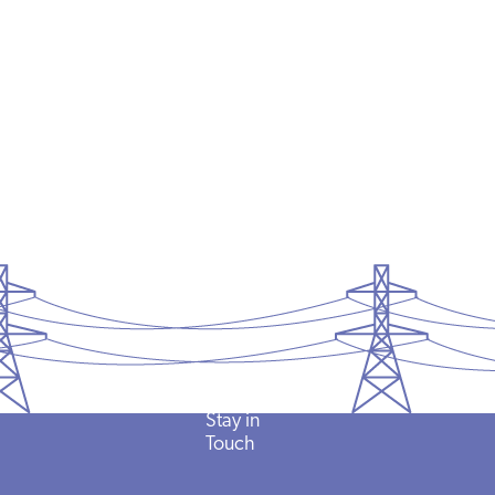
Stay in
Touch