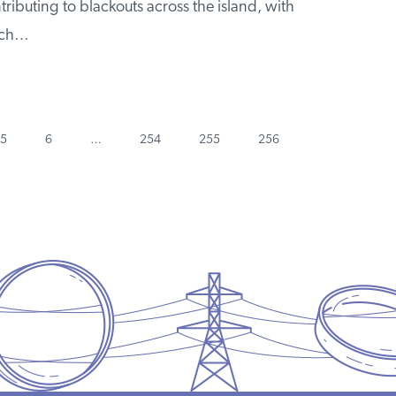
ributing to blackouts across the island, with
much…
Page
Page
Page
Page
Page
Next
5
6
…
254
255
256
page