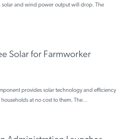
, solar and wind power output will drop. The
ree Solar for Farmworker
mponent provides solar technology and efficiency
households at no cost to them. The…