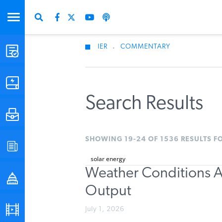
IER
.
COMMENTARY
STUDIES & DATA
COMMENTARY
Search Results
PRESS
SHOWING 19-24 OF 1536 RESULTS F
SPECIAL PROJECTS
Weather Conditions A
POLICYMAKER RESOURCES
Output
PODCASTS
July 1, 2026