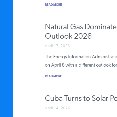
READ MORE
Natural Gas Dominates
Outlook 2026
April 17, 2026
The Energy Information Administrati
on April 8 with a different outlook f
READ MORE
Cuba Turns to Solar 
April 14, 2026