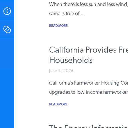
When there is less sun and less wind
ABOUT
same is true of…
READ MORE
CONTACT
INSTITUTE FOR ENERGY
California Provides F
RESEARCH
IS A REGISTERED
TRADEMARK OF THE INSTITUTE
Households
FOR ENERGY RESEARCH.
June 9, 2026
California’s Farmworker Housing Co
upgrades to low-income farmworker 
READ MORE