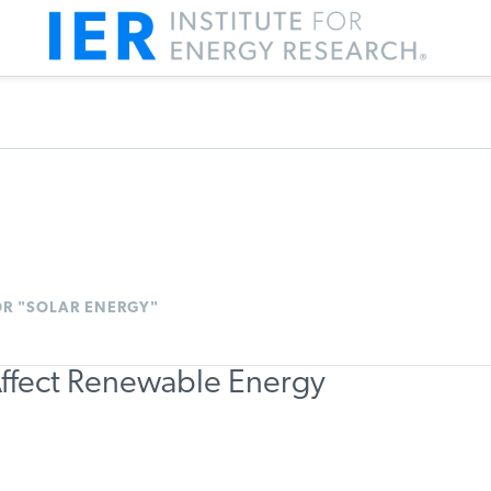
OR "SOLAR ENERGY"
ffect Renewable Energy