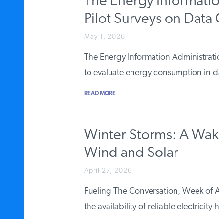
The Energy Informati
Pilot Surveys on Data
May 1, 2026
The Energy Information Administration
to evaluate energy consumption in 
READ MORE
Winter Storms: A Wake-
Wind and Solar
April 27, 2026
Fueling The Conversation, Week of A
the availability of reliable electricity