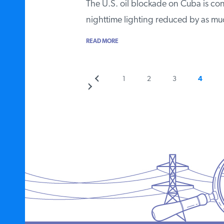
The U.S. oil blockade on Cuba is cont
nighttime lighting reduced by as 
READ MORE
Previous
Page
Page
Page
Page
1
2
3
4
Posts
page
pagination