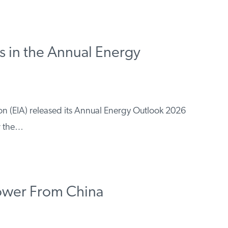
 in the Annual Energy
on (EIA) released its Annual Energy Outlook 2026
or the…
Power From China