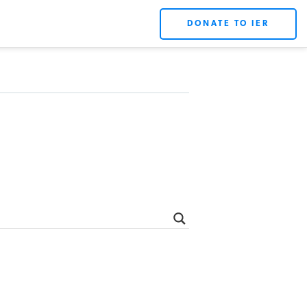
DONATE TO IER