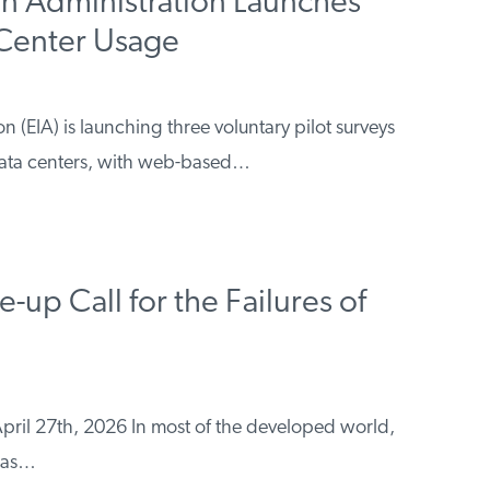
on Administration Launches
 Center Usage
 (EIA) is launching three voluntary pilot surveys
data centers, with web-based…
up Call for the Failures of
pril 27th, 2026 In most of the developed world,
 has…