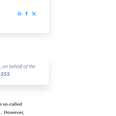
on behalf of the
355
 so-called
l. However,