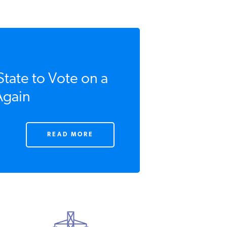
ate to Vote on a
gain
READ MORE