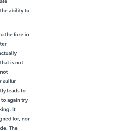
ate
e ability to
 the fore in
er
ctually
at is not
not
sulfur
ly leads to
to again try
ng. It
ned for, nor
de. The