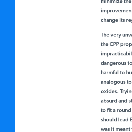
minimize the 
improvements t
change its re
The very unwor
the CPP propos
impracticabili
dangerous to 
harmful to hum
analogous to 
oxides. Trying
absurd and sta
to fit a round
should lead E
was it meant 