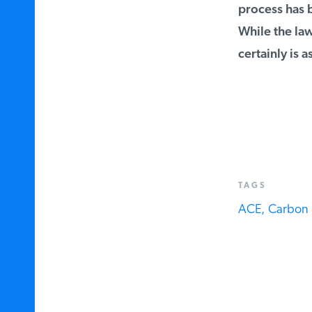
process has b
While the law 
certainly is as
TAGS
ACE,
Carbon D