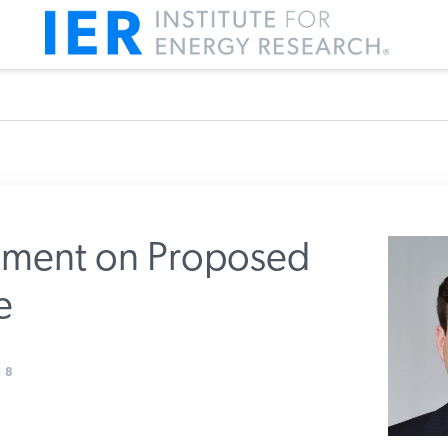
ment on Proposed
e
m IER
8