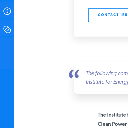
ABOUT
CONTACT IER
CONTACT
INSTITUTE FOR ENERGY
RESEARCH
IS A REGISTERED
TRADEMARK OF THE INSTITUTE
FOR ENERGY RESEARCH.
The following comme
Institute for Ener
The Institute 
Clean Power P