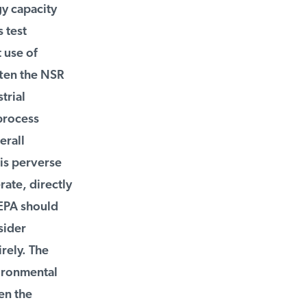
y capacity
test
use of
ten the NSR
rial
process
rall
is perverse
ate, directly
EPA should
ider
ely. The
ironmental
n the