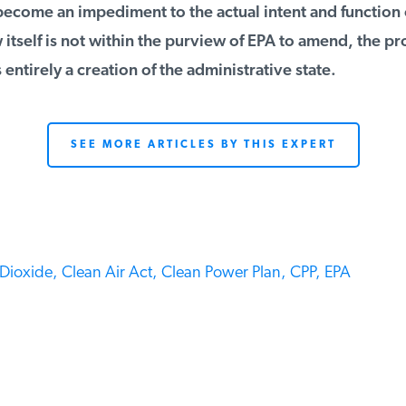
ecome an impediment to the actual intent and function o
itself is not within the purview of EPA to amend, the pr
 entirely a creation of the administrative state.
SEE MORE ARTICLES BY THIS EXPERT
ioxide,
Clean Air Act,
Clean Power Plan,
CPP,
EPA