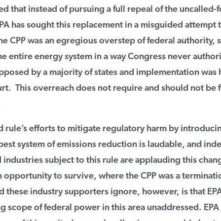
d that instead of pursuing a full repeal of the uncalled-fo
PA has sought this replacement in a misguided attempt t
e CPP was an egregious overstep of federal authority, s
e entire energy system in a way Congress never authori
pposed by a majority of states and implementation was h
. This overreach does not require and should not be f
rule’s efforts to mitigate regulatory harm by introducin
best system of emissions reduction is laudable, and ind
industries subject to this rule are applauding this change
 opportunity to survive, where the CPP was a terminatio
hese industry supporters ignore, however, is that EPA s
g scope of federal power in this area unaddressed. EPA 