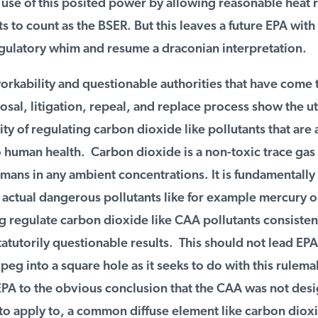
use of this posited power by allowing reasonable heat r
o count as the BSER. But this leaves a future EPA with th
gulatory whim and resume a draconian interpretation.
kability and questionable authorities that have come to
al, litigation, repeal, and replace process show the utt
ty of regulating carbon dioxide like pollutants that are a
human health. Carbon dioxide is a non-toxic trace gas th
ans in any ambient concentrations. It is fundamentally 
actual dangerous pollutants like for example mercury or 
 regulate carbon dioxide like CAA pollutants consistent
tutorily questionable results. This should not lead EPA 
 peg into a square hole as it seeks to do with this rulemaki
PA to the obvious conclusion that the CAA was not desig
to apply to, a common diffuse element like carbon dioxi