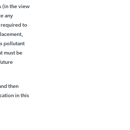
(in the view
e any
required to
placement,
 pollutant
t must be
uture
and then
tion in this