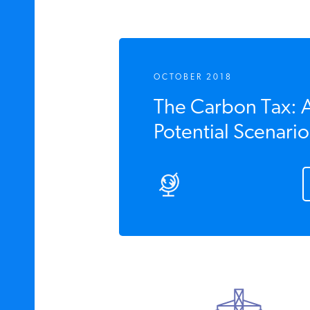
OCTOBER 2018
The Carbon Tax: An
Potential Scenario