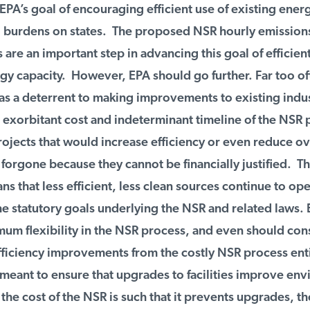
PA’s goal of encouraging efficient use of existing energ
burdens on states. The proposed NSR hourly emissions 
are an important step in advancing this goal of efficient 
gy capacity. However, EPA should go further. Far too of
s a deterrent to making improvements to existing indust
e exorbitant cost and indeterminant timeline of the NSR 
jects that would increase efficiency or even reduce ove
forgone because they cannot be financially justified. Th
that less efficient, less clean sources continue to oper
e statutory goals underlying the NSR and related laws. 
m flexibility in the NSR process, and even should cons
iciency improvements from the costly NSR process entir
eant to ensure that upgrades to facilities improve env
he cost of the NSR is such that it prevents upgrades, the