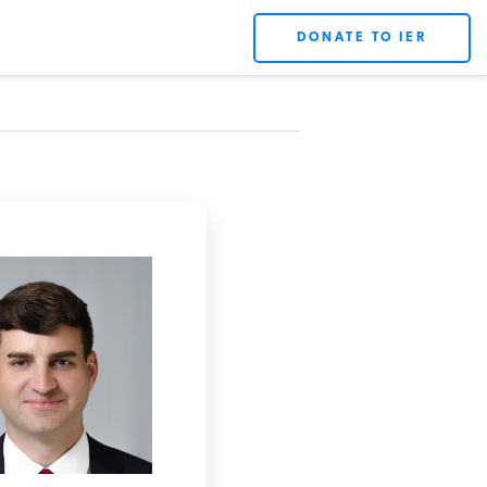
DONATE TO IER