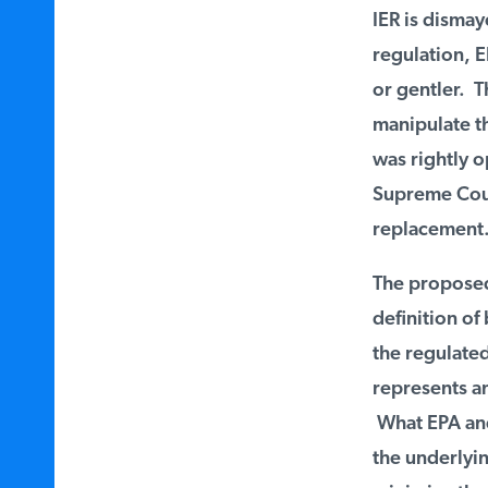
IER is dismaye
regulation, E
or gentler. Th
manipulate th
was rightly o
Supreme Court
replacement.
The proposed 
definition of 
the regulated 
represents an
What EPA and t
the underlyin