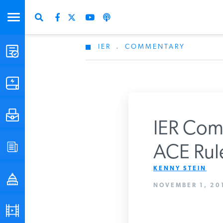
IER
.
COMMENTARY
STUDIES & DATA
COMMENTARY
PRESS
IER Com
SPECIAL PROJECTS
ACE Rul
Get Updates Fro
KENNY STEIN
POLICYMAKER RESOURCES
NOVEMBER 1, 201
PODCASTS