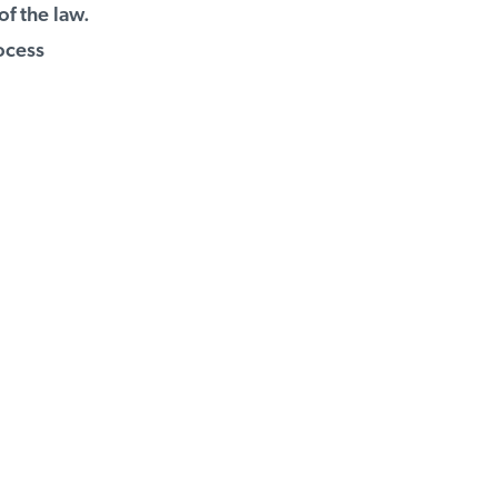
f the law.
ocess