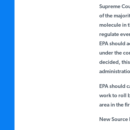
Supreme Cour
of the majorit
molecule in th
regulate every
EPA should ac
under the cons
decided, this 
administratio
EPA should car
work to roll b
area in the fir
New Source R