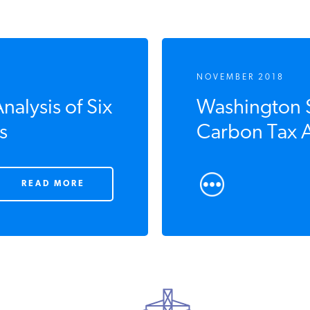
NOVEMBER 2018
alysis of Six
Washington St
s
Carbon Tax A
READ MORE