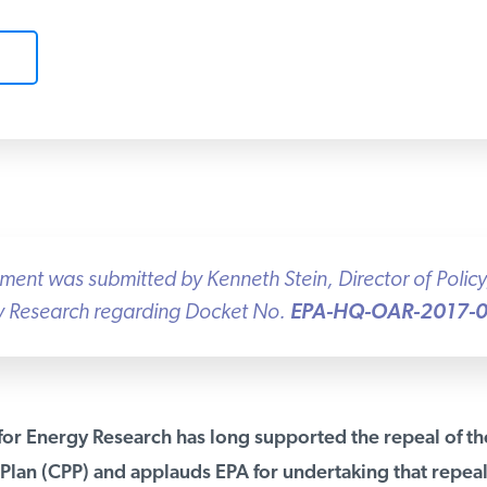
nt was submitted by Kenneth Stein, Director of Policy, 
gy Research regarding Docket No.
EPA-HQ-OAR-2017-0
for Energy Research has long supported the repeal of the
lan (CPP) and applauds EPA for undertaking that repea