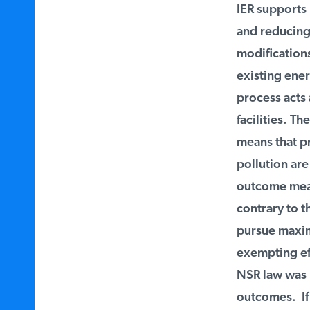
IER supports E
and reducing 
modifications 
existing ener
process acts a
facilities. Th
means that pro
pollution are 
outcome means 
contrary to th
pursue maximu
exempting eff
NSR law was m
outcomes. If t