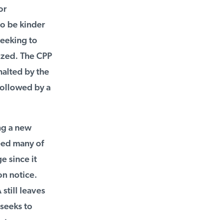
r
o be kinder
eeking to
zed. The CPP
alted by the
ollowed by a
g a new
eed many of
 since it
n notice.
till leaves
seeks to