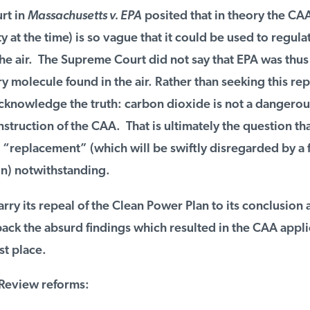
t in
Massachusetts v. EPA
posited that in theory the CAA 
y at the time) is so vague that it could be used to regulat
e air. The Supreme Court did not say that EPA was thus 
 molecule found in the air. Rather than seeking this re
knowledge the truth: carbon dioxide is not a dangerous
truction of the CAA. That is ultimately the question tha
“replacement” (which will be swiftly disregarded by a f
n) notwithstanding.
ry its repeal of the Clean Power Plan to its conclusion 
ack the absurd findings which resulted in the CAA applica
st place.
eview reforms: