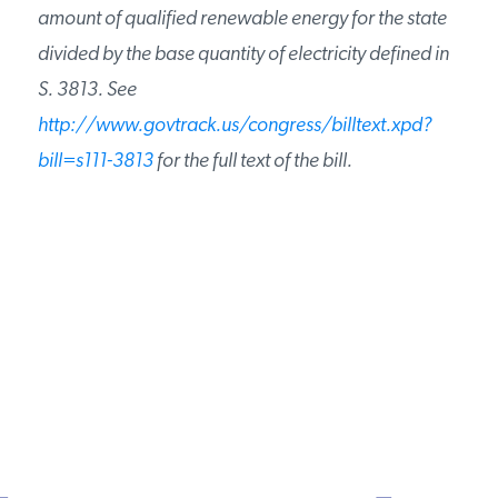
amount of qualified renewable energy for the state
divided by the base quantity of electricity defined in
S. 3813. See
http://www.govtrack.us/congress/billtext.xpd?
bill=s111-3813
for the full text of the bill.