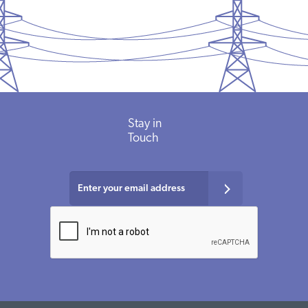
Stay in
Touch