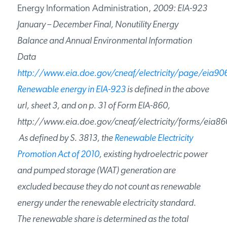
Energy Information Administration,
2009: EIA-923
January – December Final, Nonutility Energy
Balance and Annual Environmental Information
Data
http://www.eia.doe.gov/cneaf/electricity/page/eia90
Renewable energy in EIA-923
is defined in the above
url, sheet 3, and on p. 31 of Form EIA-860,
http://www.eia.doe.gov/cneaf/electricity/forms/eia86
As defined by S. 3813, the
Renewable Electricity
Promotion Act of 2010
, existing hydroelectric power
and pumped storage (WAT) generation are
excluded because they do not count as renewable
energy under the renewable electricity standard.
The renewable share is determined as the total