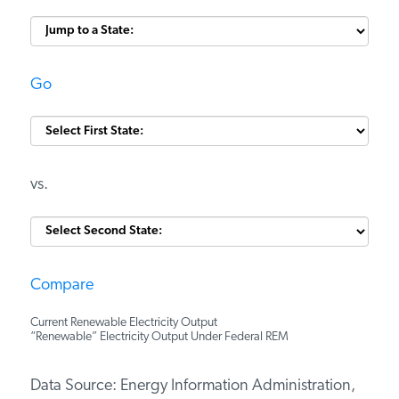
Go
vs.
Compare
Current Renewable Electricity Output
“Renewable” Electricity Output Under Federal REM
Data Source: Energy Information Administration,