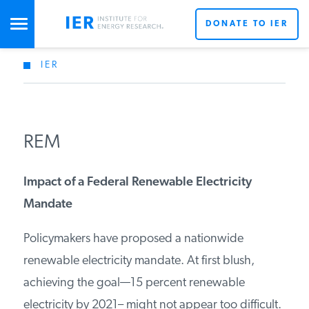
DONATE TO IER
IER
STUDIES & DATA
COMMENTARY
REM
PRESS
Impact of a Federal Renewable Electricity
Mandate
SPECIAL PROJECTS
Policymakers have proposed a nationwide
renewable electricity mandate. At first blush,
POLICYMAKER RESOURCES
achieving the goal—15 percent renewable
electricity by 2021– might not appear too difficult.