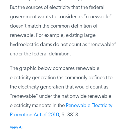
But the sources of electricity that the federal
PODCASTS
government wants to consider as “renewable”
doesn’t match the common definition of
ABOUT
renewable. For example, existing large
hydroelectric dams do not count as “renewable”
CONTACT
under the federal definition.
The graphic below compares renewable
INSTITUTE FOR ENERGY
RESEARCH
IS A REGISTERED
electricity generation (as commonly defined) to
TRADEMARK OF THE INSTITUTE
FOR ENERGY RESEARCH.
the electricity generation that would count as
“renewable” under the nationwide renewable
electricity mandate in the
Renewable Electricity
Promotion Act of 2010
, S. 3813.
View All