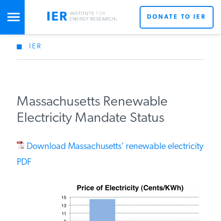
DONATE TO IER
IER
STUDIES & DATA
COMMENTARY
Massachusetts Renewable
Electricity Mandate Status
PRESS
Download Massachusetts’ renewable electricity
SPECIAL PROJECTS
PDF
POLICYMAKER RESOURCES