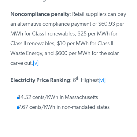
Noncompliance penalty
: Retail suppliers can pay
an alternative compliance payment of $60.93 per
MWh for Class I renewables, $25 per MWh for
Class II renewables, $10 per MWh for Class II
Waste Energy, and $600 per MWh for the solar
carve out.
[v]
th
Electricity Price Ranking
: 6
Highest
[vi]
14.52 cents/KWh in Massachusetts
7.67 cents/KWh in non-mandated states