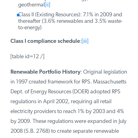
geothermal
[ii]
Class II (Existing Resources): 7.1% in 2009 and
thereafter (3.6% renewables and 3.5% waste-
to-energy)
Class I compliance schedule
:
[iii]
[table id=12 /]
Renewable Portfolio History
: Original legislation
in 1997 created framework for RPS. Massachusetts
Dept. of Energy Resources (DOER) adopted RPS
regulations in April 2002, requiring all retail
electricity providers to reach 1% by 2003 and 4%
by 2009. These regulations were expanded in July
2008 (S.B. 2768) to create separate renewable