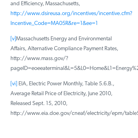
and Efficiency, Massachusetts,
http://www.dsireusa.org/incentives/incentive.cfm?
Incentive_Code=MA05R&re=1&ee=1
[v]
Massachusetts Energy and Environmental
Affairs, Alternative Compliance Payment Rates,
http://www.mass.gov/?
pageID=eoeeaterminal&L=5&L0=Home&L1=Energy%2C+
[vi]
EIA, Electric Power Monthly, Table 5.6.B.,
Average Retail Price of Electricity, June 2010,
Released Sept. 15, 2010,
http://www.eia.doe.gov/cneaf/electricity/epm/table