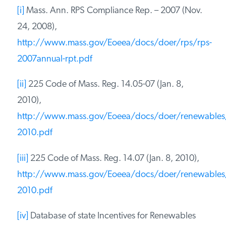
[i]
Mass. Ann. RPS Compliance Rep. – 2007 (Nov.
24, 2008),
http://www.mass.gov/Eoeea/docs/doer/rps/rps-
2007annual-rpt.pdf
[ii]
225 Code of Mass. Reg. 14.05-07 (Jan. 8,
2010),
http://www.mass.gov/Eoeea/docs/doer/renewables
2010.pdf
[iii]
225 Code of Mass. Reg. 14.07 (Jan. 8, 2010),
http://www.mass.gov/Eoeea/docs/doer/renewables
2010.pdf
[iv]
Database of state Incentives for Renewables