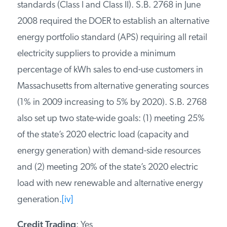
standards (Class I and Class II). S.B. 2768 in June
2008 required the DOER to establish an alternative
energy portfolio standard (APS) requiring all retail
electricity suppliers to provide a minimum
percentage of kWh sales to end-use customers in
Massachusetts from alternative generating sources
(1% in 2009 increasing to 5% by 2020). S.B. 2768
also set up two state-wide goals: (1) meeting 25%
of the state’s 2020 electric load (capacity and
energy generation) with demand-side resources
and (2) meeting 20% of the state’s 2020 electric
load with new renewable and alternative energy
generation.
[iv]
Credit Trading
: Yes