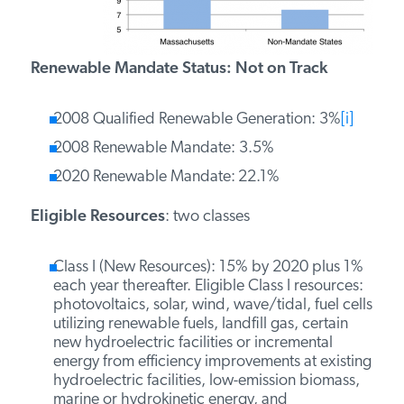
PODCASTS
Renewable Mandate Status: Not on Track
ABOUT
2008 Qualified Renewable Generation: 3%
[i]
2008 Renewable Mandate: 3.5%
CONTACT
2020 Renewable Mandate:
22.1%
Eligible Resources
: two classes
INSTITUTE FOR ENERGY
RESEARCH
IS A REGISTERED
TRADEMARK OF THE INSTITUTE
Class I (New Resources): 15% by 2020 plus 1%
FOR ENERGY RESEARCH.
each year thereafter. Eligible Class I resources:
photovoltaics, solar, wind, wave/tidal, fuel cells
utilizing renewable fuels, landfill gas, certain
new hydroelectric facilities or incremental
energy from efficiency improvements at existing
hydroelectric facilities, low-emission biomass,
marine or hydrokinetic energy, and