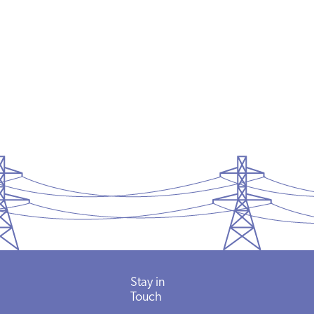
Stay in
Touch