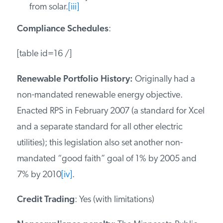
from solar.
[iii]
Compliance Schedules
:
[table id=16 /]
Renewable Portfolio History:
Originally had a
non-mandated renewable energy objective.
Enacted RPS in February 2007 (a standard for Xcel
and a separate standard for all other electric
utilities); this legislation also set another non-
mandated “good faith” goal of 1% by 2005 and
7% by 2010
[iv]
.
Credit Trading
: Yes (with limitations)