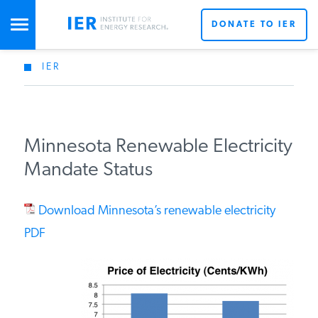
DONATE TO IER
IER
STUDIES & DATA
COMMENTARY
Minnesota Renewable Electricity
Mandate Status
PRESS
Download Minnesota’s renewable electricity
SPECIAL PROJECTS
PDF
POLICYMAKER RESOURCES