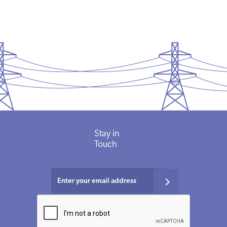
Stay in
Touch