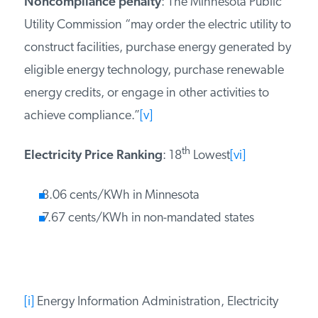
Noncompliance penalty
: The Minnesota Public
Utility Commission “may order the electric utility to
construct facilities, purchase energy generated by
eligible energy technology, purchase renewable
energy credits, or engage in other activities to
achieve compliance.”
[v]
th
Electricity Price Ranking
: 18
Lowest
[vi]
8.06 cents/KWh in Minnesota
7.67 cents/KWh in non-mandated states
[i]
Energy Information Administration, Electricity