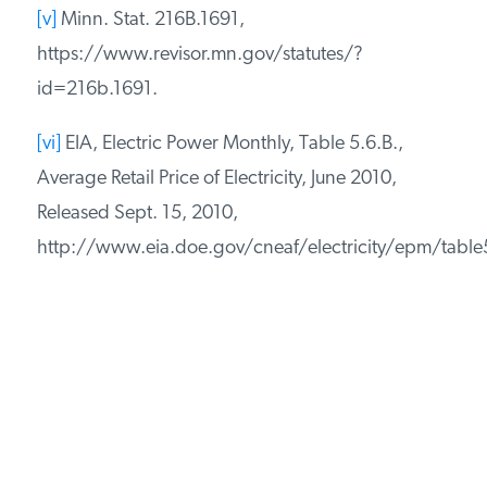
[v]
Minn. Stat. 216B.1691,
https://www.revisor.mn.gov/statutes/?
id=216b.1691.
[vi]
EIA, Electric Power Monthly, Table 5.6.B.,
Average Retail Price of Electricity, June 2010,
Released Sept. 15, 2010,
http://www.eia.doe.gov/cneaf/electricity/epm/table