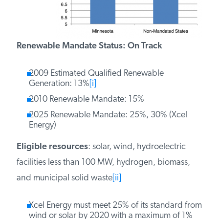
PODCASTS
Renewable Mandate Status: On Track
ABOUT
2009 Estimated Qualified Renewable
Generation: 13%
[i]
CONTACT
2010 Renewable Mandate: 15%
2025 Renewable Mandate: 25%, 30% (Xcel
INSTITUTE FOR ENERGY
Energy)
RESEARCH
IS A REGISTERED
TRADEMARK OF THE INSTITUTE
FOR ENERGY RESEARCH.
Eligible resources
: solar, wind, hydroelectric
facilities less than 100 MW, hydrogen, biomass,
and municipal solid waste
[ii]
Xcel Energy must meet 25% of its standard from
wind or solar by 2020 with a maximum of 1%