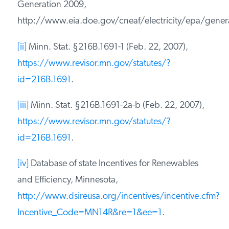
Generation 2009,
http://www.eia.doe.gov/cneaf/electricity/epa/genera
[ii]
Minn. Stat. §216B.1691-1 (Feb. 22, 2007),
https://www.revisor.mn.gov/statutes/?
id=216B.1691
.
[iii]
Minn. Stat. §216B.1691-2a-b (Feb. 22, 2007),
https://www.revisor.mn.gov/statutes/?
id=216B.1691
.
[iv]
Database of state Incentives for Renewables
and Efficiency, Minnesota,
http://www.dsireusa.org/incentives/incentive.cfm?
Incentive_Code=MN14R&re=1&ee=1
.