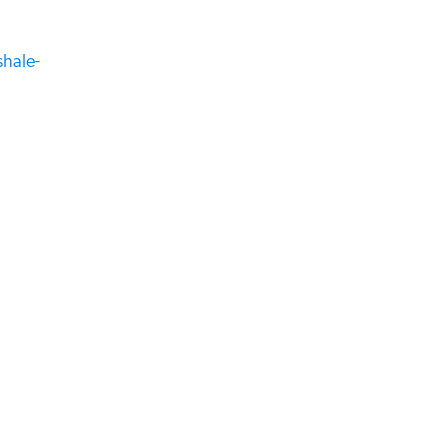
hale-