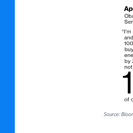
Source: Bloo