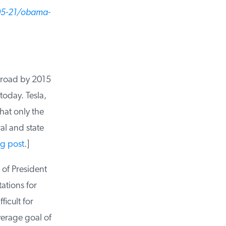
05-21/obama-
 road by 2015
oday. Tesla,
hat only the
al and state
g post
.]
of President
tions for
icult for
rage goal of