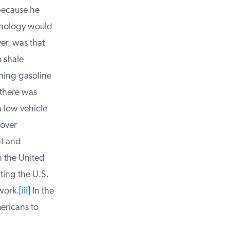
because he
hnology would
r, was that
 shale
ning gasoline
there was
 low vehicle
over
t and
n the United
ing the U.S.
ork.
[iii]
In the
ricans to