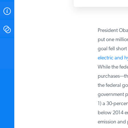
ABOUT
CONTACT
President Obama
put one million
INSTITUTE FOR ENERGY
goal fell shor
RESEARCH
IS A REGISTERED
TRADEMARK OF THE INSTITUTE
electric and h
FOR ENERGY RESEARCH.
While the fede
purchases—that 
the federal go
government pur
1) a 30-percent
below 2014 emi
emission and pl