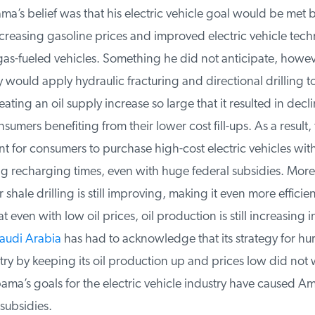
a’s belief was that his electric vehicle goal would be met 
creasing gasoline prices and improved electric vehicle tec
gas-fueled vehicles. Something he did not anticipate, howeve
y would apply hydraulic fracturing and directional drilling to
ating an oil supply increase so large that it resulted in decli
umers benefiting from their lower cost fill-ups. As a result, 
nt for consumers to purchase high-cost electric vehicles with
 recharging times, even with huge federal subsidies. More
shale drilling is still improving, making it even more efficien
 even with low oil prices, oil production is still increasing i
udi Arabia
has had to acknowledge that its strategy for hurt
try by keeping its oil production up and prices low did not w
a’s goals for the electric vehicle industry have caused Ame
subsidies.