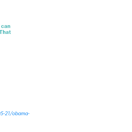
05-21/obama-