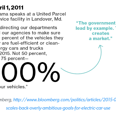
mberg,
http://www.bloomberg.com/politics/articles/2015-
scales-back-overly-ambitious-goals-for-electric-car-use