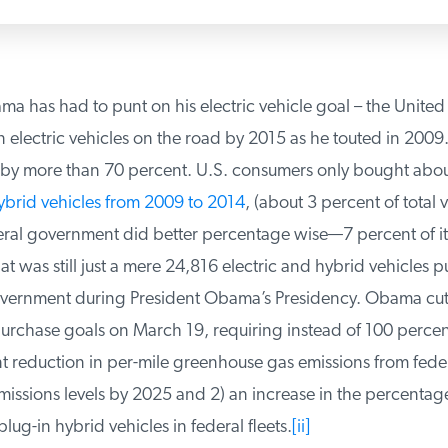
 has had to punt on his electric vehicle goal – the United 
 electric vehicles on the road by 2015 as he touted in 2009.
[
t by more than 70 percent. U.S. consumers only bought abou
ybrid vehicles from 2009 to 2014
, (about 3 percent of total ve
ral government did better percentage wise—7 percent of its
was still just a mere 24,816 electric and hybrid vehicles p
vernment during President Obama’s Presidency. Obama cut 
chase goals on March 19, requiring instead of 100 percen
 reduction in per-mile greenhouse gas emissions from federa
ssions levels by 2025 and 2) an increase in the percentage 
ug-in hybrid vehicles in federal fleets.
[ii]