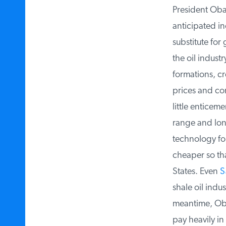
President Obam
anticipated in
substitute for 
the oil industr
formations, cre
prices and cons
little enticeme
range and long
technology for 
cheaper so that
States. Even
Sa
shale oil indus
meantime, Obam
pay heavily in 