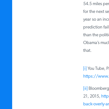
54.5 miles per 
for the next sev
year so an inc
prediction fai
than the politi
Obama’s much-v
that.
[i]
You Tube, Pre
https://www.
[ii]
Bloomberg, 
21, 2015,
http
back-overly-amb