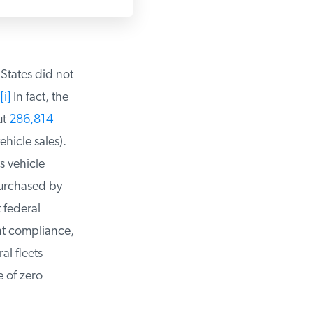
States did not
i]
In fact, the
t
286,814
hicle sales).
 vehicle
urchased by
federal
t compliance,
l fleets
of zero