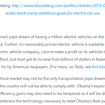
mberg,
http://www.bloomberg.com/politics/articles/2015-
scales-back-overly-ambitious-goals-for-electric-car-use
a’s pipe dream of having a million electric vehicles on the
. Further, no reasonably priced electric vehicle is available t
ectric vehicle company, cannot make a profit on its vehicles t
ord, but must get its income from billions of dollars in feder
for by American taxpayers. [For more, on Tesla, see
this blo
hicle market may not be the only transportation pipe dream 
he country will not be able to comply with. Obama’s expecta
ficiency gains may also need to be tempered as it will be diff
mbrace the technology necessary to meet Obama’s fleet ave