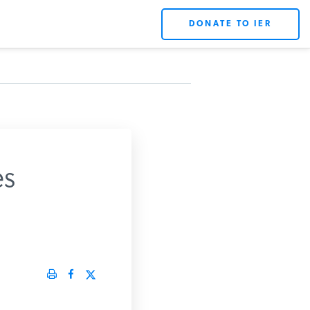
DONATE TO IER
s