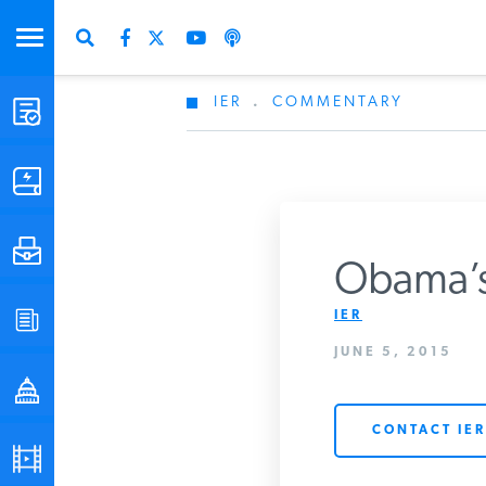
IER
.
COMMENTARY
STUDIES & DATA
COMMENTARY
PRESS
Obama’s 
IER
SPECIAL PROJECTS
Get Updates Fro
JUNE 5, 2015
POLICYMAKER RESOURCES
CONTACT IER
PODCASTS