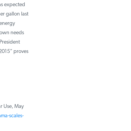
as expected
r gallon last
energy
 own needs
President
2015” proves
r Use, May
a-scales-