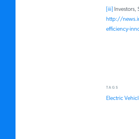
[iii]
Investors, S
http://news.in
efficiency-inn
TAGS
Electric Vehicle