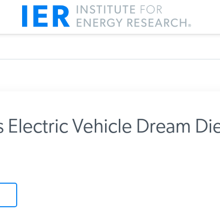
Electric Vehicle Dream Die
m IER