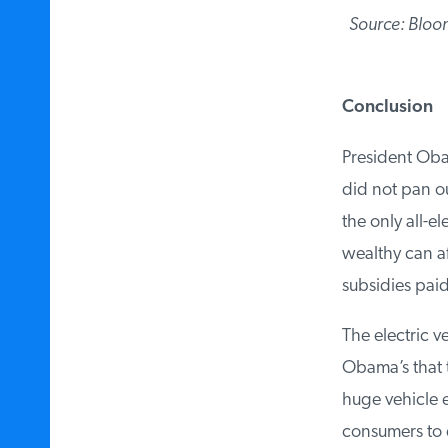
Source: Bloo
Conclusion
President Obam
did not pan out
the only all-el
wealthy can aff
subsidies paid 
The electric ve
Obama’s that t
huge vehicle ef
consumers to e