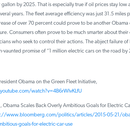
gallon by 2025. That is especially true if oil prices stay low 
eral years. The fleet average efficiency was just 31.5 miles pe
rease of over 70 percent could prove to be another Obama 
lure. Consumers often prove to be much smarter about their
cians who seek to control their actions. The abject failure of 
aunted promise of “1 million electric cars on the road by 
sident Obama on the Green Fleet Initiative,
youtube.com/watch?v=4B6rWlvKLfU
Obama Scales Back Overly Ambitious Goals for Electric Ca
://www.bloomberg.com/politics/articles/2015-05-21/obam
itious-goals-for-electric-car-use