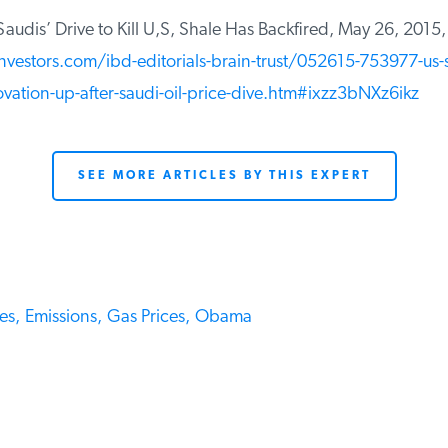
audis’ Drive to Kill U,S, Shale Has Backfired, May 26, 2015,
vestors.com/ibd-editorials-brain-trust/052615-753977-us-s
ovation-up-after-saudi-oil-price-dive.htm#ixzz3bNXz6ikz
SEE MORE ARTICLES BY THIS EXPERT
s,
Emissions,
Gas Prices,
Obama