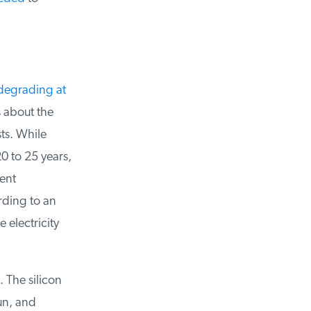
degrading at
about the
ts. While
 to 25 years,
ent
ding to an
electricity
 The silicon
n, and