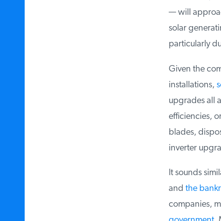
— will approac
solar generatin
particularly du
Given the compl
installations,
s
upgrades all a
efficiencies, or
blades, dispos
inverter upgra
It sounds simila
and
the bankru
companies, ma
government
. 