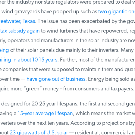
er the industry nor state regulators were prepared to deal wi
e wind graveyards have popped up such as
two gigantic one
eetwater, Texas
. The issue has been exacerbated by the go
tax subsidy again
to wind turbines that have repowered, rep
ly, operators and manufacturers in the solar industry are no
ing
of their solar panels due mainly to their inverters. Many 
iling in about 10-15 years
. Further, most of the manufacturers
e companies that were supposed to maintain them and guara
ver time —
have gone out of business
. Energy being sold as 
uire more “green” money – from consumers and taxpayers.
designed for 20-25 year lifespans, the first and second gene
aving a
15-year average lifespan
, which means the market wil
verters over the next ten years. According to projections b
out
23 gigawatts of U.S. solar
— residential, commercial and u