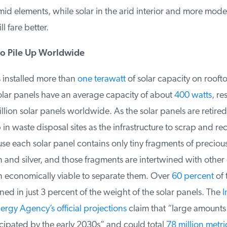
id elements, while solar in the arid interior and more moder
l fare better.
o Pile Up Worldwide
installed more than
one terawatt
of solar capacity on roofto
olar panels have an average capacity of about
400 watts
, res
lion solar panels worldwide. As the solar panels are retired
n waste disposal sites as the infrastructure to scrap and rec
e each solar panel contains only tiny fragments of precious 
n and silver, and those fragments are intertwined with othe
n economically viable to separate them. Over
60 percent
of t
ned in just 3 percent of the weight of the solar panels. The
In
gy Agency’s official projections
claim that “large amounts 
cipated by the early 2030s” and could total
78 million metric