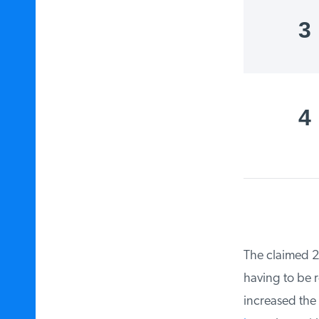
3
4
The claimed 25-
having to be re
increased the 