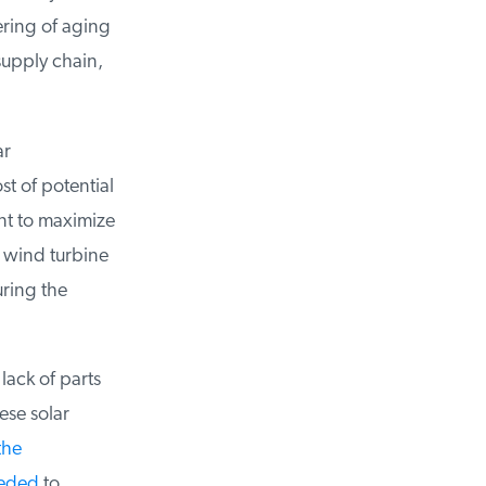
ring of aging
upply chain,
r
 of potential
t to maximize
o wind turbine
ring the
lack of parts
ese solar
he
eded
to