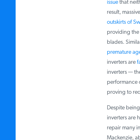
issue
that neith
result, massiv
outskirts of Sw
providing the
blades. Similar
premature age
inverters are
fa
inverters — th
performance o
proving to req
Despite being 
inverters are h
repair many in
Mackenzie, ab