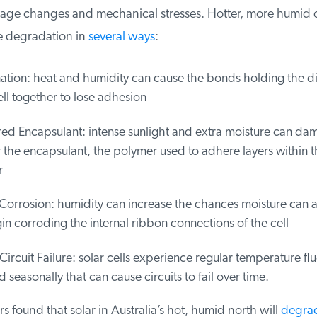
tage changes and mechanical stresses. Hotter, more humid c
 degradation in
several ways
:
tion: heat and humidity can cause the bonds holding the diff
ll together to lose adhesion
ed Encapsulant: intense sunlight and extra moisture can dam
the encapsulant, the polymer used to adhere layers within the
orrosion: humidity can increase the chances moisture can 
 corroding the internal ribbon connections of the cell
Circuit Failure: solar cells experience regular temperature fluc
 seasonally that can cause circuits to fail over time.
 found that solar in Australia’s hot, humid north will
degrade