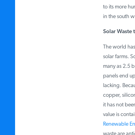
to its more hum
in the south wil
Solar Waste t
The world has 
solar farms. S
many as 2.5 bil
panels end up i
lacking. Becaus
copper, silico
it has not bee
value is contai
Renewable Ener
waste are anti