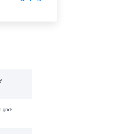
 grid-