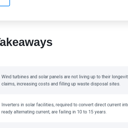
akeaways
Wind turbines and solar panels are not living up to their longevity
claims, increasing costs and filling up waste disposal sites.
Inverters in solar facilities, required to convert direct current into
ready alternating current, are failing in 10 to 15 years.