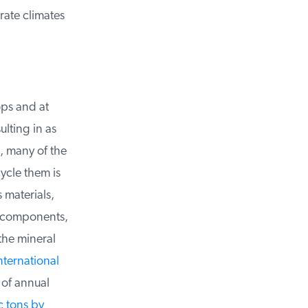
ate climates
ps and at
ulting in as
, many of the
ycle them is
materials,
r components,
he mineral
ternational
of annual
 tons by