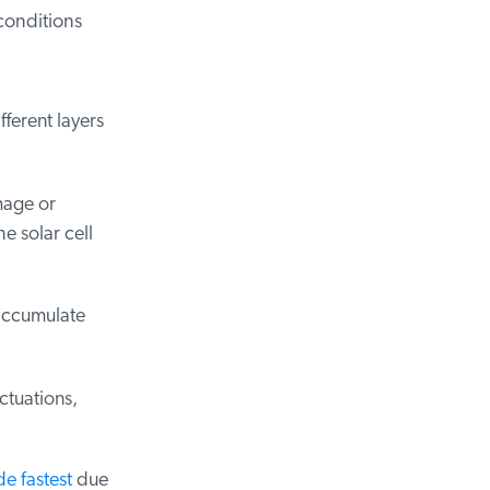
onditions
erent layers
age or
 solar cell
accumulate
tuations,
 fastest
due