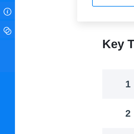
ABOUT
CONTACT
Key T
INSTITUTE FOR ENERGY
RESEARCH
IS A REGISTERED
TRADEMARK OF THE INSTITUTE
FOR ENERGY RESEARCH.
1
2