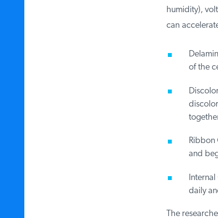
humidity), vol
can accelerate
Delamina
of the ce
Discolor
discolor 
together
Ribbon C
and begin
Internal 
daily and
The researchers