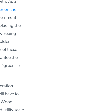
th. As a
s on the
vernment
lacing their
w seeing
older
 of these
ntee their
“green” is
ration
l have to
y Wood
tility-scale