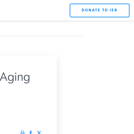
DONATE TO IER
X
 Aging
rts.