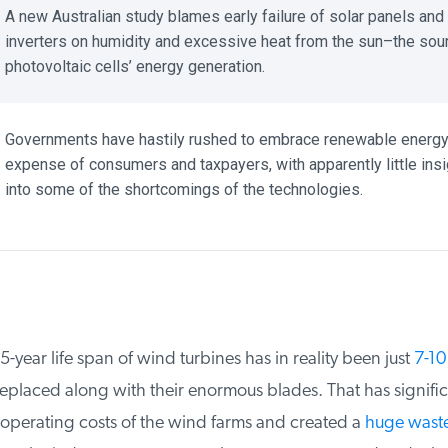
A new Australian study blames early failure of solar panels and
inverters on humidity and excessive heat from the sun–the sour
photovoltaic cells’ energy generation.
Governments have hastily rushed to embrace renewable energy a
expense of consumers and taxpayers, with apparently little insig
into some of the shortcomings of the technologies.
year life span of wind turbines has in reality been just
7-10 
placed along with their enormous blades. That has significa
operating costs of the wind farms and created a
huge waste 