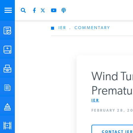
IER
.
COMMENTARY
STUDIES & DATA
COMMENTARY
PRESS
Wind Tur
Don
SPECIAL PROJECTS
Prematur
Get Updates Fro
IER
POLICYMAKER RESOURCES
FEBRUARY 28, 20
PODCASTS
CONTACT IER