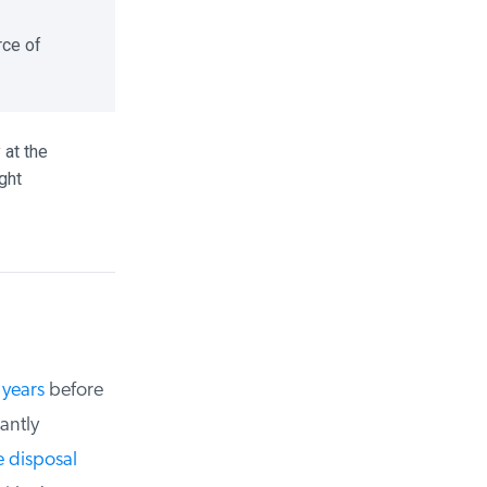
ce of
t the
ht
years
before
ntly
disposal