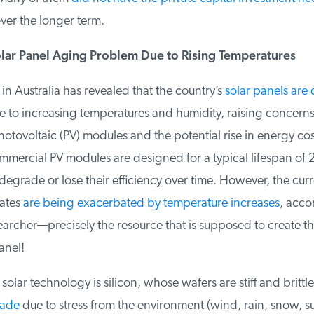
er the longer term.
olar Panel Aging Problem Due to Rising Temperatures
 Australia has revealed that the country’s
solar panels are 
to increasing temperatures and humidity, raising concerns 
otovoltaic (PV) modules and the potential rise in energy cos
mercial PV modules are designed for a typical lifespan of 20
degrade or lose their efficiency over time. However, the curr
ates
are being exacerbated by temperature increases
, accor
archer—precisely the resource that is supposed to create the 
nel!
lar technology is silicon, whose wafers are stiff and brittle.
ade
due to stress from the environment (wind, rain, snow, su