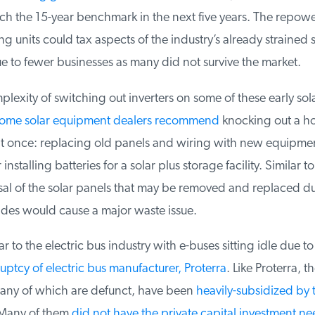
h the 15-year benchmark in the next five years. The repowe
g units could tax aspects of the industry’s already strained s
e to fewer businesses as many did not survive the market.
exity of switching out inverters on some of these early sola
ome solar equipment dealers recommend
knocking out a host
t once: replacing old panels and wiring with new equipmen
 installing batteries for a solar plus storage facility. Similar t
al of the solar panels that may be removed and replaced du
des would cause a major waste issue.
r to the electric bus industry with e-buses sitting idle due to 
ptcy of electric bus manufacturer, Proterra
. Like Proterra, th
ny of which are defunct, have been
heavily-subsidized by t
Many of them
did not have the private capital investment ne