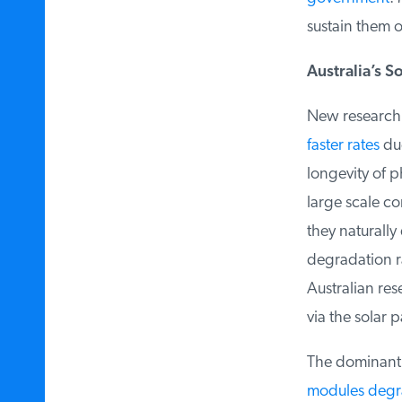
sustain them ov
Australia’s S
New research in
faster rates
due 
longevity of ph
large scale com
they naturally 
degradation r
Australian rese
via the solar pa
The dominant so
modules degr