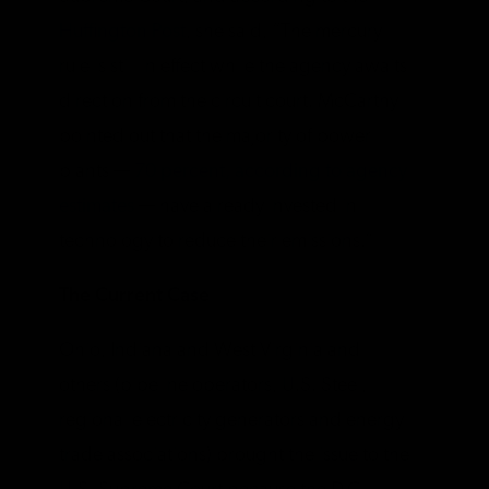
Huffington Post
, she said, “The mercury
rule is still in effect while the agency awaits
direction from the circuit court. McCarthy
pointed out that the majority of power
plants —
70 percent, according to agency
estimates
— have already invested in
technology to reduce their emissions.”
The Current Case
Ohio, Indiana and West Virginia and
others (pipeline operators, U.S. Steel,
regional electricity generators and energy
trade associations) brought the issue to the