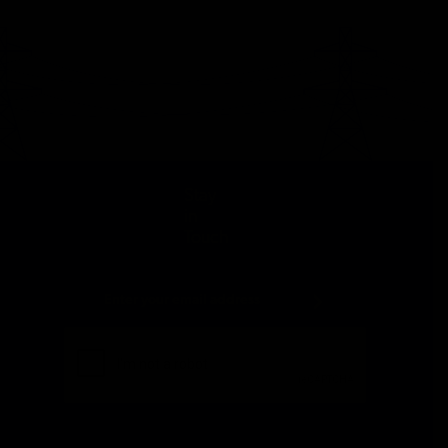
Stay
in
Touch