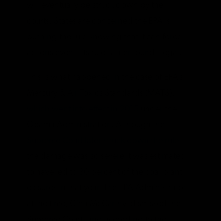
will eventually be struck down by the
courts. States are concerned the EPA is
pushing the rule knowing that it can force
actions even if its rule is later found illegal.
This is what happened in the case of EPA’s
Mercury & Air Toxics Standards (MATS),
which went into effect in 2015
under the
Obama Administration. Although the
Supreme Court later struck down the rule
,
the damage was so severe it was estimated
to have led to 30 percent of the coal plant
closures in that year. The EPA Administrator
at the time, Gina McCarthy, dismissed the
Supreme Court, and according to the