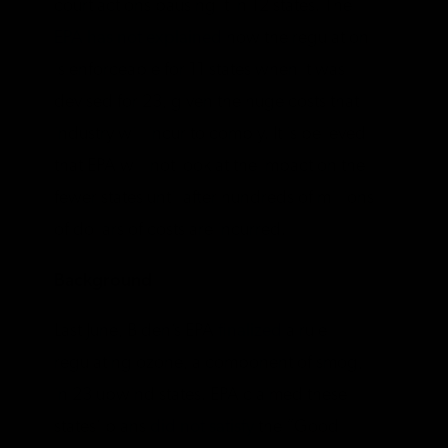
court actions pausing it in 12 states. The
EPA has not explained
how the regulation
is enforceable for 11 states when it was
devised for 23, given the huge costs that
industry will incur to comply. It is believed
that EPA will not look at the impact on the
fewer states until after hundreds of millions
of dollars of costs are incurred.
Background
Last June, Biden’s EPA
finalized
a rule
regulating ozone, a component of smog,
in 23 upwind states. EPA claimed these
states’ plans
did not satisfy
the “Good