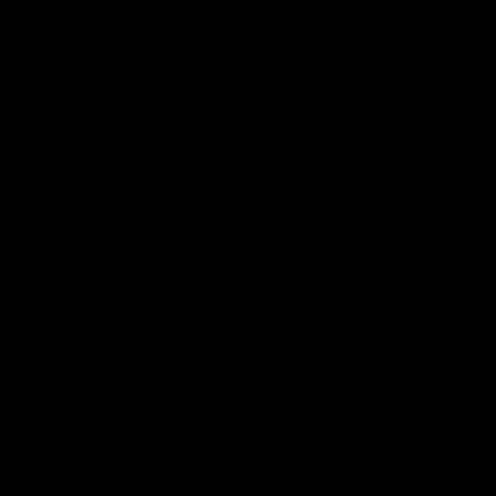
Convert the Grid
to Renewable
Energy and
Massive
Electrification
READ MORE
FEBRUARY 2024
Wind Turbines