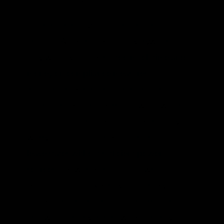
furnaces and boilers.
The remaining 12 states are arguing that
unless EPA’s plan is paused everywhere,
they will have to spend
too much time and
money on compliance measures
–
including reporting requirements and
issuing or updating permits – while waiting
to see if the courts uphold the plan. They
worry that the tighter pollution limits could
leave states without sufficient power
sources
if power plants shut down
because it is too expensive to comply. This
has become more critical as intermittent
and weather-driven renewable energy