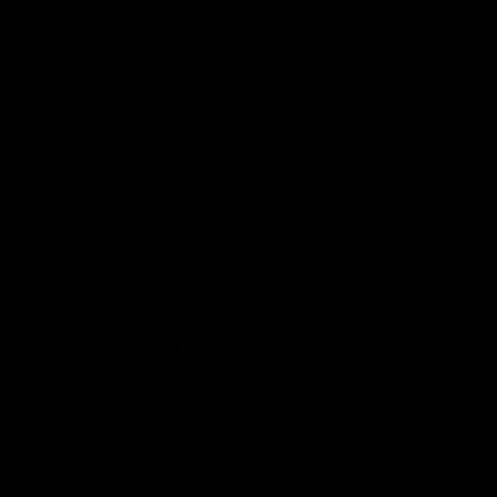
“good neighbor” provision of the Clean
Air Act. It requires “upwind” states to
reduce emissions that affect the air quality
in “downwind” states. A major issue is that
lower courts have paused the ruling in 11
states, while the 12 remaining states must
start implementation before the lower
courts rule. Without all states participating,
the 12 states argue that EPA should
consider what the effect of less-than-full
participation would have. EPA, however,
does not currently plan to make that
assessment.