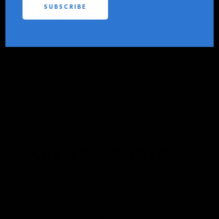
States
PODCASTS
IER
FEBRUARY 27, 2024
ABOUT
CONTACT IER
CONTACT
INSTITUTE FOR ENERGY
RESEARCH
IS A REGISTERED
TRADEMARK OF THE INSTITUTE
FOR ENERGY RESEARCH.
Key Takeaways