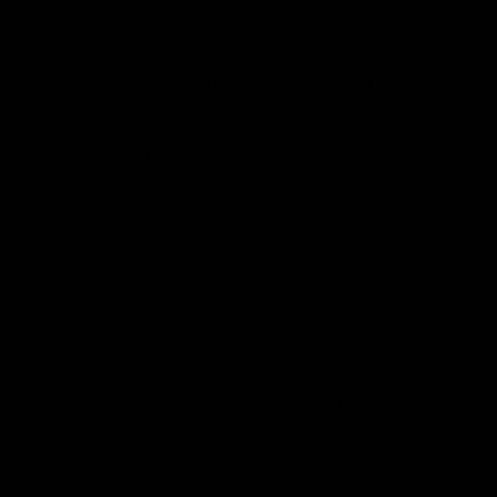
Neighbor” provision of the Clean Air Act
requiring steps to reduce emissions that
drifts into states downwind,
rejecting 21
state proposals
as ineffective. Two states
failed to submit a plan. EPA then
implemented a
federal
program to reduce
emissions from large industrial polluters in
those 23 states, but separate challenges in
lower courts have
paused enforcement in
12 of them
. Those states are separately
challenging
in circuit courts EPA’s rejection
of their pollution control plans. They
argue
the “Good Neighbor Plan” requires an
excessive amount of pollution control and