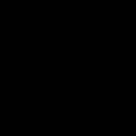
Indiana and West Virginia, as well as
pipeline operators including Kinder
Morgan, power producers and U.S. Steel
Corp, are
seeking to pause
EPA’s “Good
Neighbor” plan restricting emissions from
upwind states while they contest its legality
in a lower court.
The
questions posed by some of the
justices
focused on whether the EPA’s rule
should be enforceable against the
challengers given that the regulation no
longer regulates 23 upwind states as
intended, but only 11 because of lower