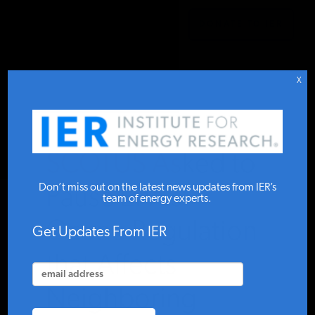
DONATE TO IER
IER
.
COMMENTARY
STUDIES & DATA
X
COMMENTARY
SCOTUS Asked to
PRESS
Don’t miss out on the latest news updates from IER’s
Pause EPA’s
team of energy experts.
Ozone Regulation
SPECIAL PROJECTS
Get Updates From IER
that Affects
POLICYMAKER RESOURCES
Neighboring