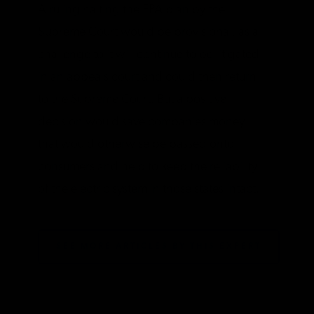
A ruling halting the EPA plan by the
Supreme Court would be provisional, as a
challenge to it will continue to be litigated
in an appeals court and could then return
to the Supreme Court. But a positive
decision would save companies money
that would otherwise be passed onto
consumers and help to keep the reliability
of the electric system in those states intact.
SEE MORE ARTICLES BY THIS EXPERT