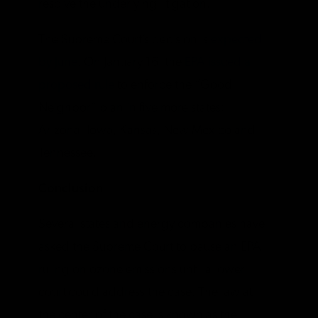
resolve the underlying litigation.
The Supreme Court’s decision is
expected
by June
. On January 16, the
EPA issued a
proposed rule
to enforce the “Good
Neighbor” plan in five more states:
Arizona, Iowa, Kansas, New Mexico and
Tennessee.
Conclusion
Several states and energy companies have
asked the Supreme Court to pause an EPA
ruling on ozone emissions until a lower
court could address the case. The law at
the center of the case is known as the