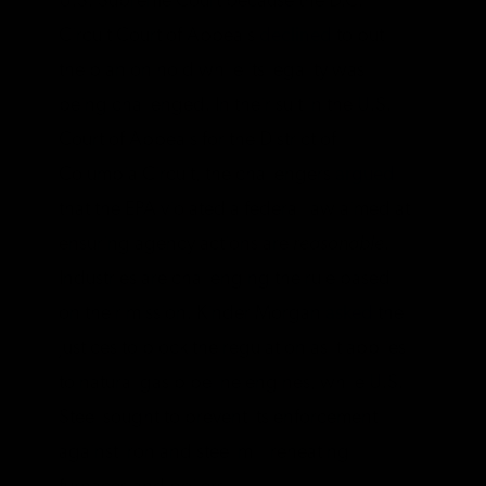
U.S. Supreme Court because the D.C.
Circuit Court of Appeals
declined
to put
the plan on hold while its legality was
being challenged. In their suit in the U.S.
Court of Appeals for the District of
Columbia Circuit, the challengers
argued
that the EPA violated a federal law aimed at
ensuring agency actions are
reasonable
.
Industries are challenging the rule based
on their mission. Kinder Morgan
asked
the
justices to block the regulation as it applies
to natural gas pipeline engines, while U.S.
Steel sought to prevent its enforcement
against iron and steel mill reheating