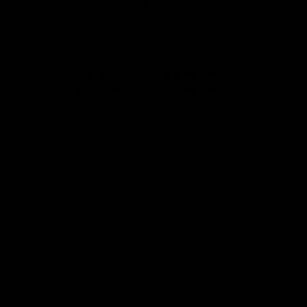
1
Ohio, Indiana, West Virginia and
several industries have appealed to
the Supreme Court to temporarily
block EPA’s “good neighbor” rule
while its legality is determined in a
lower court.
The U.S. Supreme Court
appears
sympathetic
to a bid by three states and
several energy companies to temporarily
block an Environmental Protection Agency
regulation aimed at reducing ozone
emissions from neighboring states. Ohio,