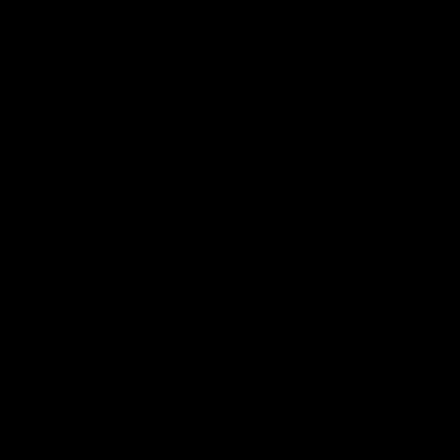
and Solar Panels
are Aging
Prematurely
READ MORE