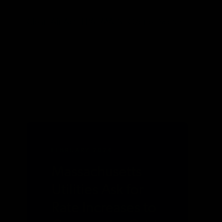
TAGS
Clean Air Act,
EPA,
MATS,
Ozone,
Scotus
FEBRUARY 2024
Massachusetts
Utilities Ask for
Rate Increases to