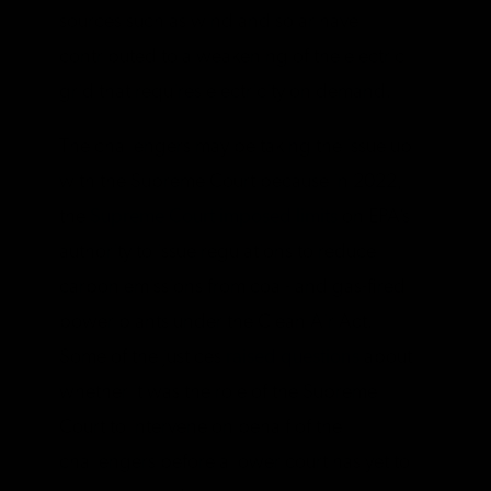
sources such as wind and solar have
contributed to a weakening of the electric
grid that requires electricity on demand.
The challengers may be taking the issue up
with the Supreme Court because in 2022,
the
Supreme Court imposed limits
on EPA’s
authority to issue regulations to reduce
carbon emissions from coal- and gas-fired
power plants under the Clean Air Act.
Some of the justices
raised questions
about
whether it was the role of the Supreme
Court to intervene on behalf of the
challengers before a lower court has yet to