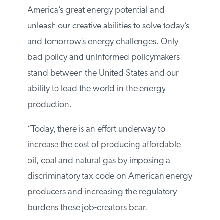
around the world, now is the time to seize
America’s great energy potential and
unleash our creative abilities to solve
today’s and tomorrow’s energy challenges.
Only bad policy and uninformed
policymakers stand between the United
States and our ability to lead the world in
the energy production.
“Today, there is an effort underway to
increase the cost of producing affordable
oil, coal and natural gas by imposing a
discriminatory tax code on American
energy producers and increasing the