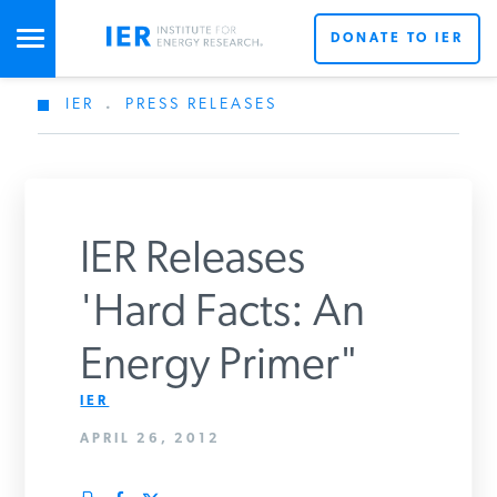
DONATE TO IER
IER
.
PRESS RELEASES
STUDIES & DATA
COMMENTARY
IER Releases
PRESS
'Hard Facts: An
Energy Primer"
SPECIAL PROJECTS
Get Updates From IER
IER
APRIL 26, 2012
POLICYMAKER RESOURCES