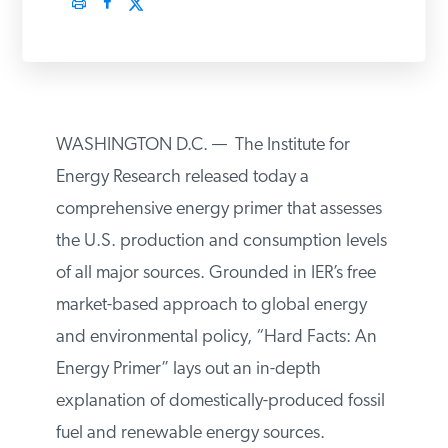
PODCASTS
ABOUT
WASHINGTON D.C. — The Institute for
CONTACT
Energy Research released today a
comprehensive energy primer that
assesses the U.S. production and
INSTITUTE FOR ENERGY
RESEARCH
IS A REGISTERED
consumption levels of all major sources.
TRADEMARK OF THE INSTITUTE
FOR ENERGY RESEARCH.
Grounded in IER’s free market-based
approach to global energy and
environmental policy, “Hard Facts: An
Energy Primer” lays out an in-depth
explanation of domestically-produced