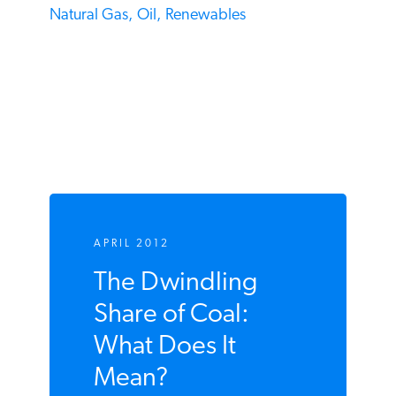
Coal,
Dan Simmons,
Hard Facts,
Natural Gas,
Oil,
Renewables
APRIL 2012
The Dwindling
Share of Coal:
What Does It