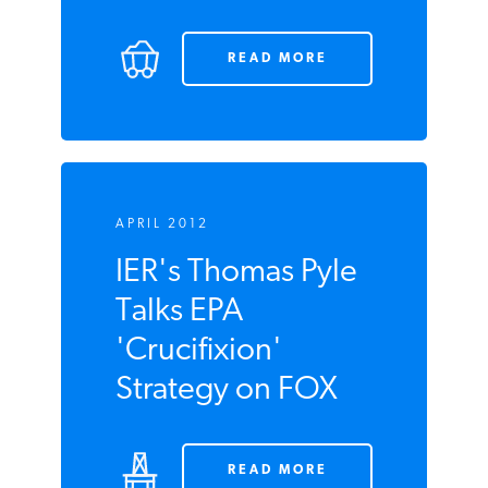
Mean?
READ MORE
APRIL 2012
IER's Thomas Pyle
Talks EPA
'Crucifixion'
Strategy on FOX