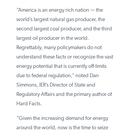
fossil fuel and renewable energy sources.
“America is an energy rich nation — the
world’s largest natural gas producer, the
second largest coal producer, and the
third largest oil producer in the world.
Regrettably, many policymakers do not
understand these facts or recognize the
vast energy potential that is currently off-
limits due to federal regulation,” noted Dan
Simmons, IER’s Director of State and
Regulatory Affairs and the primary author
of Hard Facts.
“Given the increasing demand for energy