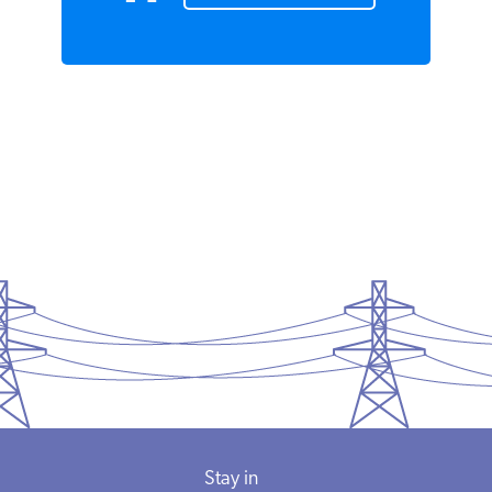
READ MORE