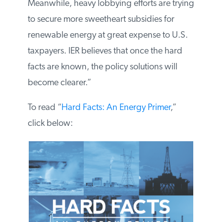
regulatory burdens these job-creators
bear. Meanwhile, heavy lobbying efforts
are trying to secure more sweetheart
subsidies for renewable energy at great
expense to U.S. taxpayers. IER believes
that once the hard facts are known, the
policy solutions will become clearer.”
To read “
Hard Facts: An Energy Primer
,”
click below: