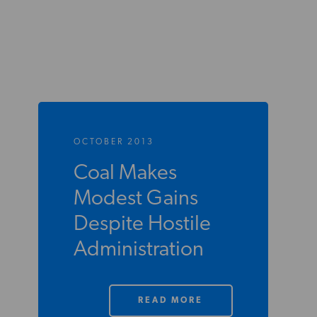
OCTOBER 2013
Coal Makes
Modest Gains
Despite Hostile
Administration
READ MORE