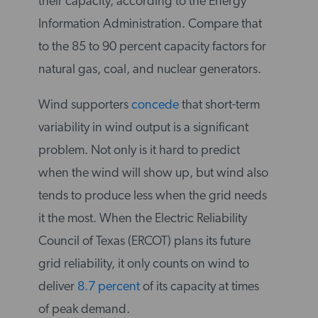
their capacity, according to the Energy
Information Administration. Compare that
to the 85 to 90 percent capacity factors for
natural gas, coal, and nuclear generators.
Wind supporters
concede
that short-term
variability in wind output is a significant
problem. Not only is it hard to predict
when the wind will show up, but wind also
tends to produce less when the grid needs
it the most. When the Electric Reliability
Council of Texas (ERCOT) plans its future
grid reliability, it only counts on wind to
deliver
8.7 percent
of its capacity at times
of peak demand.