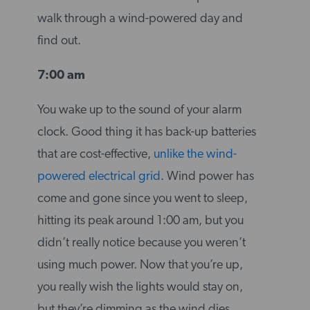
walk through a wind-powered day and
find out.
7:00 am
You wake up to the sound of your alarm
clock. Good thing it has back-up batteries
that are cost-effective,
unlike the wind-
powered electrical grid
. Wind power has
come and gone since you went to sleep,
hitting its peak around 1:00 am, but you
didn’t really notice because you weren’t
using much power. Now that you’re up,
you really wish the lights would stay on,
but they’re dimming as the wind dies