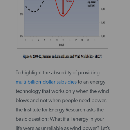
To highlight the absurdity of providing
multi-billion-dollar subsidies
to an energy
technology that works only when the wind
blows and not when people need power,
the Institute for Energy Research asks the
basic question: What if all energy in your
life were as unreliable as wind power? Let’s