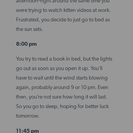
afternoon–right around the same time you
were trying to watch kitten videos at work.
Frustrated, you decide to just go to bed as
the sun sets.
8:00 pm
You try to read a book in bed, but the lights
go out as soon as you open it up. You’ll
have to wait until the wind starts blowing
again, probably around 9 or 10 pm. Even
then, you’re not sure how long it will last.
So you go to sleep, hoping for better luck
tomorrow.
11:45 pm