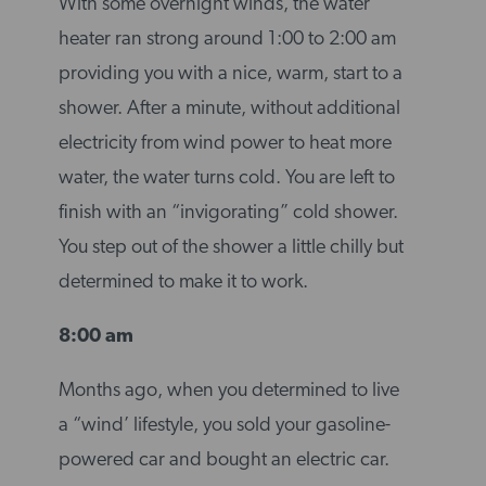
With some overnight winds, the water
heater ran strong around 1:00 to 2:00 am
providing you with a nice, warm, start to a
shower. After a minute, without additional
electricity from wind power to heat more
water, the water turns cold. You are left to
finish with an “invigorating” cold shower.
You step out of the shower a little chilly but
determined to make it to work.
8:00 am
Months ago, when you determined to live
a “wind’ lifestyle, you sold your gasoline-
powered car and bought an electric car.