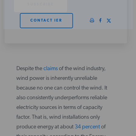
PODCASTS
CONTACT IER
ABOUT
CONTACT
Despite the
claims
of the wind industry,
INSTITUTE FOR ENERGY
wind power is inherently unreliable
RESEARCH
IS A REGISTERED
TRADEMARK OF THE INSTITUTE
because no one can control the wind. It
FOR ENERGY RESEARCH.
also consistently underperforms reliable
electricity sources in terms of capacity
factor. That is, wind installations only
produce energy at about
34 percent
of