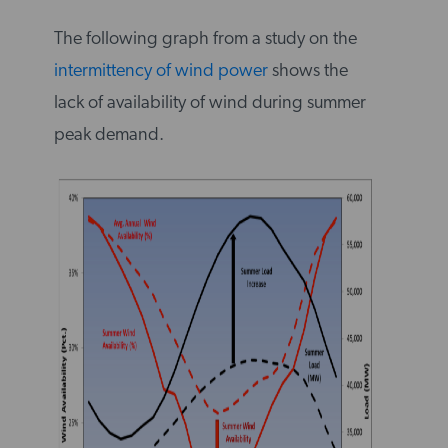
The following graph from a study on the
intermittency of wind power
shows the
lack of availability of wind during summer
peak demand.