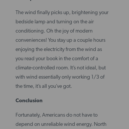
The wind finally picks up, brightening your
bedside lamp and turning on the air
conditioning. Oh the joy of modern
conveniences! You stay up a couple hours
enjoying the electricity from the wind as
you read your book in the comfort of a
climate-controlled room. It’s not ideal, but
with wind essentially only working 1/3 of
the time, it’s all you’ve got.
Conclusion
Fortunately, Americans do not have to
depend on unreliable wind energy. North