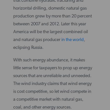
that combine hydraulic fracturing and
horizontal drilling, domestic natural gas
production grew by more than 20 percent
between 2007 and 2012. Later this year
America will be the largest combined oil
and natural gas producer
in the world
,
eclipsing Russia.
With such energy abundance, it makes
little sense for taxpayers to prop up energy
sources that are unreliable and unneeded.
The wind industry claims that wind energy
is cost competitive, so let wind compete in
a competitive market with natural gas,
coal, and other energy sources.