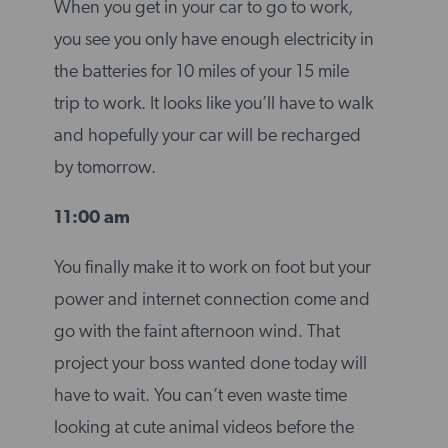
When you get in your car to go to work,
you see you only have enough electricity in
the batteries for 10 miles of your 15 mile
trip to work. It looks like you’ll have to walk
and hopefully your car will be recharged
by tomorrow.
11:00 am
You finally make it to work on foot but your
power and internet connection come and
go with the faint afternoon wind. That
project your boss wanted done today will
have to wait. You can’t even waste time
looking at cute animal videos before the