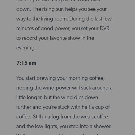
down. The rising sun helps you see your
way to the living room. During the last few
minutes of good power, you set your DVR
to record your favorite show in the
evening.
7:15 am
You start brewing your morning coffee,
hoping the wind power will stick around a
little longer, but the wind dies down
further and you’re stuck with half a cup of
coffee. Still in a fog from the weak coffee
and the low lights, you step into a shower.