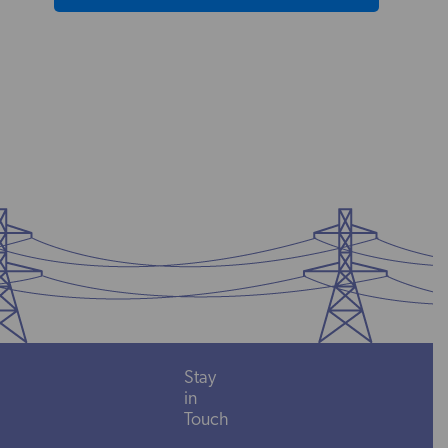
Stay
in
Touch