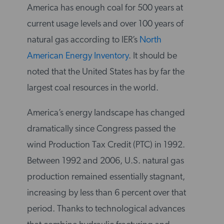
America has enough coal for 500 years at
current usage levels and over 100 years of
natural gas according to IER’s
North
American Energy Inventory
. It should be
noted that the United States has by far the
largest coal resources in the world.
America’s energy landscape has changed
dramatically since Congress passed the
wind Production Tax Credit (PTC) in 1992.
Between 1992 and 2006, U.S. natural gas
production remained essentially stagnant,
increasing by less than 6 percent over that
period. Thanks to technological advances