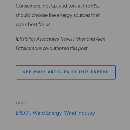
Consumers, not tax auditors at the IRS,
should choose the energy sources that
work best for us.
IER Policy Associates Travis Fisher and Alex
Fitzsimmons co-authored this post.
SEE MORE ARTICLES BY THIS EXPERT
TAGS
ERCOT,
Wind Energy,
Wind Industry