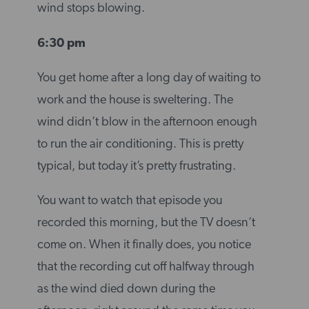
wind stops blowing.
6:30 pm
You get home after a long day of waiting to
work and the house is sweltering. The
wind didn’t blow in the afternoon enough
to run the air conditioning. This is pretty
typical, but today it’s pretty frustrating.
You want to watch that episode you
recorded this morning, but the TV doesn’t
come on. When it finally does, you notice
that the recording cut off halfway through
as the wind died down during the