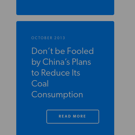
OCTOBER 2013
Don’t be Fooled
by China’s Plans
to Reduce Its
Coal
Consumption
READ MORE