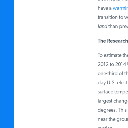
have a
warming
transition to w
land
than previ
The Research
To estimate the
2012 to 2014 U
one-third of t
day U.S. elect
surface temper
largest change
degrees. This w
near the groun