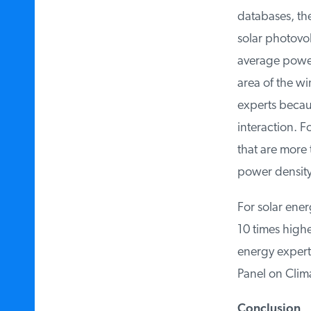
databases, the
solar photovolt
average power 
area of the wi
experts because
interaction. Fo
that are more t
power density.
For solar ener
10 times highe
energy experts
Panel on Clim
Conclusion