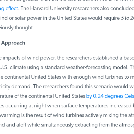
 effect
. The Harvard University researchers also concluded 
ind or solar power in the United States would require
5 to 2
ously thought.
 Approach
 impacts of wind power, the researchers established a baseli
.S. climate using a standard weather-forecasting model. T
he continental United States with enough wind turbines to me
ricity demand. The researchers found this scenario would w
ature of the continental United States
by 0.24 degrees Celsi
s occurring at night when surface temperatures increased b
arming is the result of wind turbines actively mixing the a
d and aloft while simultaneously extracting from the atmosp