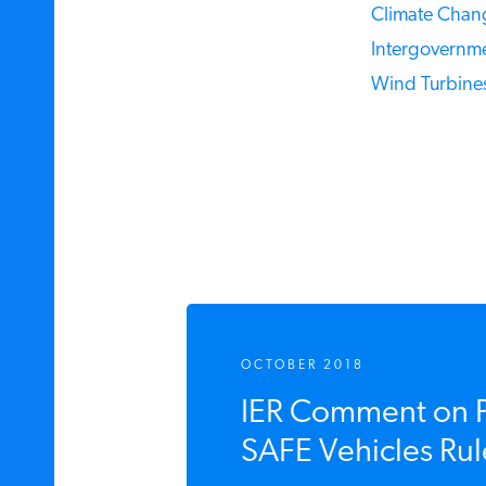
Climate Chang
Intergovernme
Wind Turbines
OCTOBER 2018
IER Comment on 
SAFE Vehicles Rul