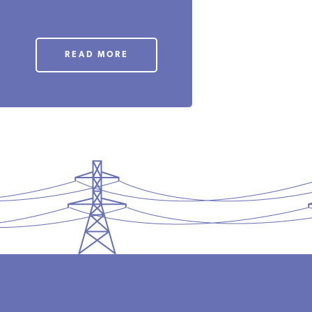
READ MORE