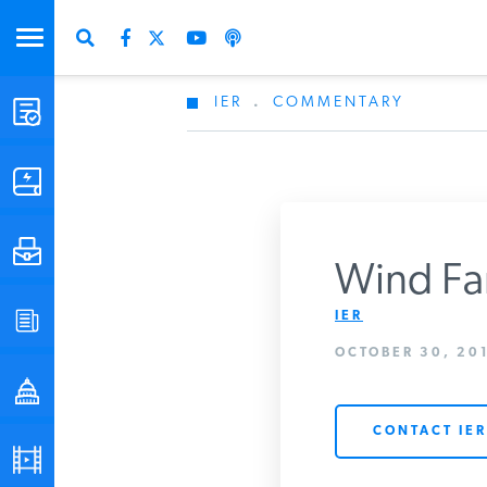
IER
.
COMMENTARY
STUDIES & DATA
COMMENTARY
PRESS
Wind Fa
IER
SPECIAL PROJECTS
Get Updates Fro
OCTOBER 30, 201
POLICYMAKER RESOURCES
CONTACT IER
PODCASTS