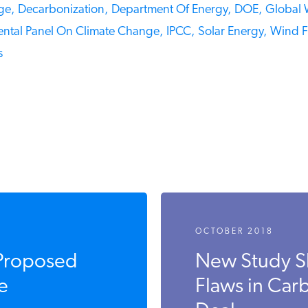
e,
Decarbonization,
Department Of Energy,
DOE,
Global 
ntal Panel On Climate Change,
IPCC,
Solar Energy,
Wind Fa
OCTOBER 2018
Proposed
New Study S
e
Flaws in Carb