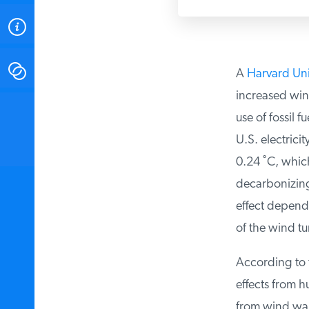
ABOUT
CONTACT
A
Harvard Univ
increased win
INSTITUTE FOR ENERGY
use of fossil f
RESEARCH
IS A REGISTERED
TRADEMARK OF THE INSTITUTE
U.S. electricit
FOR ENERGY RESEARCH.
0.24 ˚C, which
decarbonizing t
effect depends
of the wind tur
According to t
effects from hu
from wind was 1