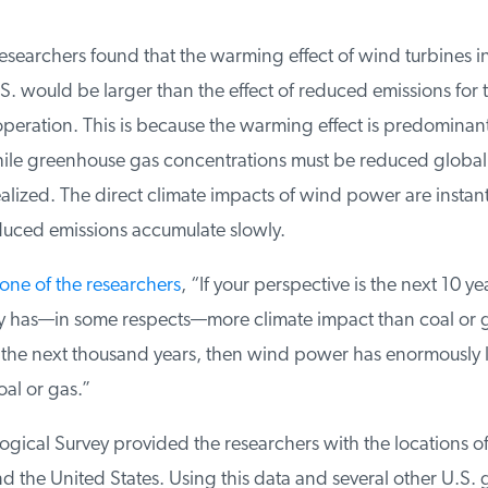
searchers found that the warming effect of wind turbines in
. would be larger than the effect of reduced emissions for the
operation. This is because the warming effect is predominantly
le greenhouse gas concentrations must be reduced globally
alized. The direct climate impacts of wind power are instant,
duced emissions accumulate slowly.
ne of the researchers
, “If your perspective is the next 10 ye
 has—in some respects—more climate impact than coal or gas
 the next thousand years, then wind power has enormously le
l or gas.”
gical Survey provided the researchers with the locations o
d the United States. Using this data and several other U.S.