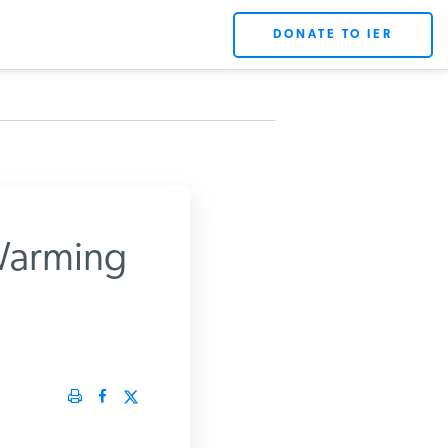
DONATE TO IER
Warming