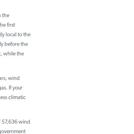
 the
 first
 local to the
 before the
 while the
ars, wind
. If your
ss climatic
f 57,636 wind
 government