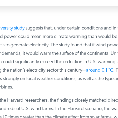
ersity study
suggests that, under certain conditions and in t
d power could mean more climate warming than would be c
uels to generate electricity. The study found that if wind power
y demands, it would warm the surface of the continental Unit
 could significantly exceed the reduction in U.S. warming 
he nation’s electricity sector this century—
around 0.1 ˚C
. T
 strongly on local weather conditions, as well as the type 
bines.
he Harvard researchers, the findings closely matched direct
ndreds of U.S. wind farms. In the Harvard scenario, the war
0 times greater than the climate effect from solar farms, wh