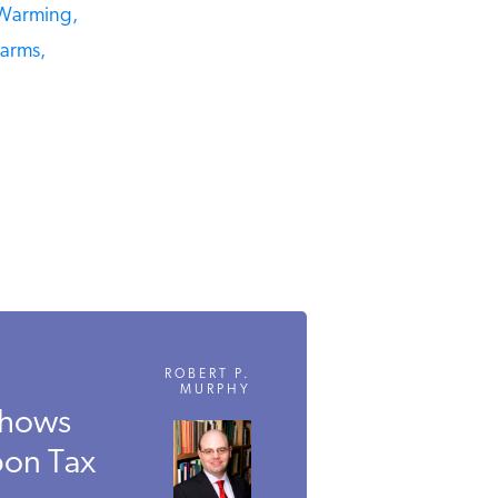
Warming,
rms,
ROBERT P.
MURPHY
hows
on Tax