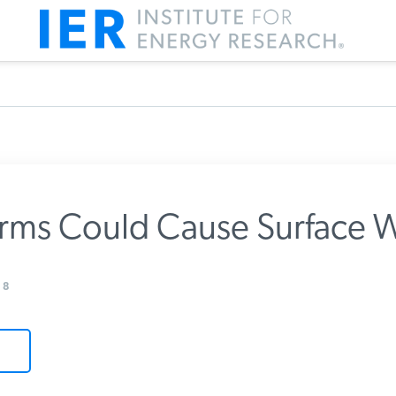
rms Could Cause Surface 
m IER
8