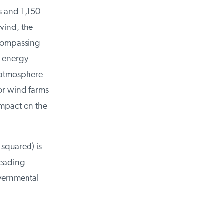
 and 1,150
ind, the
compassing
 energy
-atmosphere
or wind farms
mpact on the
squared) is
eading
vernmental