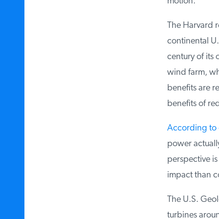
motion.
The Harvard re
continental U.S
century of its 
wind farm, whi
benefits are re
benefits of re
According to o
power actually
perspective is
impact than coa
The U.S. Geolo
turbines aroun