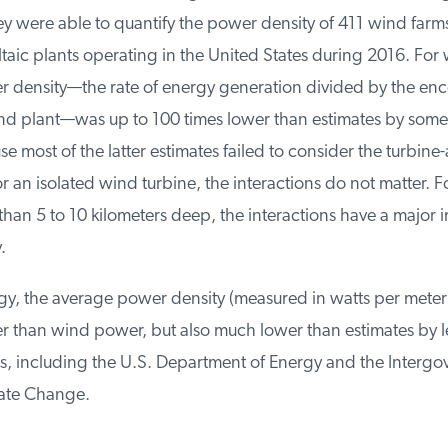
y were able to quantify the power density of 411 wind farms
aic plants operating in the United States during 2016. For w
density—the rate of energy generation divided by the en
nd plant—was up to 100 times lower than estimates by some
 most of the latter estimates failed to consider the turbine
r an isolated wind turbine, the interactions do not matter. F
han 5 to 10 kilometers deep, the interactions have a major i
gy, the average power density (measured in watts per meter 
r than wind power, but also much lower than estimates by l
, including the U.S. Department of Energy and the Intergo
ate Change.