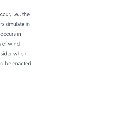
ur, i.e., the
 simulate in
occurs in
 of wind
nsider when
d be enacted