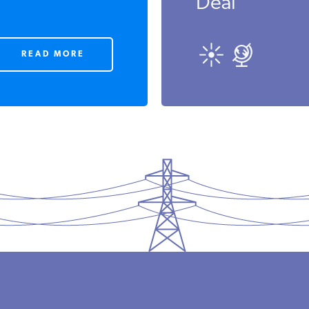
Deal
READ MORE