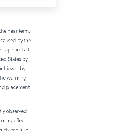
he near term,
aused by the
 supplied all
ed States by
achieved by
he warming
and placement
ly observed
ming effect
ich can also