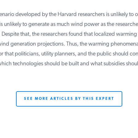
enario developed by the Harvard researchers is unlikely to occ
s unlikely to generate as much wind power as the researchers
 Despite that, the researchers found that localized warming 
ind generation projections. Thus, the warming phenomena
or that politicians, utility planners, and the public should co
ich technologies should be built and what subsidies shoul
SEE MORE ARTICLES BY THIS EXPERT