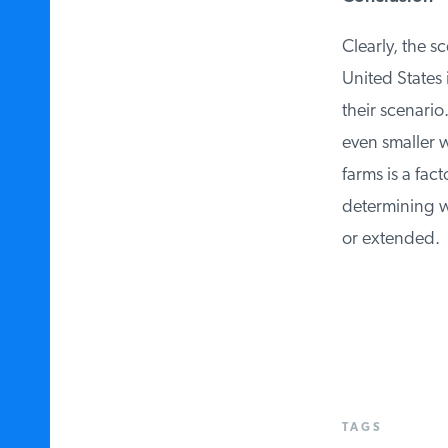
Clearly, the sc
United States i
their scenario.
even smaller w
farms is a fact
determining wh
or extended.
TAGS