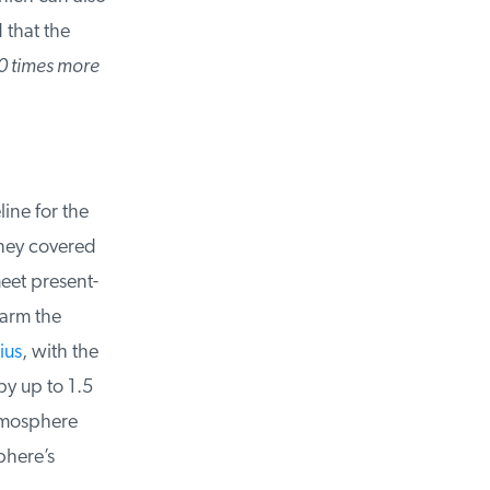
that the
0 times more
ne for the
hey covered
et present-
arm the
us
, with the
y up to 1.5
tmosphere
here’s