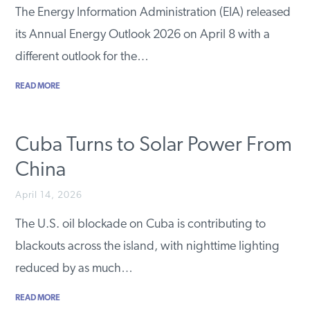
The Energy Information Administration (EIA) released
its Annual Energy Outlook 2026 on April 8 with a
different outlook for the…
READ MORE
Cuba Turns to Solar Power From
China
April 14, 2026
The U.S. oil blockade on Cuba is contributing to
blackouts across the island, with nighttime lighting
reduced by as much…
READ MORE