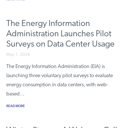
The Energy Information
Administration Launches Pilot
Surveys on Data Center Usage
May 1, 2026
The Energy Information Administration (EIA) is
launching three voluntary pilot surveys to evaluate
energy consumption in data centers, with web-
based…
READ MORE