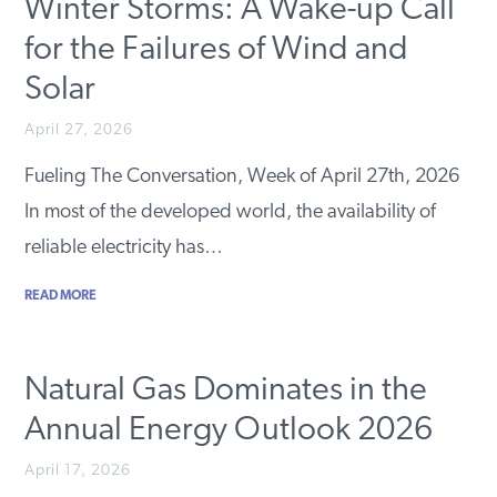
Winter Storms: A Wake-up Call
for the Failures of Wind and
Solar
April 27, 2026
Fueling The Conversation, Week of April 27th, 2026
In most of the developed world, the availability of
reliable electricity has…
READ MORE
Natural Gas Dominates in the
Annual Energy Outlook 2026
April 17, 2026