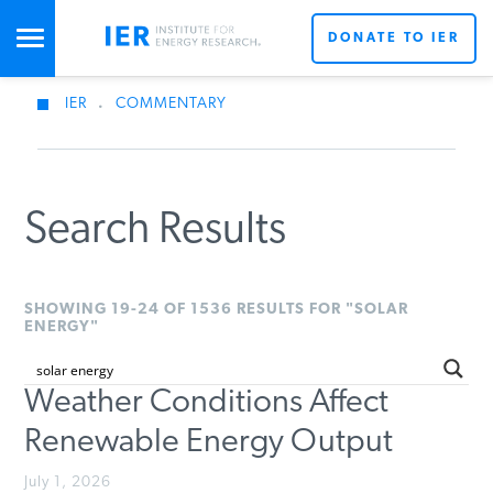
DONATE TO IER
IER
.
COMMENTARY
STUDIES & DATA
COMMENTARY
Search Results
PRESS
SHOWING 19-24 OF 1536 RESULTS FOR "SOLAR
ENERGY"
SPECIAL PROJECTS
Weather Conditions Affect
Renewable Energy Output
POLICYMAKER RESOURCES
July 1, 2026