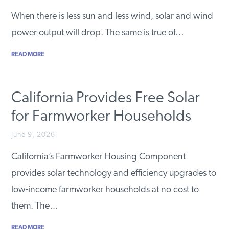
PODCASTS
When there is less sun and less wind, solar and wind
power output will drop. The same is true of…
ABOUT
READ MORE
CONTACT
California Provides Free Solar
for Farmworker Households
INSTITUTE FOR ENERGY
RESEARCH
IS A REGISTERED
June 9, 2026
TRADEMARK OF THE INSTITUTE
FOR ENERGY RESEARCH.
California’s Farmworker Housing Component
provides solar technology and efficiency upgrades to
low-income farmworker households at no cost to
them. The…
READ MORE