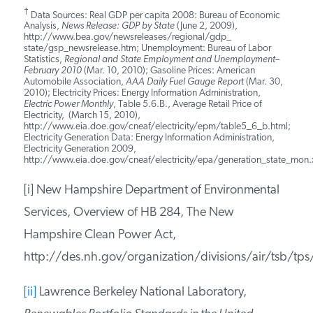
[vi]
New Hampshire does not allow
utilities to
“decouple” revenue from the sale of
electricity and natural gas. Some states
decouple revenue from actual sales, allowing
utilities to increase their revenue by selling less
electricity and natural gas.
†
Data Sources: Real GDP per capita 2008: Bureau of Economic
Analysis,
News Release: GDP by State
(June 2, 2009),
http://www.bea.gov/newsreleases/regional/gdp_
state/gsp_newsrelease.htm; Unemployment: Bureau of Labor
Statistics,
Regional and State Employment and Unemployment–
February 2010
(Mar. 10, 2010); Gasoline Prices: American
Automobile Association,
AAA Daily Fuel Gauge Report
(Mar.
30, 2010); Electricity Prices: Energy Information Administration,
Electric Power Monthly
, Table 5.6.B., Average Retail Price of
Electricity, (March 15, 2010),
http://www.eia.doe.gov/cneaf/electricity/epm/table5_6_b.html;
Electricity Generation Data: Energy Information Administration,
Electricity Generation 2009,
http://www.eia.doe.gov/cneaf/electricity/epa/generation_state_mon.x
[i] New Hampshire Department of Environmental