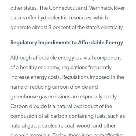
from Maine and Canada and its coal is imported
from other states. The Connecticut and
Merrimack River basins offer hydroelectric
resources, which generate almost 8 percent of
the state’s electricity.
Regulatory Impediments to Affordable
Energy
Although affordable energy is a vital component
of a healthy economy, regulations frequently
increase energy costs. Regulations imposed in
the name of reducing carbon dioxide and
greenhouse gas emissions are especially costly.
Carbon dioxide is a natural byproduct of the