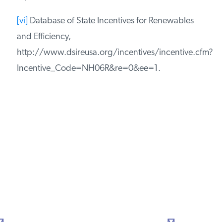
[iv]
Building Codes Assistance Project, Code
Status: New Hampshire, http://bcap-
energy.org/node/83.
[v]
N.H. Exec. Order 2005-4 (July 14, 2005),
http://www.governor.nh.gov/orders/documents/Exec
4.pdf.
[vi]
Database of State Incentives for Renewables
and Efficiency,
http://www.dsireusa.org/incentives/incentive.cfm?
Incentive_Code=NH06R&re=0&ee=1.