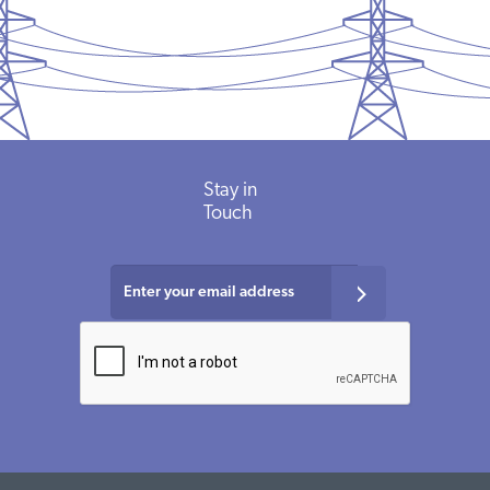
Stay
in
Touch