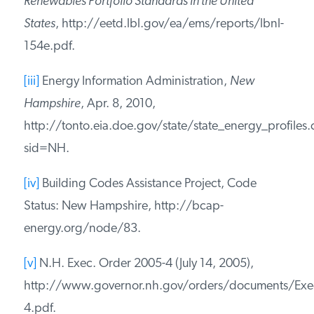
Services, Overview of HB 284, The New
Hampshire Clean Power Act,
http://des.nh.gov/organization/divisions/air/tsb/tp
[ii]
Lawrence Berkeley National Laboratory,
Renewables Portfolio Standards in the United
States
,
http://eetd.lbl.gov/ea/ems/reports/lbnl-
154e.pdf.
[iii]
Energy Information Administration,
New
Hampshire
, Apr. 8, 2010,
http://tonto.eia.doe.gov/state/state_energy_profiles.
sid=NH.