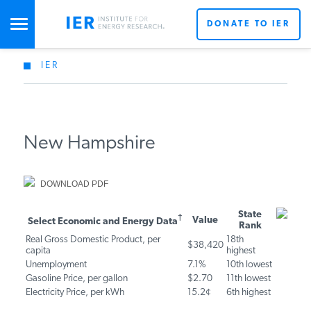
DONATE TO IER
IER
STUDIES & DATA
X
COMMENTARY
New Hampshire
PRESS
DOWNLOAD PDF
Don’t miss out on the latest news updates from IER’s
team of energy experts.
Select Economic and Energy
State
Value
SPECIAL PROJECTS
†
Get Updates From IER
Rank
Data
Real Gross Domestic Product, per
18th
$38,420
capita
highest
10th
Unemployment
7.1%
POLICYMAKER RESOURCES
lowest
Gasoline Price, per gallon
$2.70
11th lowest
Electricity Price, per kWh
15.2¢
6th highest