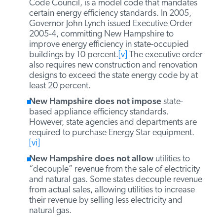
New Hampshire requires
new residential
and commercial buildings to meet energy
efficiency standards. Residential and
commercial buildings must meet the New
Hampshire Energy Code, which is based on
the 2006 International Energy Conservation
Code (IECC).
[iv]
The IECC, developed by the
International Code Council, is a model code
that mandates certain energy efficiency
standards. In 2005, Governor John Lynch
issued Executive Order 2005-4, committing
New Hampshire to improve energy efficiency
in state-occupied buildings by 10 percent.
[v]
The executive order also requires new
construction and renovation designs to
exceed the state energy code by at least 20
percent.
New Hampshire does not impose
state-
based appliance efficiency standards.
However, state agencies and departments are
required to purchase Energy Star equipment.