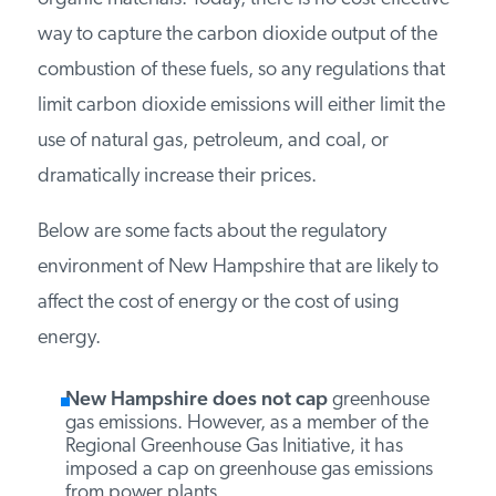
combustion of all carbon-containing fuels, such
as natural gas, petroleum, coal, wood, and other
organic materials. Today, there is no cost-
effective way to capture the carbon dioxide
output of the combustion of these fuels, so any
regulations that limit carbon dioxide emissions
will either limit the use of natural gas, petroleum,
and coal, or dramatically increase their prices.
Below are some facts about the regulatory
environment of New Hampshire that are likely to
affect the cost of energy or the cost of using
energy.
New Hampshire
does not cap
greenhouse