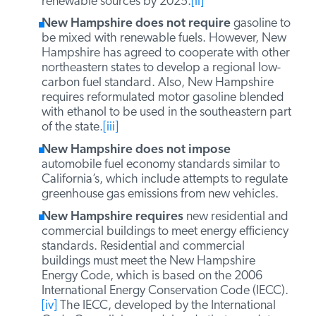
New Hampshire requires
utilities to sell a
certain percentage of electricity from
renewable sources. The state’s renewable
portfolio standard requires utilities to provide
23.8 percent of retail electricity sold from
renewable sources by 2025.
[ii]
New Hampshire does not require
gasoline
to be mixed with renewable fuels. However,
New Hampshire has agreed to cooperate
with other northeastern states to develop a
regional low-carbon fuel standard. Also, New
Hampshire requires reformulated motor
gasoline blended with ethanol to be used in
the southeastern part of the state.
[iii]
New Hampshire does not impose
automobile fuel economy standards similar to
California’s, which include attempts to
regulate greenhouse gas emissions from new
vehicles.