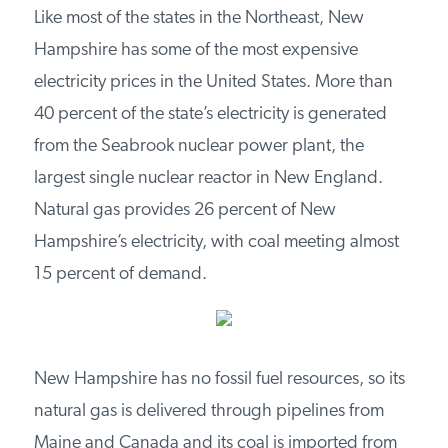
PODCASTS
Like most of the states in the Northeast, New
Hampshire has some of the most expensive
ABOUT
electricity prices in the United States. More than
40 percent of the state’s electricity is generated
from the Seabrook nuclear power plant, the
CONTACT
largest single nuclear reactor in New England.
Natural gas provides 26 percent of New
INSTITUTE FOR ENERGY
RESEARCH
IS A REGISTERED
Hampshire’s electricity, with coal meeting almost
TRADEMARK OF THE INSTITUTE
15 percent of demand.
FOR ENERGY RESEARCH.
New Hampshire has no fossil fuel resources, so
its natural gas is delivered through pipelines