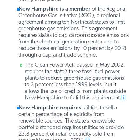
gas emissions. However, as a member of the
Regional Greenhouse Gas Initiative, it has
imposed a cap on greenhouse gas emissions
from power plants.
New Hampshire is a member
of the
Regional Greenhouse Gas Initiative (RGGI), a
regional agreement among ten Northeast
states to limit greenhouse gas emissions. This
agreement requires states to cap carbon
dioxide emissions from the electrical
generation sector and to reduce those
emissions by 10 percent by 2018 through a
cap-and-trade scheme.
The Clean Power Act, passed in May 2002,
requires the state’s three fossil fuel power
plants to reduce greenhouse gas emissions
to 3 percent less than 1999 levels, but it
allows the use of credits from plants
outside New Hampshire to fulfill this
requirement.
[i]