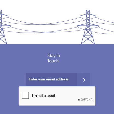
Stay in
Touch