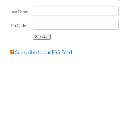
PODCASTS
Last Name
Zip Code
ABOUT
CONTACT
Subscribe to our RSS Feed
INSTITUTE FOR ENERGY
RESEARCH
IS A REGISTERED
TRADEMARK OF THE INSTITUTE
FOR ENERGY RESEARCH.