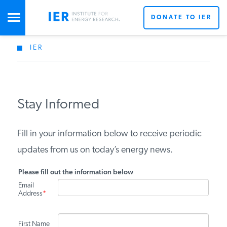
DONATE TO IER
IER
STUDIES & DATA
COMMENTARY
Stay Informed
PRESS
Fill in your information below to receive periodic
updates from us on today’s energy news.
SPECIAL PROJECTS
Please fill out the information below
Email
Address
*
POLICYMAKER RESOURCES
First Name