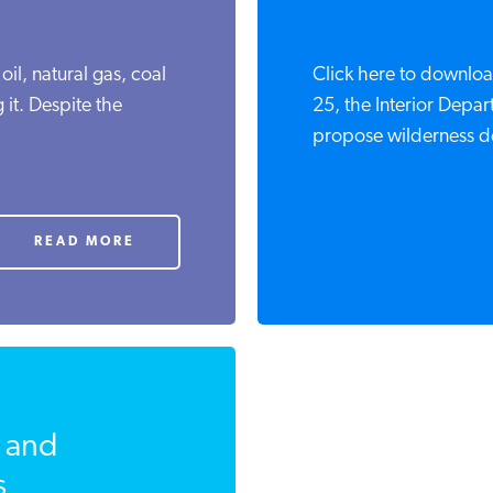
 oil, natural gas, coal
Click here to downloa
 it. Despite the
25, the Interior Depa
propose wilderness des
READ MORE
 and
s