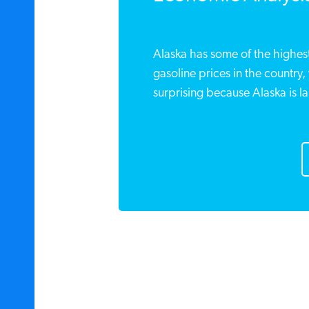
Alaska has some of the highest
gasoline prices in the country,
surprising because Alaska is la