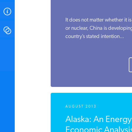
ABOUT
It does not matter whether it is
or nuclear, China is developing
CONTACT
country’s stated intention...
INSTITUTE FOR ENERGY
RESEARCH
IS A REGISTERED
TRADEMARK OF THE INSTITUTE
FOR ENERGY RESEARCH.
AUGUST 2013
Alaska: An Energy
Economic Analysi