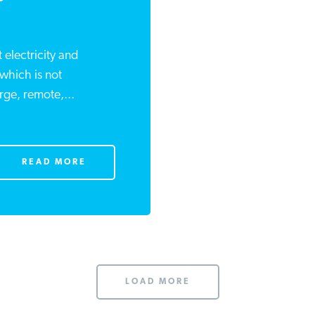
 electricity and
 which is not
rge, remote,...
READ MORE
LOAD MORE