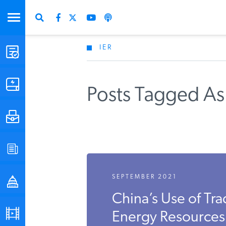
IER
STUDIES & DATA
COMMENTARY
Posts Tagged As 
PRESS
SPECIAL PROJECTS
SEPTEMBER 2021
POLICYMAKER RESOURCES
China’s Use of Tra
PODCASTS
Energy Resources I