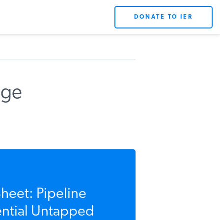
DONATE TO IER
uge
eet: Pipeline
ential Untapped