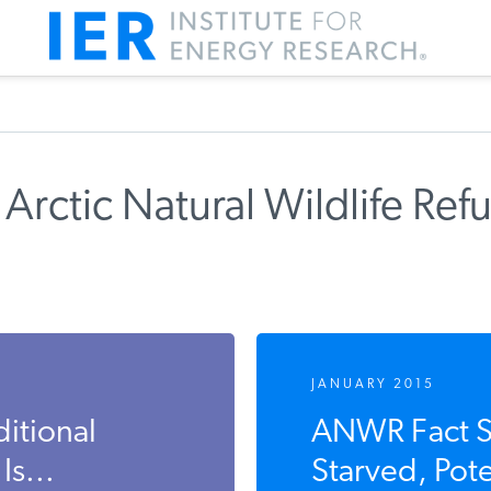
Arctic Natural Wildlife Ref
JANUARY 2015
ditional
ANWR Fact Sh
s...
Starved, Pot