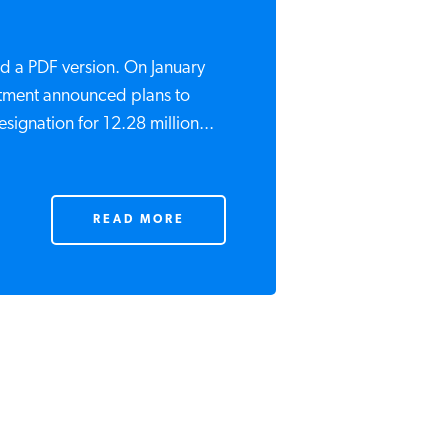
d a PDF version. On January
rtment announced plans to
ignation for 12.28 million...
READ MORE