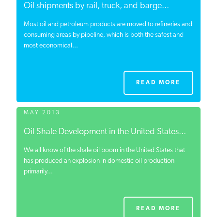
Oil shipments by rail, truck, and barge...
Most oil and petroleum products are moved to refineries and
consuming areas by pipeline, which is both the safest and
most economical...
READ MORE
MAY 2013
Oil Shale Development in the United States...
We all know of the shale oil boom in the United States that
has produced an explosion in domestic oil production
primarily...
READ MORE