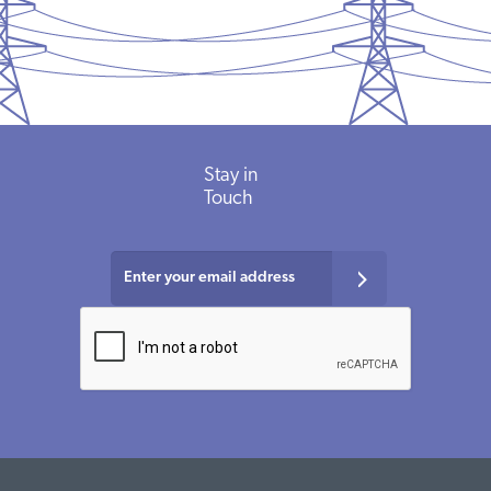
Stay in
Touch