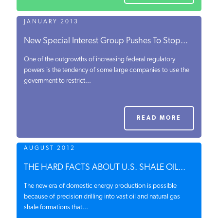
JANUARY 2013
New Special Interest Group Pushes To Stop...
One of the outgrowths of increasing federal regulatory
powers is the tendency of some large companies to use the
government to restrict...
READ MORE
AUGUST 2012
THE HARD FACTS ABOUT U.S. SHALE OIL...
The new era of domestic energy production is possible
because of precision drilling into vast oil and natural gas
shale formations that...