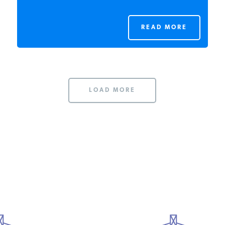
READ MORE
LOAD MORE