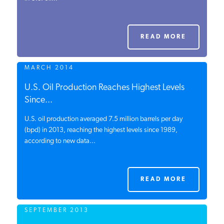
PODCASTS
READ MORE
ABOUT
MARCH 2014
CONTACT
U.S. Oil Production Reaches Highest Levels
Since...
U.S. oil production averaged 7.5 million barrels per day
INSTITUTE FOR ENERGY
RESEARCH
(bpd) in 2013, reaching the highest levels since 1989,
IS A REGISTERED
TRADEMARK OF THE INSTITUTE
according to new data...
FOR ENERGY RESEARCH.
READ MORE
SEPTEMBER 2013