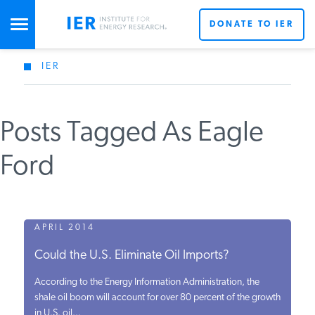
DONATE TO IER
IER
STUDIES & DATA
Posts Tagged As Eagle
COMMENTARY
Ford
PRESS
SPECIAL PROJECTS
APRIL 2014
Could the U.S. Eliminate Oil Imports?
POLICYMAKER RESOURCES
According to the Energy Information Administration, the
shale oil boom will account for over 80 percent of the growth
in U.S. oil...