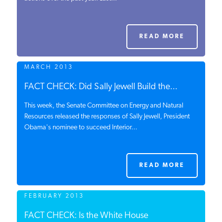
PODCASTS
READ MORE
ABOUT
MARCH 2013
CONTACT
FACT CHECK: Did Sally Jewell Build the...
This week, the Senate Committee on Energy and Natural
Resources released the responses of Sally Jewell, President
INSTITUTE FOR ENERGY
Obama's nominee to succeed Interior...
RESEARCH
IS A REGISTERED
TRADEMARK OF THE INSTITUTE
FOR ENERGY RESEARCH.
READ MORE
FEBRUARY 2013
FACT CHECK: Is the White House