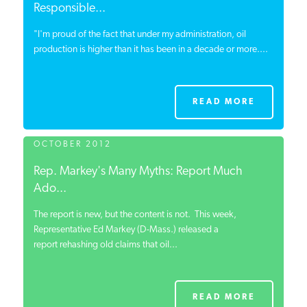
Responsible...
"I'm proud of the fact that under my administration, oil
production is higher than it has been in a decade or
more....
READ MORE
OCTOBER 2012
Rep. Markey's Many Myths: Report Much
Ado...
The report is new, but the content is not. This week,
Representative Ed Markey (D-Mass.) released a
report rehashing old claims that oil...