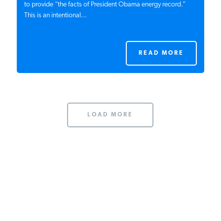
The Obama campaign just released a website that
purports to provide “the facts of President Obama energy
record.” This is an intentional...
READ MORE
LOAD MORE