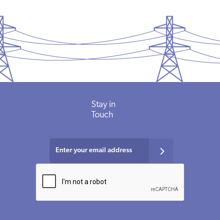
Stay
in
Touch