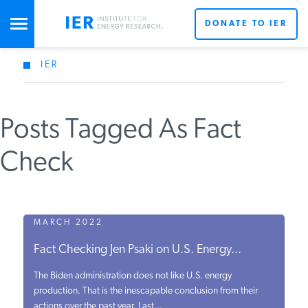
DONATE TO IER
IER
STUDIES & DATA
Posts Tagged As Fact
COMMENTARY
Check
PRESS
SPECIAL PROJECTS
MARCH 2022
Get Updates From IER
Fact Checking Jen Psaki on U.S. Energy...
POLICYMAKER RESOURCES
The Biden administration does not like U.S. energy
production. That is the inescapable conclusion from their
actions over the past year. Last...