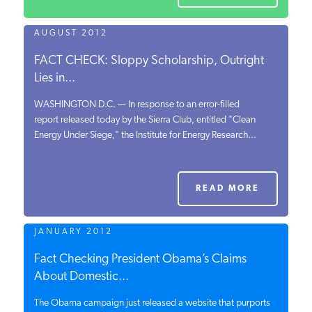
READ MORE
AUGUST 2012
FACT CHECK: Sloppy Scholarship, Outright
Lies in...
WASHINGTON D.C. — In response to an error-filled
report released today by the Sierra Club, entitled "Clean
Energy Under Siege," the Institute for Energy Research...
READ MORE
JANUARY 2012
Fact Checking President Obama’s Claims
About Domestic...