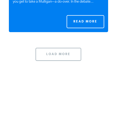
you get to take a Mulligan—a do-over. In the debate...
READ MORE
LOAD MORE