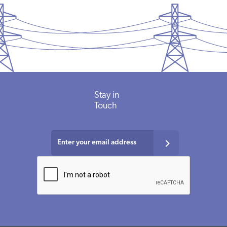
Stay in
Touch