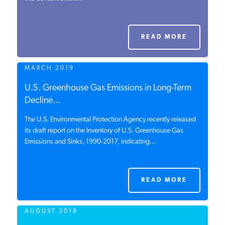
PODCASTS
READ MORE
ABOUT
MARCH 2019
CONTACT
U.S. Greenhouse Gas Emissions in Long-Term
Decline...
The U.S. Environmental Protection Agency recently released
INSTITUTE FOR ENERGY
RESEARCH
its draft report on the Inventory of U.S. Greenhouse Gas
IS A REGISTERED
TRADEMARK OF THE INSTITUTE
Emissions and Sinks, 1990-2017, indicating...
FOR ENERGY RESEARCH.
READ MORE
AUGUST 2018