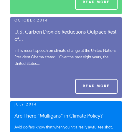
READ MORE
OCTOBER 2014
U.S. Carbon Dioxide Reductions Outpace Rest
of...
In his recent speech on climate change at the United Nations,
President Obama stated: “Over the past eight years, the
United States...
READ MORE
JULY 2014
Are There “Mulligans” in Climate Policy?
Avid golfers know that when you hit a really awful tee shot,