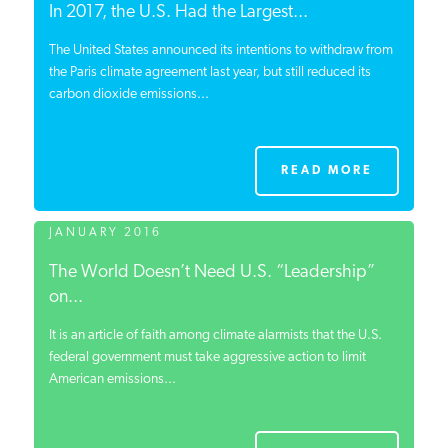
In 2017, the U.S. Had the Largest...
The United States announced its intentions to withdraw from
the Paris climate agreement last year, but still reduced its
carbon dioxide emissions...
READ MORE
JANUARY 2016
The World Doesn’t Need U.S. “Leadership”
on...
It is an article of faith among climate alarmists that the U.S.
federal government must take aggressive action to limit
American emissions...