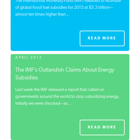
The International Monetary Fund (IMF) released its estimate
of global fossil fuel subsidies for 2015 at $5.3 trillion—
almost ten times higher than...
READ MORE
APRIL 2013
The IMF’s Outlandish Claims About Energy
Subsidies
Last week the IMF released a report that called on
governments around the world to stop subsidizing energy.
Initially we were shocked—as...
READ MORE