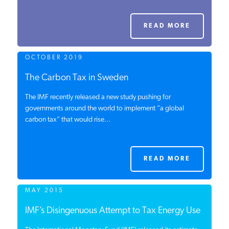
PODCASTS
READ MORE
ABOUT
OCTOBER 2019
The Carbon Tax in Sweden
CONTACT
The IMF recently released a new study pushing for
governments around the world to implement “a global
carbon tax” that would rise...
INSTITUTE FOR ENERGY
RESEARCH
IS A REGISTERED
TRADEMARK OF THE INSTITUTE
FOR ENERGY RESEARCH.
READ MORE
MAY 2015
IMF’s Disingenuous Attempt to Tax Energy Use