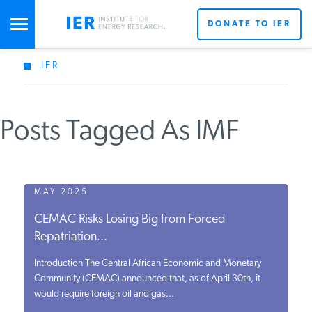
DONATE TO IER
IER
STUDIES & DATA
Posts Tagged As IMF
COMMENTARY
PRESS
MAY 2025
CEMAC Risks Losing Big from Forced
SPECIAL PROJECTS
Repatriation...
Introduction The Central African Economic and Monetary
POLICYMAKER RESOURCES
Community (CEMAC) announced that, as of April 30th, it
would require foreign oil and gas...