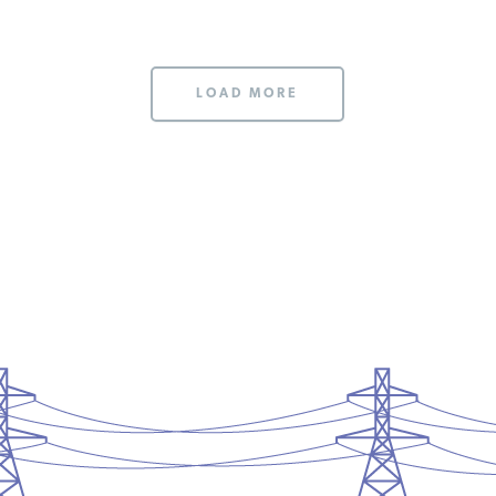
LOAD MORE