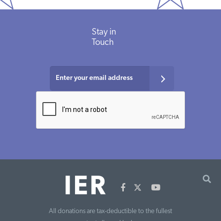
Stay in
Touch
All donations are tax-deductible to the fullest