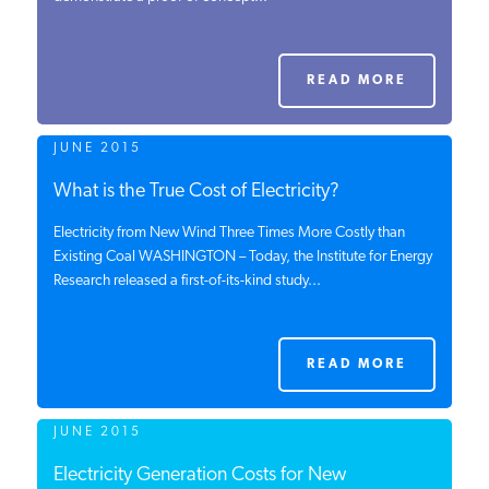
PODCASTS
READ MORE
ABOUT
JUNE 2015
CONTACT
What is the True Cost of Electricity?
Electricity from New Wind Three Times More Costly than
Existing Coal WASHINGTON – Today, the Institute for Energy
INSTITUTE FOR ENERGY
Research released a first-of-its-kind study...
RESEARCH
IS A REGISTERED
TRADEMARK OF THE INSTITUTE
FOR ENERGY RESEARCH.
READ MORE
JUNE 2015
Electricity Generation Costs for New