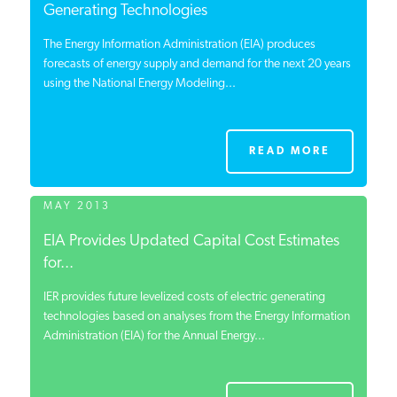
Generating Technologies
The Energy Information Administration (EIA) produces
forecasts of energy supply and demand for the next 20 years
using the National Energy Modeling...
READ MORE
MAY 2013
EIA Provides Updated Capital Cost Estimates
for...
IER provides future levelized costs of electric generating
technologies based on analyses from the Energy Information
Administration (EIA) for the Annual Energy...