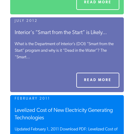
READ MORE
JULY 2012
Interior's “Smart from the Start” is Likely...
What is the Department of Interior’s (DOI) “Smart from the
Start” program and why is it “Dead in the Water”? The
“Smart...
READ MORE
FEBRUARY 2011
Levelized Cost of New Electricity Generating
Technologies
Updated February 1, 2011 Download PDF: Levelized Cost of