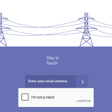
Stay in
Touch