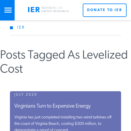
DONATE TO IER
IER
STUDIES & DATA
Posts Tagged As Levelized
COMMENTARY
Cost
PRESS
SPECIAL PROJECTS
JULY 2020
Virginians Turn to Expensive Energy
POLICYMAKER RESOURCES
Virginia has just completed installing two wind turbines off
the coast of Virginia Beach, costing $300 million, to
demonstrate a proof of concept...