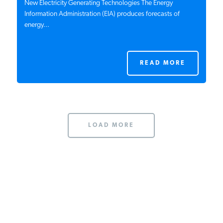
New Electricity Generating Technologies The Energy
Information Administration (EIA) produces forecasts of
energy...
READ MORE
LOAD MORE