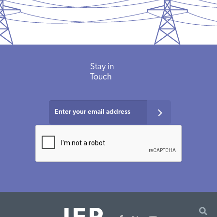
Stay in
Touch