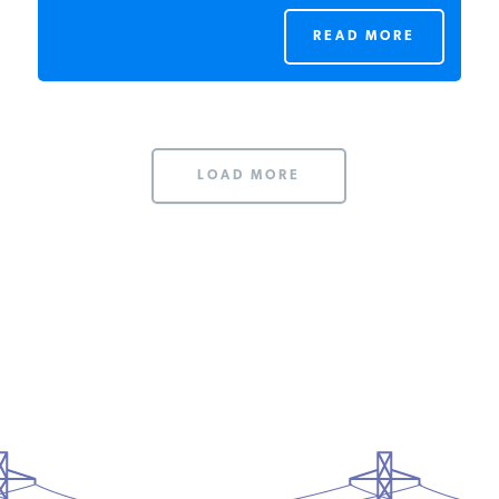
READ MORE
LOAD MORE