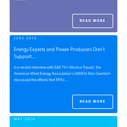
PODCASTS
READ MORE
ABOUT
JUNE 2014
CONTACT
Energy Experts and Power Producers Don’t
Support...
In a recent interview with E&E TV’s Monica Trauzzi, the
INSTITUTE FOR ENERGY
RESEARCH
American Wind Energy Association’s (AWEA) Rob Gramlich
IS A REGISTERED
TRADEMARK OF THE INSTITUTE
discussed the effects that EPA’s...
FOR ENERGY RESEARCH.
READ MORE
MAY 2014