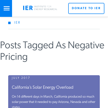
DONATE TO IER
IER
STUDIES & DATA
Posts Tagged As Negative
COMMENTARY
Pricing
PRESS
SPECIAL PROJECTS
JULY 2017
California’s Solar Energy Overload
POLICYMAKER RESOURCES
On 14 different days in March, California produced so much
solar power that it needed to pay Arizona, Nevada and other
states...