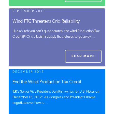
SEPTEMBER 2013
Wind PTC Threatens Grid Reliability
Like an itch you can’t quite scratch, the wind Production Tax
Credit (PTC) is a lavish subsidy that refuses to go away....
READ MORE
DECEMBER 2012
End the Wind Production Tax Credit
IER's Senior Vice President Dan Kish writes for U.S. News on
December 13, 2012: As Congress and President Obama
negotiate over how to...