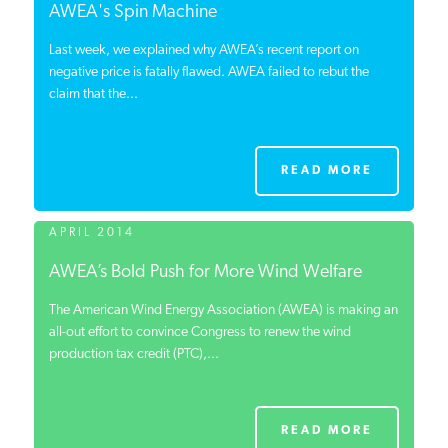
AWEA's Spin Machine
Last week, we explained why AWEA’s recent report on
negative price is fatally flawed. AWEA failed to rebut the
claim that the...
READ MORE
APRIL 2014
AWEA’s Bold Push for More Wind Welfare
The American Wind Energy Association (AWEA) is making an
all-out effort to convince Congress to renew the wind
production tax credit (PTC),...
READ MORE