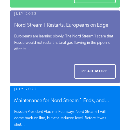
JULY 2022
Nord Stream 1 Restarts, Europeans on Edge
Europeans are learning slowly. The Nord Stream 1 scare that
Russia would not restart natural gas flowing in the pipeline
after its...
READ MORE
JULY 2022
Maintenance for Nord Stream 1 Ends, and...
Russian President Vladimir Putin says Nord Stream 1 will
come back on line, but at a reduced level. Before it was
shut...