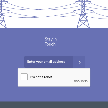
Stay in
Touch