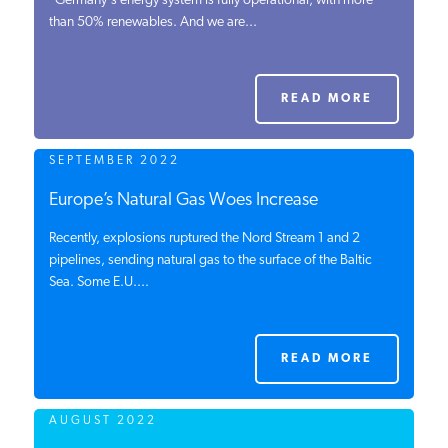
"Germany's energy system is fully operational, with more
than 50% renewables. And we are...
PODCASTS
ABOUT
READ MORE
SEPTEMBER 2022
CONTACT
Europe’s Natural Gas Woes Increase
Recently, explosions ruptured the Nord Stream 1 and 2
INSTITUTE FOR ENERGY
RESEARCH
pipelines, sending natural gas to the surface of the Baltic
IS A REGISTERED
TRADEMARK OF THE INSTITUTE
Sea. Some E.U....
FOR ENERGY RESEARCH.
READ MORE
AUGUST 2022