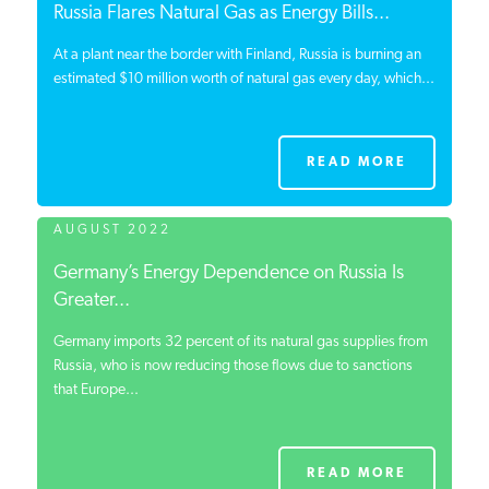
Russia Flares Natural Gas as Energy Bills...
At a plant near the border with Finland, Russia is burning an
estimated $10 million worth of natural gas every day, which...
READ MORE
AUGUST 2022
Germany’s Energy Dependence on Russia Is
Greater...
Germany imports 32 percent of its natural gas supplies from
Russia, who is now reducing those flows due to sanctions
that Europe...
READ MORE