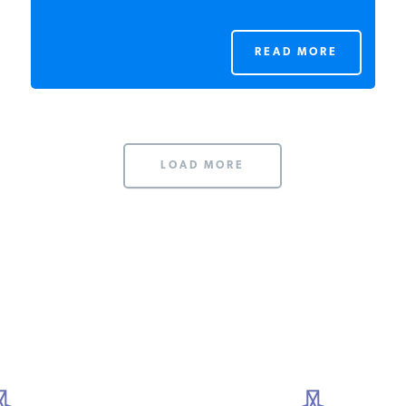
READ MORE
LOAD MORE