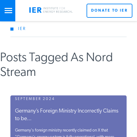
DONATE TO IER
IER
STUDIES & DATA
Posts Tagged As Nord
COMMENTARY
Stream
PRESS
SPECIAL PROJECTS
SEPTEMBER 2024
Germany’s Foreign Ministry Incorrectly Claims
to be...
POLICYMAKER RESOURCES
Germany's foreign ministry recently claimed on X that