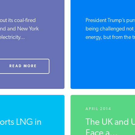
ut its coal-fired
President Trump’s pur
and and New York
being challenged not 
ectricity...
energy, but from the tr
READ MORE
APRIL 2014
rts LNG in
The UK and U
Face a...