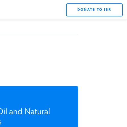
DONATE TO IER
Oil and Natural
s