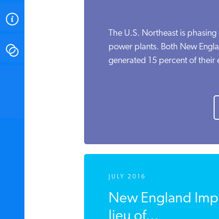
ABOUT
The U.S. Northeast is phasing o
power plants. Both New Engl
CONTACT
generated 15 percent of their el
INSTITUTE FOR ENERGY
RESEARCH
IS A REGISTERED
TRADEMARK OF THE INSTITUTE
FOR ENERGY RESEARCH.
JULY 2016
New England Impo
lieu of...