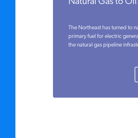
Natural Gas to Oil.
The Northeast has turned to nat
primary fuel for electric gener
the natural gas pipeline infrast