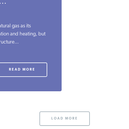
..
ural gas as its
ation and heating, but
ructure...
READ MORE
LOAD MORE