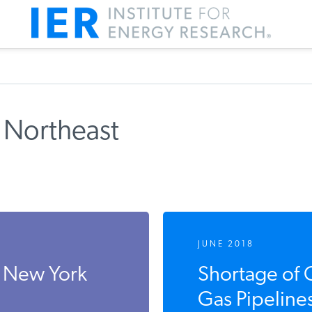
 Northeast
JUNE 2018
 New York
Shortage of 
Gas Pipeline