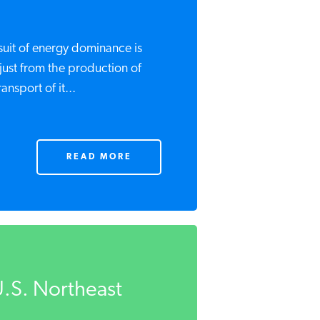
suit of energy dominance is
just from the production of
ansport of it...
READ MORE
.S. Northeast