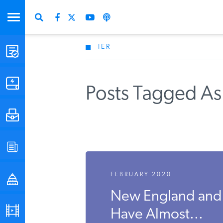
IER
STUDIES & DATA
COMMENTARY
Posts Tagged As
PRESS
SPECIAL PROJECTS
FEBRUARY 2020
POLICYMAKER RESOURCES
New England and
PODCASTS
Have Almost...