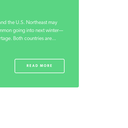
nd the U.S. Northeast may
mmon going into next winter—
tage. Both countries are...
READ MORE