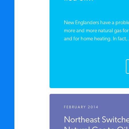
New Englanders have a proble
more and more natural gas for 
and for home heating. In fact,.
FEBRUARY 2014
Northeast Switch