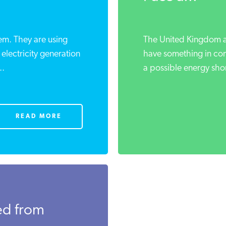
m. They are using
The United Kingdom a
electricity generation
have something in co
..
a possible energy shor
READ MORE
ed from