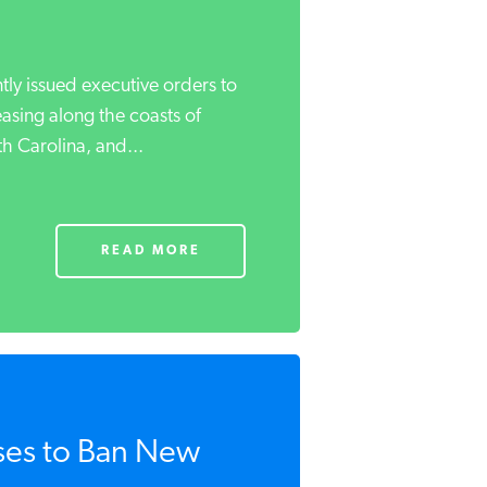
tly issued executive orders to
asing along the coasts of
h Carolina, and...
READ MORE
ses to Ban New