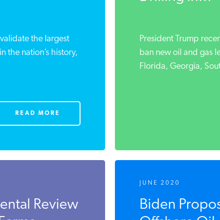
validate the largest
President Trump recen
in the nation’s history,
ban new oil and gas le
Florida, Georgia, Sout
READ MORE
JUNE 2020
ental Review
Biden Propo