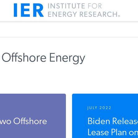
 Offshore Energy
JULY 2022
Two Offshore
Biden Releas
Lease Plan on