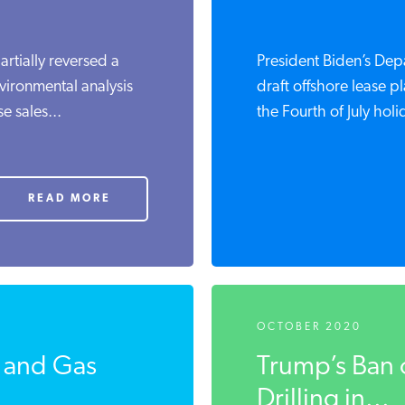
artially reversed a
President Biden’s Depa
vironmental analysis
draft offshore lease p
e sales...
the Fourth of July holid
READ MORE
OCTOBER 2020
l and Gas
Trump’s Ban 
Drilling in...