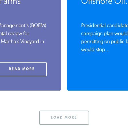
 Farms
Offshore Oil.
 Management's (BOEM)
Presidential candidate
tal review for
campaign plan would 
 Martha’s Vineyard in
permitting on public 
would stop...
READ MORE
LOAD MORE