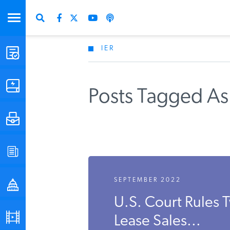
IER
STUDIES & DATA
COMMENTARY
Posts Tagged As
PRESS
SPECIAL PROJECTS
SEPTEMBER 2022
POLICYMAKER RESOURCES
U.S. Court Rules 
PODCASTS
Lease Sales...