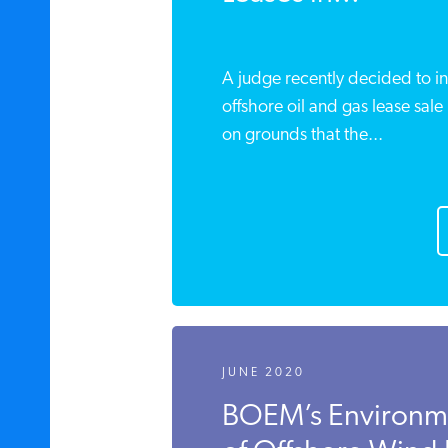
A judge recently decided to in
offshore oil and gas lease sale 
on grounds that the...
JUNE 2020
BOEM’s Environm