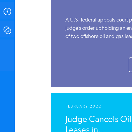
ABOUT
A U.S. federal appeals court p
judge’s order upholding an en
CONTACT
of two offshore oil and gas leas
INSTITUTE FOR ENERGY
RESEARCH
IS A REGISTERED
TRADEMARK OF THE INSTITUTE
FOR ENERGY RESEARCH.
FEBRUARY 2022
Judge Cancels Oi
Leases in...