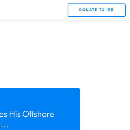
DONATE TO IER
es His Offshore
...