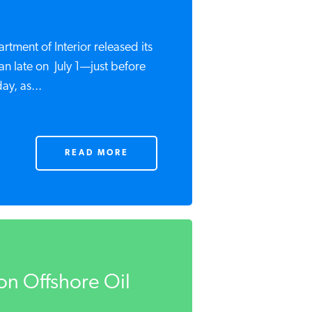
rtment of Interior released its
lan late on July 1—just before
ay, as...
READ MORE
on Offshore Oil