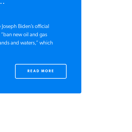
..
 Joseph Biden’s official
“ban new oil and gas
lands and waters,” which
READ MORE