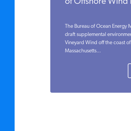
of Offshore Wind
The Bureau of Ocean Energy
draft supplemental environmen
Vineyard Wind off the coast of
Massachusetts...