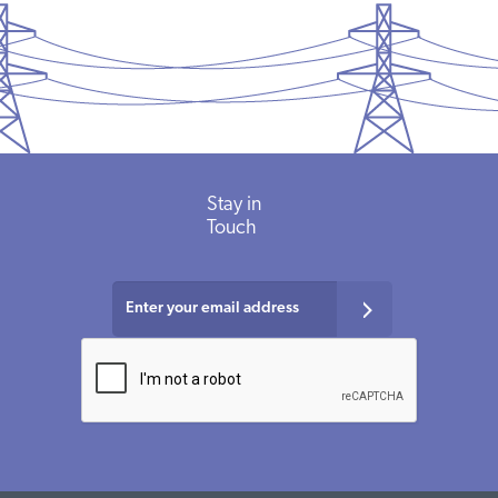
Stay in
Touch