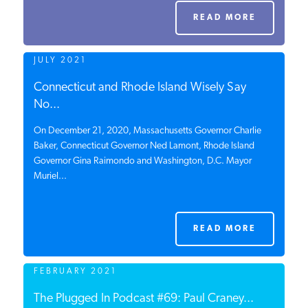
PODCASTS
READ MORE
JULY 2021
ABOUT
Connecticut and Rhode Island Wisely Say
No...
CONTACT
On December 21, 2020, Massachusetts Governor Charlie
Baker, Connecticut Governor Ned Lamont, Rhode Island
Governor Gina Raimondo and Washington, D.C. Mayor
INSTITUTE FOR ENERGY
Muriel...
RESEARCH
IS A REGISTERED
TRADEMARK OF THE INSTITUTE
FOR ENERGY RESEARCH.
READ MORE
FEBRUARY 2021
The Plugged In Podcast #69: Paul Craney...