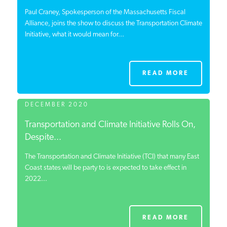
Paul Craney, Spokesperson of the Massachusetts Fiscal
Alliance, joins the show to discuss the Transportation Climate
Initiative, what it would mean for...
READ MORE
DECEMBER 2020
Transportation and Climate Initiative Rolls On,
Despite...
The Transportation and Climate Initiative (TCI) that many East
Coast states will be party to is expected to take effect in
2022...
READ MORE