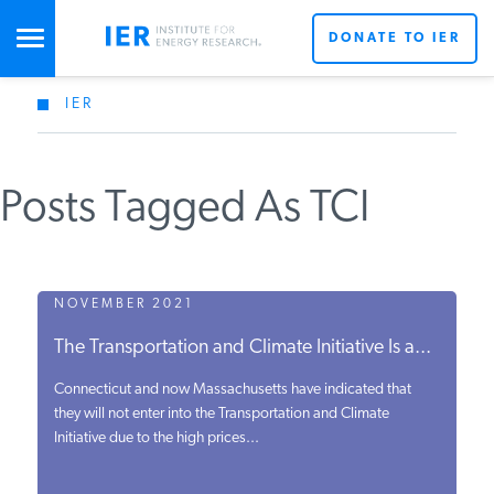
DONATE TO IER
IER
STUDIES & DATA
Posts Tagged As TCI
COMMENTARY
PRESS
NOVEMBER 2021
The Transportation and Climate Initiative Is a...
SPECIAL PROJECTS
Connecticut and now Massachusetts have indicated that
they will not enter into the Transportation and Climate
Initiative due to the high prices...
POLICYMAKER RESOURCES