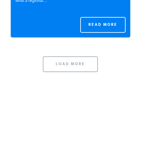
what a regional...
READ MORE
LOAD MORE