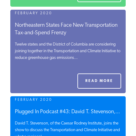
FEBRUARY 2020
Northeastern States Face New Transportation
Tax-and-Spend Frenzy
Twelve states and the District of Columbia are considering
joining together in the Transportation and Climate Initiative to
reduce greenhouse gas emissions...
READ MORE
FEBRUARY 2020
Plugged In Podcast #43: David T. Stevenson,...
David T. Stevenson, of the Caesar Rodney Institute, joins the
show to discuss the Transportation and Climate Initiative and